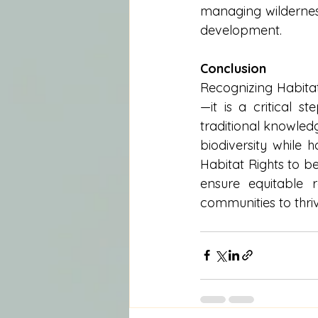
managing wilderness
development.
Conclusion
Recognizing Habitat
—it is a critical s
traditional knowledg
biodiversity while 
Habitat Rights to be
ensure equitable 
communities to thri