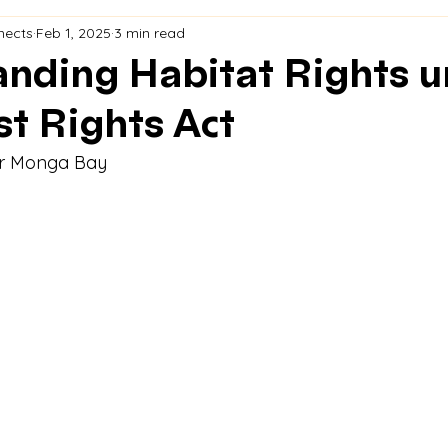
nects
Feb 1, 2025
3 min read
nding Habitat Rights u
st Rights Act
or Monga Bay 