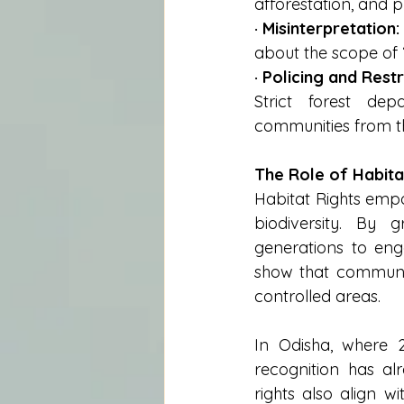
afforestation, and pr
· Misinterpretation:
about the scope of ‘
· Policing and Restr
Strict forest depa
communities from th
The Role of Habita
Habitat Rights empo
biodiversity. By g
generations to enga
show that communi
controlled areas.
In Odisha, where 2.
recognition has al
rights also align w