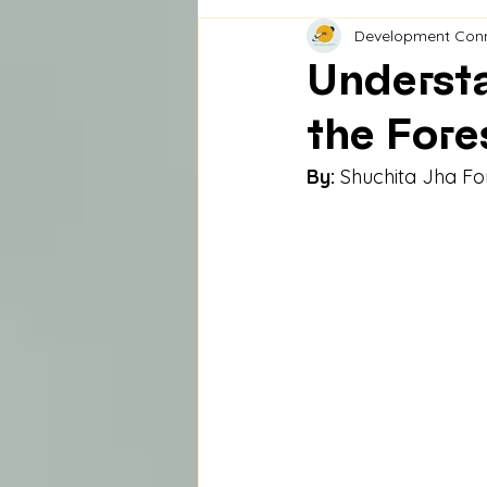
Development Con
Understa
the Fore
By:
 Shuchita Jha F