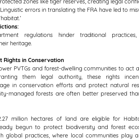
otected zones like tiger reserves, creating legal confli
 Linguistic errors in translating the FRA have led to mi
habitat.’
ictions:
rtment regulations hinder traditional practices, 
eir heritage.
t Rights in Conservation
wer PVTGs and forest-dwelling communities to act as
ranting them legal authority, these rights incent
ge in conservation efforts and protect natural reso
ty-managed forests are often better preserved th
27 million hectares of land are eligible for Habitat
ready begun to protect biodiversity and forest eco
ith global practices, where local communities play a p