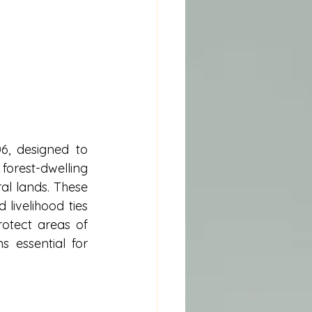
6, designed to 
est-dwelling 
al lands. These 
livelihood ties 
otect areas of 
s essential for 