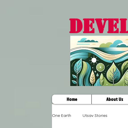
DEVE
Home
About Us
One Earth
Utsav Stories