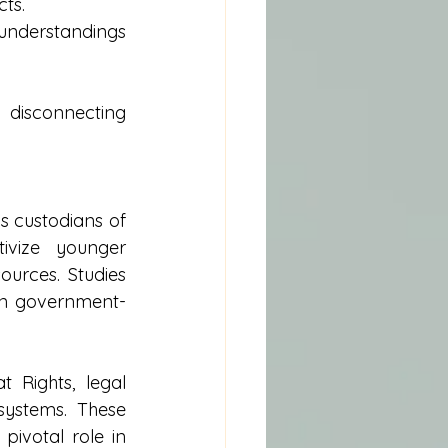
cts.
sunderstandings 
disconnecting 
 custodians of 
ivize younger 
urces. Studies 
an government-
 Rights, legal 
systems. These 
ivotal role in 