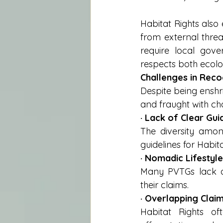
Habitat Rights also
from external threa
require local gover
respects both ecolog
Challenges in Reco
Despite being enshr
and fraught with ch
· Lack of Clear Guid
The diversity among
guidelines for Habita
· Nomadic Lifestyle
Many PVTGs lack doc
their claims.
· Overlapping Claim
Habitat Rights of