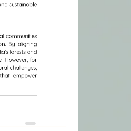
nd sustainable 
ibal communities
n. By aligning 
a’s forests and 
e. However, for 
ral challenges, 
 that empower 