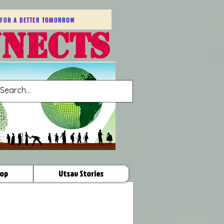
FOR A BETTER TOMORROW
NNECTS
op
Utsav Stories