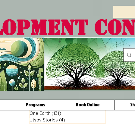
LOPMENT CO
Programs
Book Online
Sh
One Earth
(131)
131 posts
Utsav Stories
(4)
4 posts