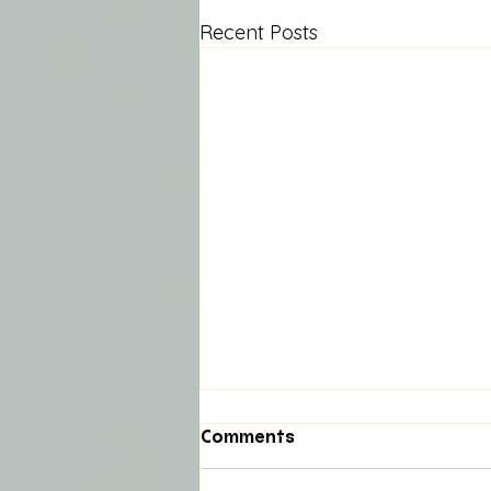
Recent Posts
Comments