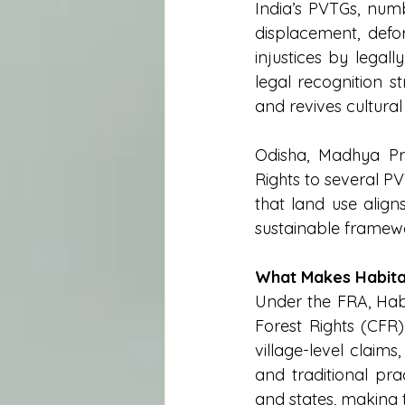
India’s PVTGs, numb
displacement, defo
injustices by legall
legal recognition s
and revives cultural 
Odisha, Madhya Pr
Rights to several P
that land use align
sustainable framew
What Makes Habita
Under the FRA, Habi
Forest Rights (CFR)
village-level claims
and traditional pra
and states, making 