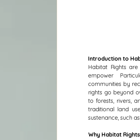
Introduction to Hab
Habitat Rights are
empower Particul
communities by reco
rights go beyond own
to forests, rivers,
traditional land use
sustenance, such as
Why Habitat Rights