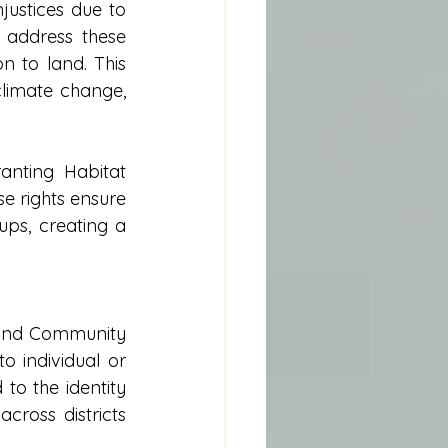
ustices due to 
 address these 
n to land. This 
climate change, 
nting Habitat 
 rights ensure 
ps, creating a 
 and Community 
 individual or 
to the identity 
ross districts 