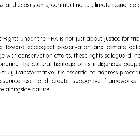
 and ecosystems, contributing to climate resilience a
 Rights under the FRA is not just about justice for tr
tep toward ecological preservation and climate actio
e with conservation efforts, these rights safeguard Indi
honoring the cultural heritage of its indigenous peopl
 truly transformative, it is essential to address procedu
resource use, and create supportive frameworks
ve alongside nature.