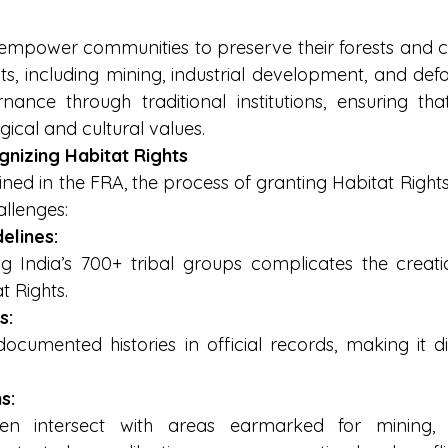
 empower communities to preserve their forests and cul
ts, including mining, industrial development, and defo
nance through traditional institutions, ensuring tha
ical and cultural values.
gnizing Habitat Rights
ined in the FRA, the process of granting Habitat Right
allenges:
elines:
 India’s 700+ tribal groups complicates the creatio
t Rights.
s:
umented histories in official records, making it diffi
s:
ten intersect with areas earmarked for mining,