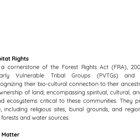
itat Rights
 a cornerstone of the Forest Rights Act (FRA), 200
arly Vulnerable Tribal Groups (PVTGs) and for
gnizing their bio-cultural connection to their ancestr
ership of land, encompassing spiritual, cultural, and 
 and ecosystems critical to these communities. They pr
, including religious sites, burial grounds, and region
 forests and water sources.
 Matter