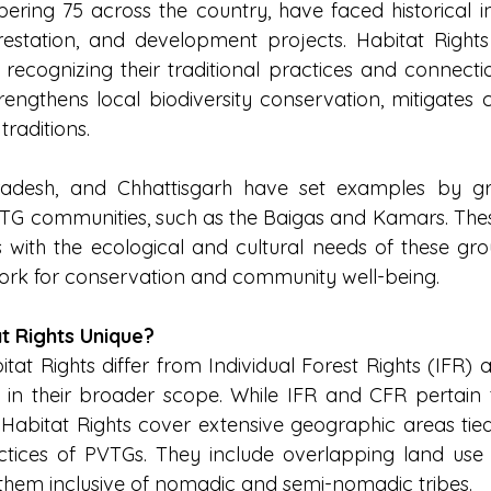
ering 75 across the country, have faced historical inj
restation, and development projects. Habitat Rights
y recognizing their traditional practices and connectio
trengthens local biodiversity conservation, mitigates 
traditions.
adesh, and Chhattisgarh have set examples by gra
VTG communities, such as the Baigas and Kamars. These
s with the ecological and cultural needs of these grou
ork for conservation and community well-being.
t Rights Unique?
tat Rights differ from Individual Forest Rights (IFR)
 in their broader scope. While IFR and CFR pertain to
, Habitat Rights cover extensive geographic areas tied 
ctices of PVTGs. They include overlapping land use ac
them inclusive of nomadic and semi-nomadic tribes.