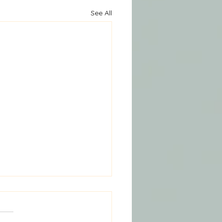
See All