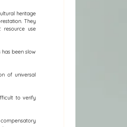
tural heritage 
restation. They 
t resource use 
s has been slow 
n of universal 
cult to verify 
 compensatory 