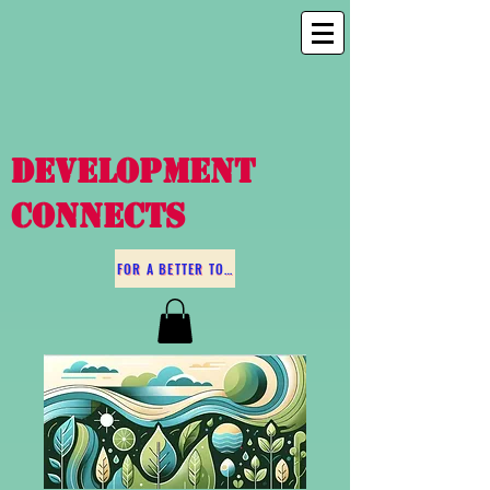
DEVELOPMENT
CONNECTS
FOR A BETTER TOMORROW