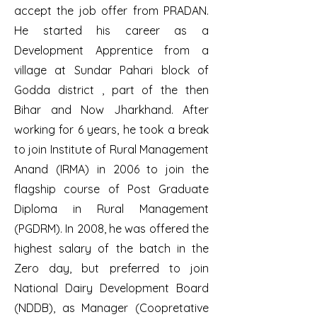
accept the job offer from PRADAN.
He started his career as a
Development Apprentice from a
village at Sundar Pahari block of
Godda district , part of the then
Bihar and Now Jharkhand. After
working for 6 years, he took a break
to join Institute of Rural Management
Anand (IRMA) in 2006 to join the
flagship course of Post Graduate
Diploma in Rural Management
(PGDRM). In 2008, he was offered the
highest salary of the batch in the
Zero day, but preferred to join
National Dairy Development Board
(NDDB), as Manager (Coopretative