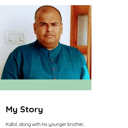
My Story
Kallol, along with his younger brother,