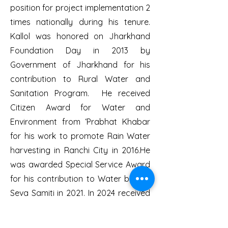
position for project implementation 2
times nationally during his tenure.
Kallol was honored on Jharkhand
Foundation Day in 2013 by
Government of Jharkhand for his
contribution to Rural Water and
Sanitation Program. He received
Citizen Award for Water and
Environment from ‘Prabhat Khabar
for his work to promote Rain Water
harvesting in Ranchi City in 2016.He
was awarded Special Service Award
for his contribution to Water by Lok
Seva Samiti in 2021. In 2024 received
‘National Environment Service Award’
in memory of Late Environment