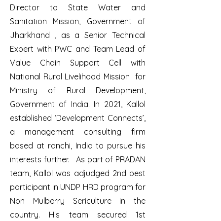
Director to State Water and
Sanitation Mission, Government of
Jharkhand , as a Senior Technical
Expert with PWC and Team Lead of
Value Chain Support Cell with
National Rural Livelihood Mission for
Ministry of Rural Development,
Government of India. In 2021, Kallol
established ‘Development Connects’,
a management consulting firm
based at ranchi, India to pursue his
interests further. As part of PRADAN
team, Kallol was adjudged 2nd best
participant in UNDP HRD program for
Non Mulberry Sericulture in the
country. His team secured 1st