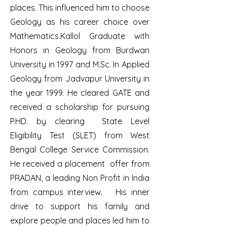
places. This influenced him to choose
Geology as his career choice over
Mathematics.Kallol Graduate with
Honors in Geology from Burdwan
University in 1997 and M.Sc. In Applied
Geology from Jadvapur University in
the year 1999. He cleared GATE and
received a scholarship for pursuing
P.HD. by clearing State Level
Eligibility Test (SLET) from West
Bengal College Service Commission.
He received a placement offer from
PRADAN, a leading Non Profit in India
from campus interview. His inner
drive to support his family and
explore people and places led him to