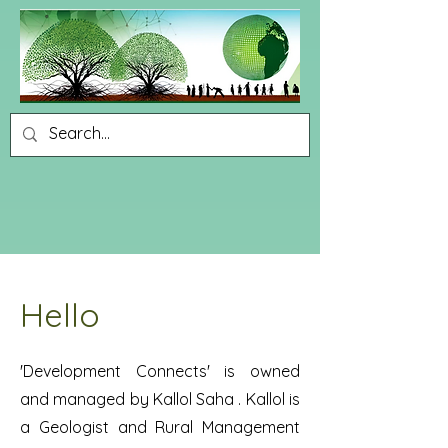
Hello
'Development Connects' is owned
and managed by Kallol Saha . Kallol is
a Geologist and Rural Management