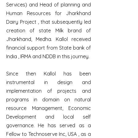
Services) and Head of planning and
Human Resources for Jharkhand
Dairy Project , that subsequently led
creation of state Milk brand of
Jharkhand, Medha. Kallol received
financial support from State bank of
India , IRMA and NDDB in this journey.
Since then Kallol has been
instrumental in design and
implementation of projects and
programs in domain on natural
resource Management, Economic
Development and local self
governance. He has served as a
Fellow to Technoserve Inc, USA , as a