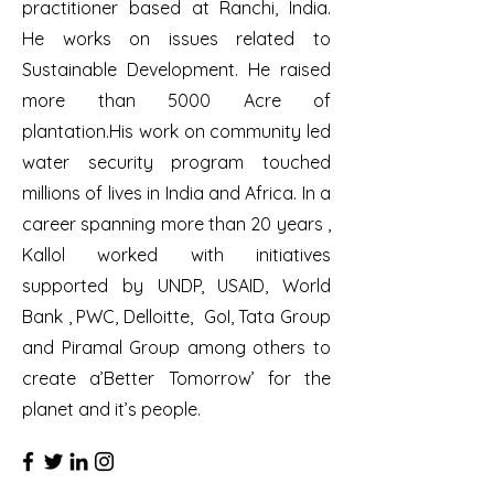
practitioner based at Ranchi, India.
He works on issues related to
Sustainable Development. He raised
more than 5000 Acre of
plantation.His work on community led
water security program touched
millions of lives in India and Africa. In a
career spanning more than 20 years ,
Kallol worked with initiatives
supported by UNDP, USAID, World
Bank , PWC, Delloitte, GoI, Tata Group
and Piramal Group among others to
create a’Better Tomorrow’ for the
planet and it’s people.