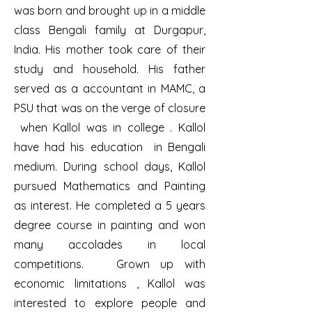
was born and brought up in a middle
class Bengali family at Durgapur,
India. His mother took care of their
study and household. His father
served as a accountant in MAMC, a
PSU that was on the verge of closure
when Kallol was in college . Kallol
have had his education in Bengali
medium. During school days, Kallol
pursued Mathematics and Painting
as interest. He completed a 5 years
degree course in painting and won
many accolades in local
competitions. Grown up with
economic limitations , Kallol was
interested to explore people and