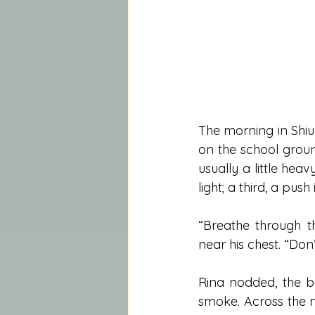
The morning in Shiul
on the school groun
usually a little hea
light; a third, a pus
“Breathe through th
near his chest. “Don
Rina nodded, the bal
smoke. Across the n