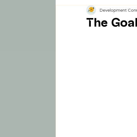
Development Con
The Goal