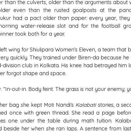
er than the culverts, older than the arguments about w
older even than the rusted goalposts at the panc
ukur had a pact older than paper: every year, they w
morning water-release slot and for the football gr
 winner took both for a year.
left wing for Shiulipara Women’s Eleven, a team that b
ery quickly. They trained under Biren-da because he
d-division club in Kolkata. His knee had betrayed him 
ever forgot shape and space.
 “In-out-in. Body feint. The grass is not your enemy; you
n her bag she kept Moti Nandi’s 
Kalabati
 stories, a se
ched once with green thread. She read a page before
es one under the table during math tuition. Kalabat
d beside her when she ran laps. A sentence from last 