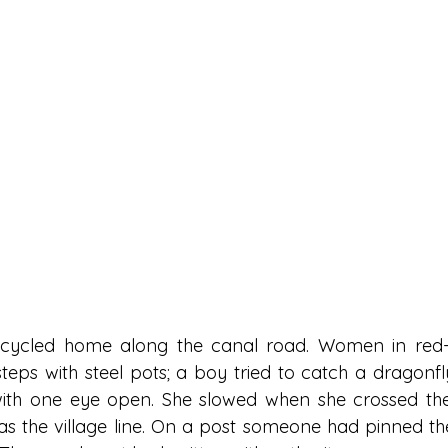
e cycled home along the canal road. Women in red-b
eps with steel pots; a boy tried to catch a dragonfly
with one eye open. She slowed when she crossed the
as the village line. On a post someone had pinned the 