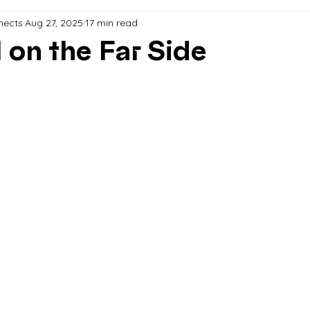
nects
Aug 27, 2025
17 min read
 on the Far Side