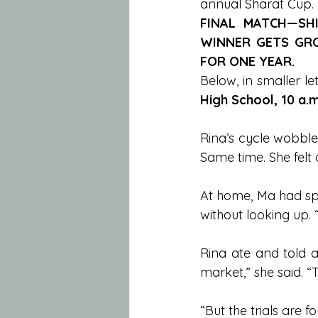
annual Sharat Cup. 
FINAL MATCH—SHI
WINNER GETS GRO
FOR ONE YEAR.
Below, in smaller let
High School, 10 a.m
Rina’s cycle wobble
Same time. She felt
At home, Ma had spr
without looking up. 
Rina ate and told a
market,” she said. 
“But the trials are 