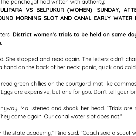
The panchayat had written with authority:
ULIPARA VS BELPUKUR (WOMEN)—SUNDAY, AFTE
UND MORNING SLOT AND CANAL EARLY WATER R
ters: 
District women’s trials to be held on same da
.
d. She stopped and read again. The letters didn’t cha
 a hand on the back of her neck: panic, quick and cold
ead green chillies on the courtyard mat like commas. “
“Eggs are expensive, but one for you. Don’t tell your br
nyway. Ma listened and shook her head. “Trials are n
“They come again. Our canal water slot does not.”
for the state academy,” Rina said. “Coach said a scout w