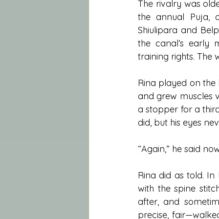
The rivalry was old
the annual Puja, 
Shiulipara and Belp
the canal’s early 
training rights. The
Rina played on the 
and grew muscles v
a stopper for a thir
did, but his eyes n
“Again,” he said now.
Rina did as told. I
with the spine stit
after, and sometim
precise, fair—walke