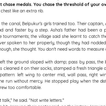
t chase medals. You chase the threshold of your o
 chest like an extra rib.
the canal, Belpukur’s girls trained too. Their captain, 
d and faster by a step. Asha’s father had been a 
e tournaments; the village said she learnt to catch th
ever spoken to her properly, though they had nodded
ough, she thought. You don’t need words to measure a 
ft the ground sloped with damp; pass by pass, the b
rls cleaned it on their socks, stamped a fresh triangle o
attern: left wing to center mid, wall pass, right win
he run without mercy. He stopped play when the dis
grew too comfortable.
alk,” he said. “Not write letters.”