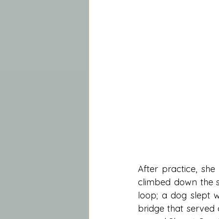
After practice, sh
climbed down the st
loop; a dog slept 
bridge that served 