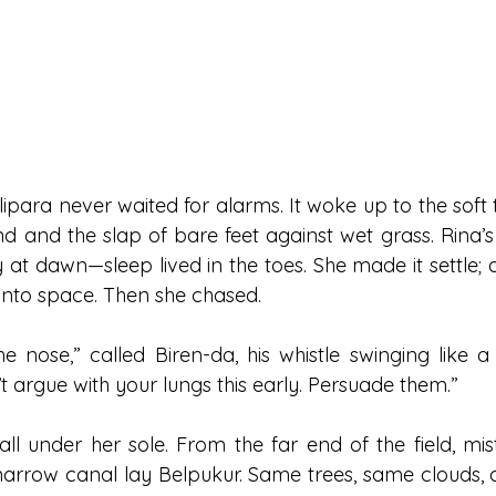
ipara never waited for alarms. It woke up to the soft t
d and the slap of bare feet against wet grass. Rina’s 
vy at dawn—sleep lived in the toes. She made it settle; 
h into space. Then she chased.
e nose,” called Biren-da, his whistle swinging like a
’t argue with your lungs this early. Persuade them.”
l under her sole. From the far end of the field, mist 
arrow canal lay Belpukur. Same trees, same clouds, dif