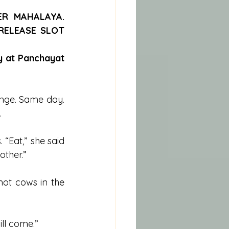
R MAHALAYA. 
ELEASE SLOT 
y at Panchayat 
nge. Same day. 
.
Eat,” she said 
other.”
ot cows in the 
ill come.”