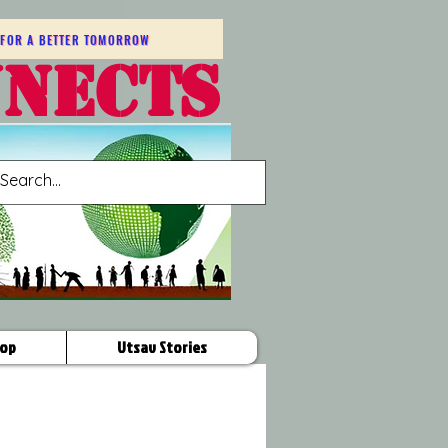
FOR A BETTER TOMORROW
NNECTS
op
Utsav Stories