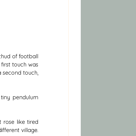
hud of football 
first touch was 
a second touch, 
 tiny pendulum 
rose like tired 
ferent village. 