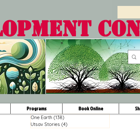
LOPMENT CO
Programs
Book Online
Sh
One Earth
(138)
138 posts
Utsav Stories
(4)
4 posts