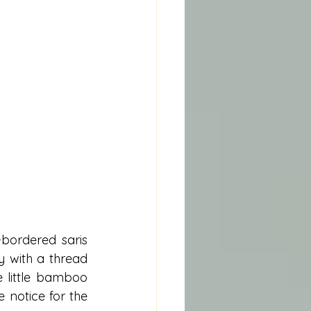
ordered saris 
 with a thread 
 little bamboo 
notice for the 