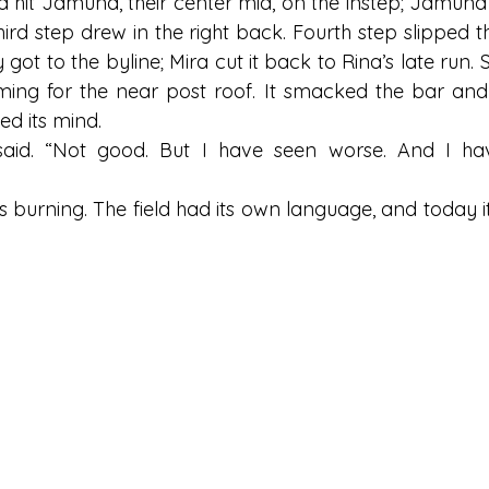
a hit Jamuna, their center mid, on the instep; Jamuna
third step drew in the right back. Fourth step slipped th
 got to the byline; Mira cut it back to Rina’s late run. 
iming for the near post roof. It smacked the bar and f
ed its mind.
 said. “Not good. But I have seen worse. And I ha
 burning. The field had its own language, and today it