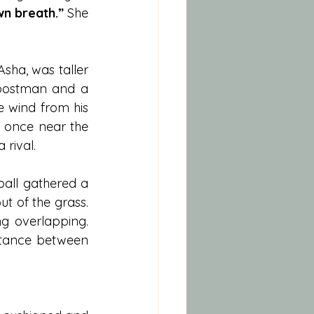
wn breath.”
 She 
Asha, was taller 
postman and a 
e wind from his 
 once near the 
rival.
all gathered a 
ut of the grass. 
g overlapping. 
tance between 