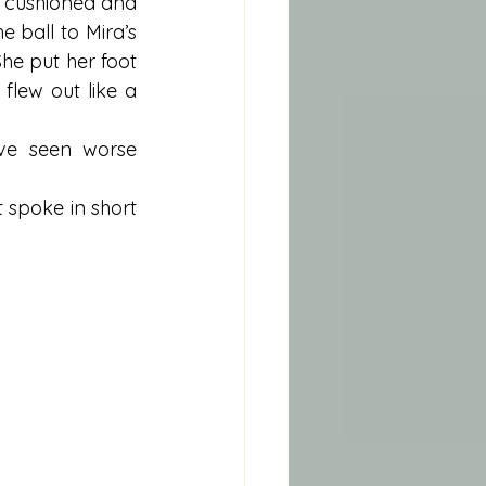
 cushioned and 
e ball to Mira’s 
She put her foot 
lew out like a 
ve seen worse 
 spoke in short 