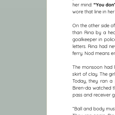
her mind: 
“You don’
wore that line in her
On the other side of 
than Rina by a hea
goalkeeper in polic
letters. Rina had n
ferry. Nod means en
The monsoon had le
skirt of clay. The gi
Today, they ran a p
Biren-da watched t
pass and receiver 
“Ball and body must t