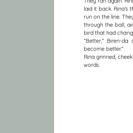
They ran again. Rin
laid it back. Rina’s 
run on the line. They
through the ball, a
bird that had chang
“Better,” Biren-da
become better.”
Rina grinned, cheeks
words.