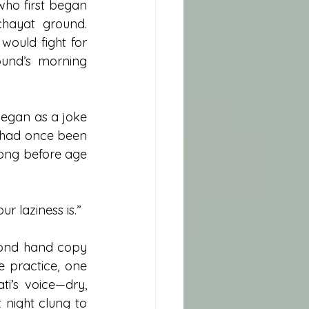
ho first began 
hayat ground. 
ould fight for 
ound’s morning 
egan as a joke 
 had once been 
long before age 
r laziness is.”
cond hand copy 
 practice, one 
i’s voice—dry, 
night clung to 