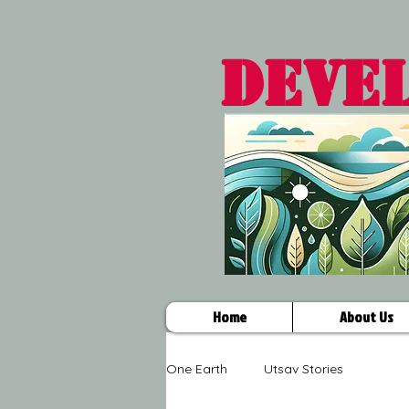
DEVE
Home
About Us
One Earth
Utsav Stories