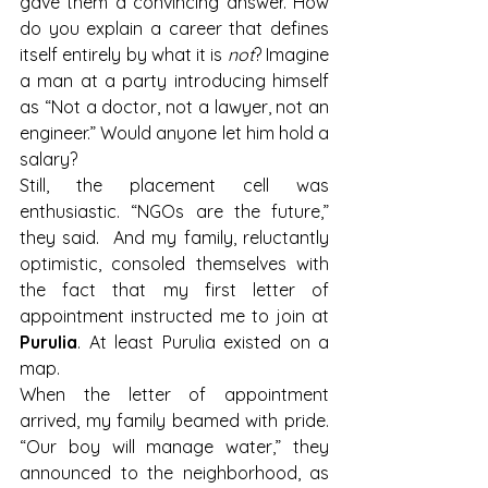
gave them a convincing answer. How 
do you explain a career that defines 
itself entirely by what it is 
not
? Imagine 
a man at a party introducing himself 
as “Not a doctor, not a lawyer, not an 
engineer.” Would anyone let him hold a 
salary?
Still, the placement cell was 
enthusiastic. “NGOs are the future,” 
they said. 
And my family, reluctantly 
optimistic, consoled themselves with 
the fact that my first letter of 
appointment instructed me to join at 
Purulia
. At least Purulia existed on a 
map.
When the letter of appointment 
arrived, my family beamed with pride. 
“Our boy will manage water,” they 
announced to the neighborhood, as 