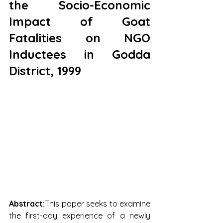
the Socio-Economic 
Impact of Goat 
Fatalities on NGO 
Inductees in Godda 
District, 1999
Abstract:
This paper seeks to examine 
the first-day experience of a newly 