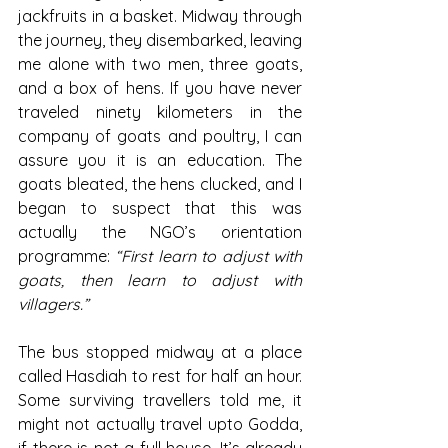
jackfruits in a basket. Midway through 
the journey, they disembarked, leaving 
me alone with two men, three goats, 
and a box of hens. If you have never 
traveled ninety kilometers in the 
company of goats and poultry, I can 
assure you it is an education. The 
goats bleated, the hens clucked, and I 
began to suspect that this was 
actually the NGO’s orientation 
programme: 
“First learn to adjust with 
goats, then learn to adjust with 
villagers.”
The bus stopped midway at a place 
called Hasdiah to rest for half an hour. 
Some surviving travellers told me, it 
might not actually travel upto Godda, 
if there is not a full house. It’s already 