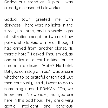
Godda bus stand at 10 p.m., I was 
already a seasoned fieldworker.
Godda town greeted me with 
darkness. There were no lights in the 
street, no hotels, and no visible signs 
of civilization except for two rickshaw 
pullers who looked at me as though I 
had arrived from another planet. “Is 
there a hotel?” I asked. They smiled, as 
one smiles at a child asking for ice 
cream in a desert. “Hotel? No hotel. 
But you can stay with us.” I was unsure 
whether to be grateful or terrified. But 
then cautiously, I said , I want to go to 
something named PRAMAN. “Oh, we 
know them. No wonder, that you are 
here in this odd hour. They are a very 
gentle, intelligent and generous 