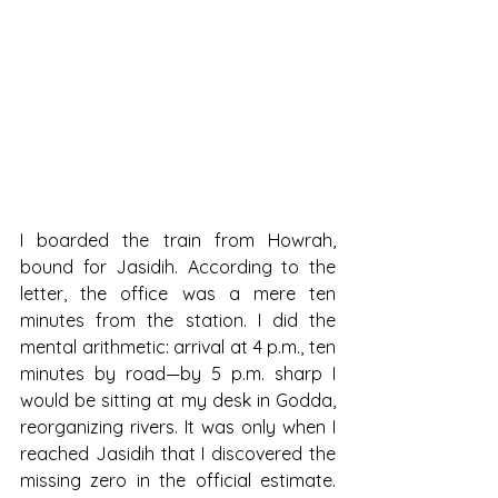
I boarded the train from Howrah, 
bound for Jasidih. According to the 
letter, the office was a mere ten 
minutes from the station. I did the 
mental arithmetic: arrival at 4 p.m., ten 
minutes by road—by 5 p.m. sharp I 
would be sitting at my desk in Godda, 
reorganizing rivers. It was only when I 
reached Jasidih that I discovered the 
missing zero in the official estimate. 