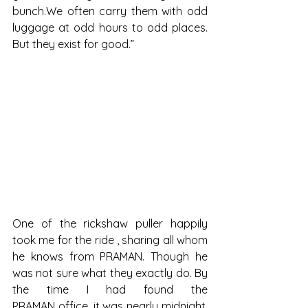
bunch.We often carry them with odd 
luggage at odd hours to odd places. 
But they exist for good.”
One of the rickshaw puller happily 
took me for the ride , sharing all whom 
he knows from PRAMAN. Though he 
was not sure what they exactly do. By 
the time I had found the 
PRAMAN office, it was nearly midnight. 