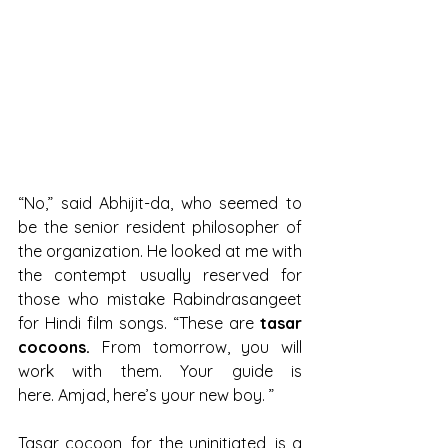
“No,” said Abhijit-da, who seemed to 
be the senior resident philosopher of 
the organization. He looked at me with 
the contempt usually reserved for 
those who mistake Rabindrasangeet 
for Hindi film songs. “These are 
tasar 
cocoons.
 From tomorrow, you will 
work with them. Your guide is 
here. Amjad, here’s your new boy. ”
Tasar cocoon, for the uninitiated, is a 