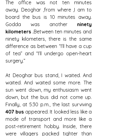
The office was not ten minutes 
away. Deoghar ,from where ,I am to 
board the bus is 10 minutes away. 
Godda was another 
ninety 
kilometers .
Between ten minutes and 
ninety kilometers, there is the same 
difference as between “I’ll have a cup 
of tea” and “I’ll undergo open-heart 
surgery.”
At Deoghar bus stand, I waited. And 
waited. And waited some more. The 
sun went down, my enthusiasm went 
down, but the bus did not come up. 
Finally, at 5:30 p.m., the last surviving 
407 bus
 appeared. It looked less like a 
mode of transport and more like a 
post-retirement hobby. Inside, there 
were villagers packed tighter than 