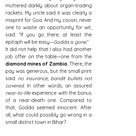
muttered darkly about organ-trading 
rackets. My uncle said it was clearly a 
misprint for Goa. And my cousin, never 
one to waste an opportunity for wit, 
said: “If you go there, at least the 
epitaph will be easy—
Godda is gone.
”
It did not help that I also had another 
job offer on the table—one from the 
diamond mines of Zambia.
 There, the 
pay was generous, but the small print 
said: 
no insurance, bandit bullets not 
covered.
 In other words, an assured 
near-to-life
 experience with the bonus 
of a near-death one. Compared to 
that, Godda seemed innocent. After 
all, what could possibly go wrong in a 
small district town in Bihar?