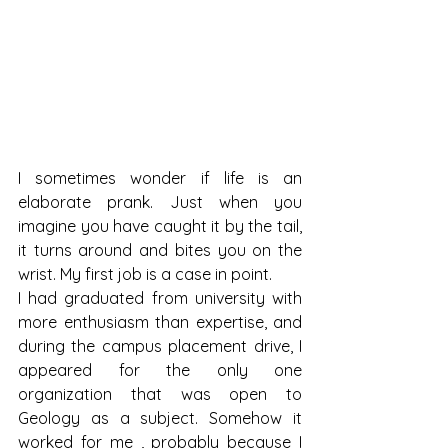
I sometimes wonder if life is an 
elaborate prank. Just when you 
imagine you have caught it by the tail, 
it turns around and bites you on the 
wrist. My first job is a case in point.
I had graduated from university with 
more enthusiasm than expertise, and 
during the campus placement drive, I 
appeared for the only one 
organization that was open to 
Geology as a subject. Somehow it 
worked for me , probably because I 