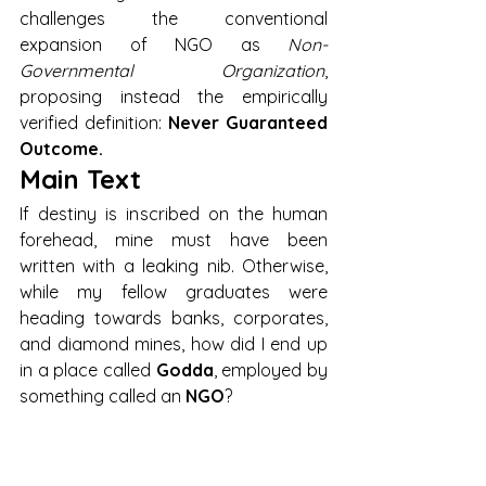
challenges the conventional 
expansion of NGO as 
Non-
Governmental Organization
, 
proposing instead the empirically 
verified definition: 
Never Guaranteed 
Outcome.
Main Text
If destiny is inscribed on the human 
forehead, mine must have been 
written with a leaking nib. Otherwise, 
while my fellow graduates were 
heading towards banks, corporates, 
and diamond mines, how did I end up 
in a place called 
Godda
, employed by 
something called an 
NGO
?