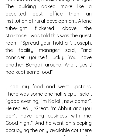
The building looked more like a 
deserted post office than an 
institution of rural development. A lone 
tube-light flickered above the 
staircase. I was told this was the guest 
room. “Spread your hold-all”, Joseph, 
the facility manager said, “and 
consider yourself lucky. You have 
another Bengali around. And , yes ,I 
had kept some food”.
I had my food and went upstairs. 
There was some one half slept. I said , 
“good evening, I’m Kallol , new comer”. 
He replied  , “Great. I’m Abhijit and you 
don’t have any business with me. 
Good night”. And he went on sleeping 
occupying the only available cot there 