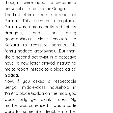
though I were about to become a 
personal assistant to the Ganga.
The first letter asked me to report at 
Purulia. This seemed acceptable. 
Purulia was famous for its red soil, its 
droughts, and for being 
geographically close enough to 
Kolkata to reassure parents. My 
family nodded approvingly. But then, 
like a second act twist in a detective 
novel, a new letter arrived instructing 
me to report instead to a place called 
Godda.
Now, if you asked a respectable 
Bengali middle-class household in 
1999 to place Godda on the map, you 
would only get blank stares. My 
mother was convinced it was a code 
word for something illegal. My father 