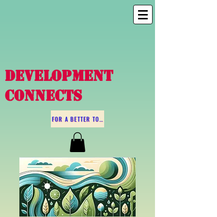
DEVELOPMENT
CONNECTS
FOR A BETTER TOMORROW