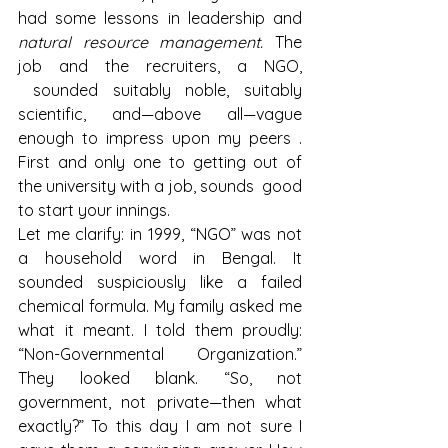
had some lessons in leadership and 
natural resource management.
 The 
job and the recruiters, a NGO, 
 sounded suitably noble, suitably 
scientific, and—above all—vague 
enough to impress upon my peers . 
First and only one to getting out of 
the university with a job, sounds  good 
to start your innings.
Let me clarify: in 1999, “NGO” was not 
a household word in Bengal. It 
sounded suspiciously like a failed 
chemical formula. My family asked me 
what it meant. I told them proudly: 
“Non-Governmental Organization.” 
They looked blank. “So, not 
government, not private—then what 
exactly?” To this day I am not sure I 