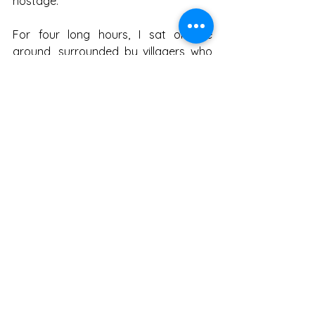
hostage.
For four long hours, I sat on the 
ground, surrounded by villagers who 
discussed my fate as if I were an 
unwanted groom at a wedding. Some 
argued I should be made to pay more, 
some argued less, while others 
suggested I should be kept as security 
until the next harvest. By the third 
hour, I began to feel like part of the 
cattle economy.
At last, the political leader arrived. He 
had the serenity of a saint and the 
cunning of a fox. He surveyed the 
scene, wagged a finger, and delivered 
his verdict: “Compensation will be 
five 
hundred rupees. Goat will be kept 