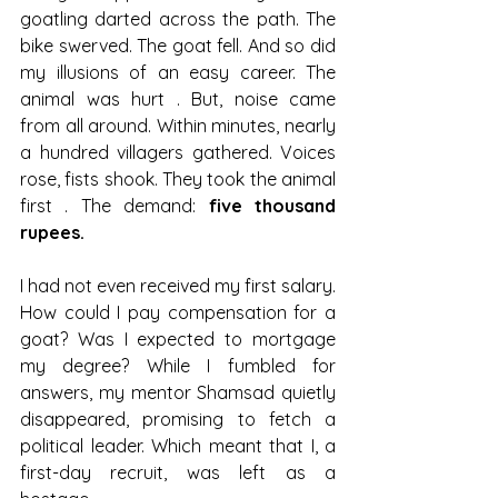
goatling darted across the path. The 
bike swerved. The goat fell. And so did 
my illusions of an easy career. The 
animal was hurt . But, noise came 
from all around. Within minutes, nearly 
a hundred villagers gathered. Voices 
rose, fists shook. They took the animal 
first . The demand: 
five thousand 
rupees.
I had not even received my first salary. 
How could I pay compensation for a 
goat? Was I expected to mortgage 
my degree? While I fumbled for 
answers, my mentor Shamsad quietly 
disappeared, promising to fetch a 
political leader. Which meant that I, a 
first-day recruit, was left as a 