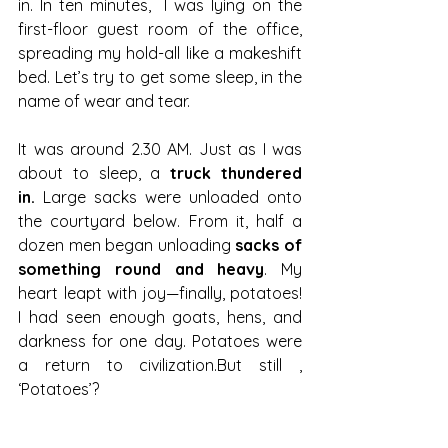
in. In ten minutes,  I was lying on the 
first-floor guest room of the office, 
spreading my hold-all like a makeshift 
bed. Let’s try to get some sleep, in the 
name of wear and tear.
It was around 2.30 AM. Just as I was 
about to sleep, a 
truck thundered 
in.
 Large sacks were unloaded onto 
the courtyard below. From it, half a 
dozen men began unloading 
sacks of 
something round and heavy
. My 
heart leapt with joy—finally, potatoes! 
I had seen enough goats, hens, and 
darkness for one day. Potatoes were 
a return to civilization.But still , 
‘Potatoes’?