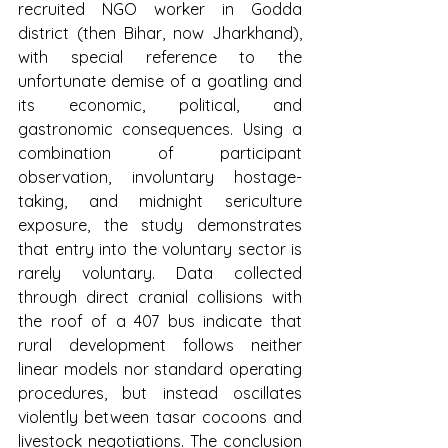
recruited NGO worker in Godda 
district (then Bihar, now Jharkhand), 
with special reference to the 
unfortunate demise of a goatling and 
its economic, political, and 
gastronomic consequences. Using a 
combination of participant 
observation, involuntary hostage-
taking, and midnight sericulture 
exposure, the study demonstrates 
that entry into the voluntary sector is 
rarely voluntary. Data collected 
through direct cranial collisions with 
the roof of a 407 bus indicate that 
rural development follows neither 
linear models nor standard operating 
procedures, but instead oscillates 
violently between tasar cocoons and 
livestock negotiations. The conclusion 