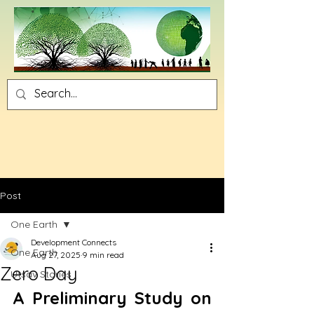
Post
One Earth
Development Connects
One Earth
Aug 27, 2025
9 min read
Zero Day
Utsav Stories
A Preliminary Study on 