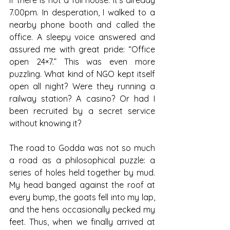
7.00pm. In desperation, I walked to a 
nearby phone booth and called the 
office. A sleepy voice answered and 
assured me with great pride: “Office 
open 24×7.” This was even more 
puzzling. What kind of NGO kept itself 
open all night? Were they running a 
railway station? A casino? Or had I 
been recruited by a secret service 
without knowing it?
The road to Godda was not so much 
a road as a philosophical puzzle: a 
series of holes held together by mud. 
My head banged against the roof at 
every bump, the goats fell into my lap, 
and the hens occasionally pecked my 
feet. Thus, when we finally arrived at 