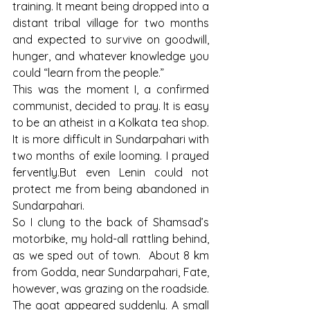
training. It meant being dropped into a 
distant tribal village for two months 
and expected to survive on goodwill, 
hunger, and whatever knowledge you 
could “learn from the people.”
This was the moment I, a confirmed 
communist, decided to pray. It is easy 
to be an atheist in a Kolkata tea shop. 
It is more difficult in Sundarpahari with 
two months of exile looming. I prayed 
fervently.But even Lenin could not 
protect me from being abandoned in 
Sundarpahari.
So I clung to the back of Shamsad’s 
motorbike, my hold-all rattling behind, 
as we sped out of town.  About 8 km 
from Godda, near Sundarpahari, Fate, 
however, was grazing on the roadside.
The goat appeared suddenly. A small 