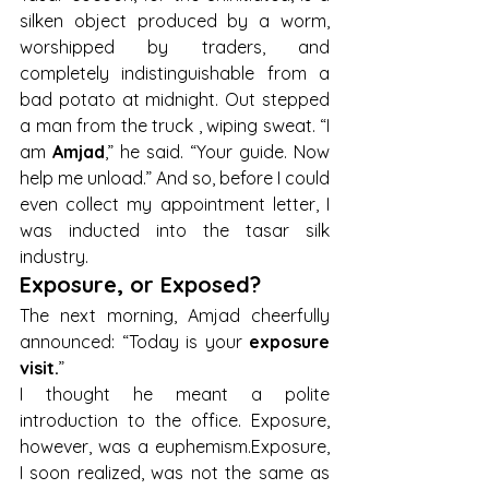
silken object produced by a worm, 
worshipped by traders, and 
completely indistinguishable from a 
bad potato at midnight. Out stepped 
a man from the truck , wiping sweat. “I 
am 
Amjad
,” he said. “Your guide. Now 
help me unload.” And so, before I could 
even collect my appointment letter, I 
was inducted into the tasar silk 
industry.
Exposure, or Exposed?
The next morning, Amjad cheerfully 
announced: “Today is your 
exposure 
visit.
”
I thought he meant a polite 
introduction to the office. Exposure, 
however, was a euphemism.Exposure, 
I soon realized, was not the same as 