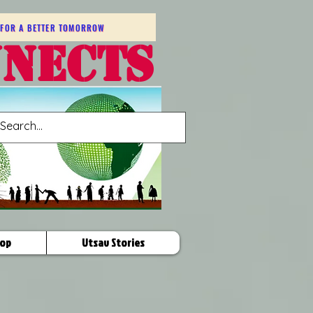
FOR A BETTER TOMORROW
NNECTS
op
Utsav Stories