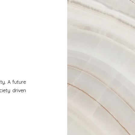
ity. A future
ciety driven