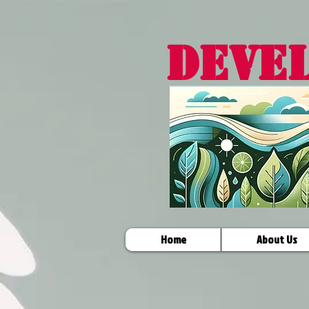
DEVE
Home
About Us