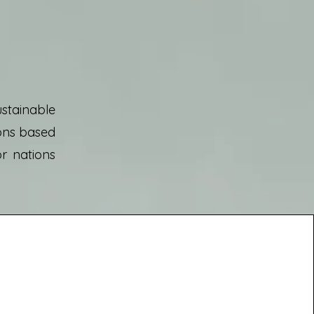
ustainable
ions based
or nations