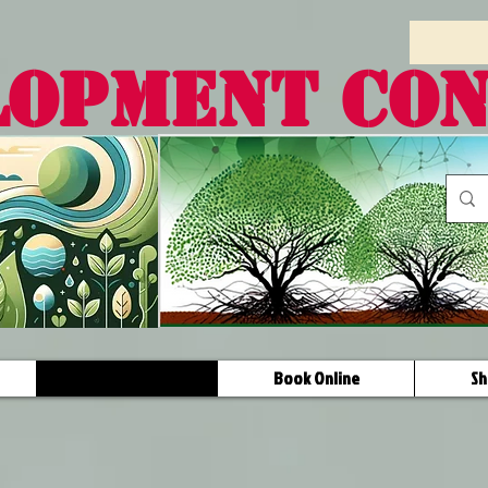
LOPMENT CO
Programs
Book Online
Sh