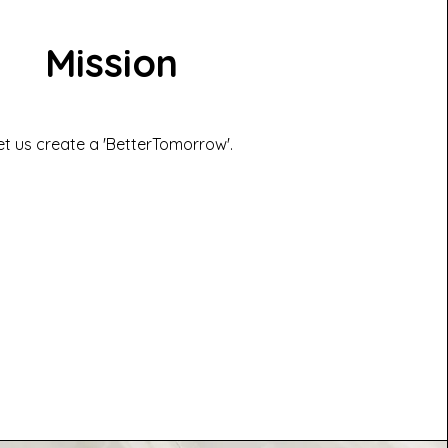
Mission
et us create a 'BetterTomorrow'.