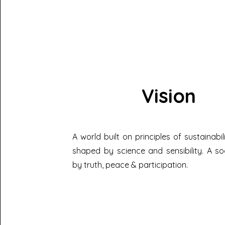
Vision
A world built on principles of sustainabil
shaped by science and sensibility. A so
by truth, peace & participation.