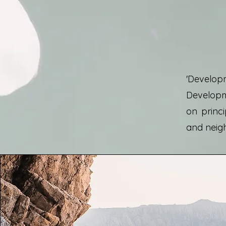
'Developm
Developme
on princi
and neig