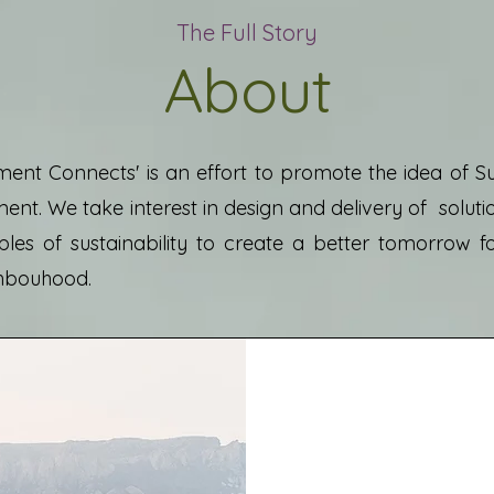
The Full Story
About
ent Connects' is an effort to promote the idea of S
nt. We take interest in design and delivery of solut
ples of sustainability to create a better tomorrow f
hbouhood.