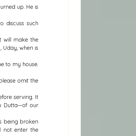
rned up. He is 
o discuss such 
t will make the 
, Uday, when is 
e to my house. 
please omit the 
fore serving. It 
 Dutta—of our 
s being broken 
not enter the 