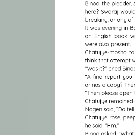
Binod, the pleader, s
here? Swaraj would
breaking, or any of 
It was evening in B
an English book w
were also present.
Chatujye-moshai to
think that attempt
“Was it?” cried Bino
“A fine report you
annas a copy? Ther
“Then please open t
Chatujye remained gr
Nagen said, “Do tell
Chatujye rose, peep
he said, “Hm.”
Binod asked, “What 