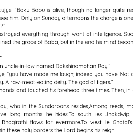
tujye. “Baku Babu is alive, though no longer quite rec
ee him. Only on Sunday afternoons the charge is one
?”
stroyed everything through want of intelligence. Suc
ined the grace of Baba, but in the end his mind beca
”
 an uncle-in-law named Dakshinamohan Ray.”
ye, “you have made me laugh; indeed you have. Not an
. A raw-meat-eating deity. The god of tigers.”
 hands and touched his forehead three times. Then, in 
ay, who in the Sundarbans resides,Among reeds, ma
elve long months he 
hides.To
 south lies Jhakdwip,
 Bhagirathi flows for 
evermore.To
 west lie Ghatal’s 
hin these holy borders the Lord begins his reign.