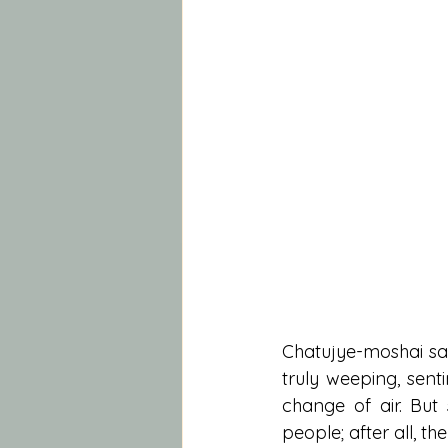
Chatujye-moshai sai
truly weeping, sent
change of air. But 
people; after all, th