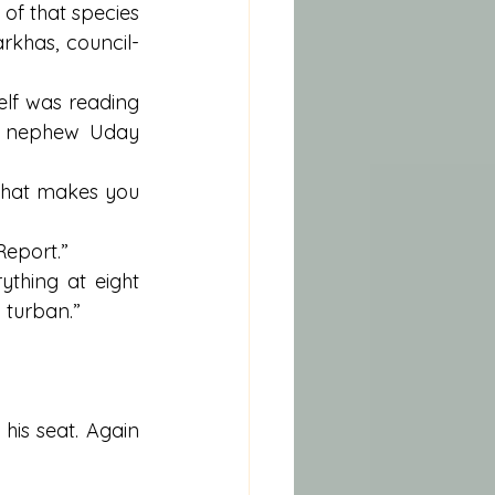
 of that species 
rkhas, council-
lf was reading 
d nephew Uday 
what makes you 
Report.”
thing at eight 
 turban.”
is seat. Again 