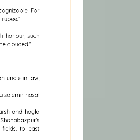
ognizable. For 
 rupee.”
h honour, such 
me clouded.”
 uncle-in-law, 
a solemn nasal 
rsh and hogla 
 Shahabazpur’s 
fields, to east 