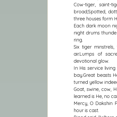
Cow-tiger, saint-ti
broad;Spotted, dott
three houses form His
Each dark moon nigh
night drums thunder
ring.
Six tiger minstrels,
air.Lumps of sacr
devotional glow.
In His service livin
bay.Great beasts H
turned yellow indee
Goat, swine, cow, 
learned is He, no ca
Mercy, O Dakshin R
hour is cast.