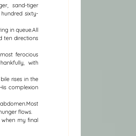
er, sand-tiger 
 hundred sixty-
g in queue.All 
ten directions 
 most ferocious 
nkfully, with 
le rises in the 
His complexion 
 abdomen.Most 
 hunger flows.
 when my final 