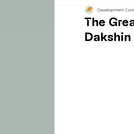
Development Con
The Grea
Dakshin