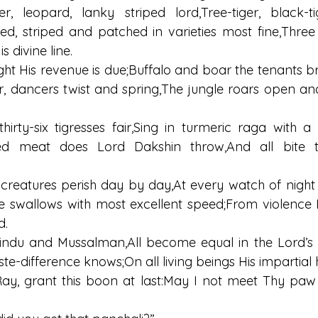
ger, leopard, lanky striped lord,Tree-tiger, black-tig
ed, striped and patched in varieties most fine,Three
 divine line.
t His revenue is due;Buffalo and boar the tenants brin
, dancers twist and spring,The jungle roars open and 
 thirty-six tigresses fair,Sing in turmeric raga with a
ed meat does Lord Dakshin throw,And all bite tha
g creatures perish day by day,At every watch of night bi
e swallows with most excellent speed;From violence 
d.
Hindu and Mussalman,All become equal in the Lord’s
ste-difference knows;On all living beings His impartial
ay, grant this boon at last:May I not meet Thy paw