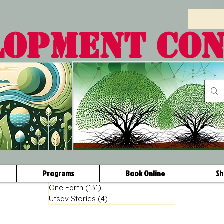
LOPMENT CO
Programs
Book Online
Sh
One Earth
(131)
131 posts
Utsav Stories
(4)
4 posts