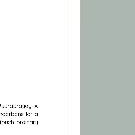
 Rudraprayag. A 
ndarbans for a 
touch ordinary 