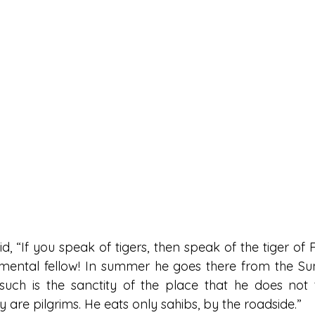
d, “If you speak of tigers, then speak of the tiger of
imental fellow! In summer he goes there from the Su
such is the sanctity of the place that he does not 
ey are pilgrims. He eats only sahibs, by the roadside.”