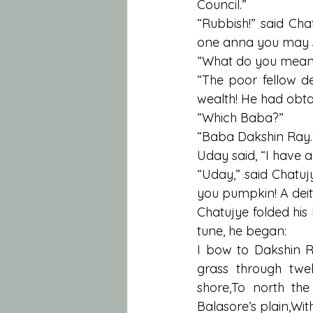
Council.”
“Rubbish!” said Cha
one anna you may s
“What do you mean
“The poor fellow de
wealth! He had obta
“Which Baba?”
“Baba Dakshin Ray.
Uday said, “I have
“Uday,” said Chatuj
you pumpkin! A deity
Chatujye folded his
tune, he began:
I bow to Dakshin R
grass through tw
shore,To north the
Balasore’s plain,Wit