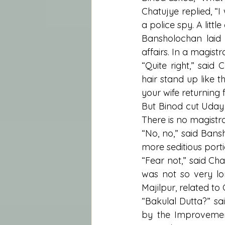
Chatujye replied, “
a police spy. A litt
Bansholochan laid a
affairs. In a magistr
“Quite right,” said 
hair stand up like t
your wife returning 
But Binod cut Uday 
There is no magistra
“No, no,” said Bansh
more seditious porti
“Fear not,” said Chat
was not so very l
Majilpur, related t
“Bakulal Dutta?” sa
by the Improvement