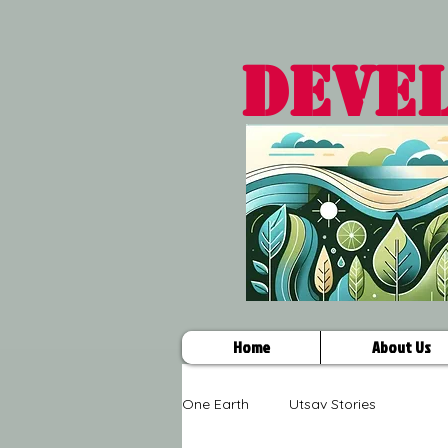
DEVE
Home
About Us
One Earth
Utsav Stories