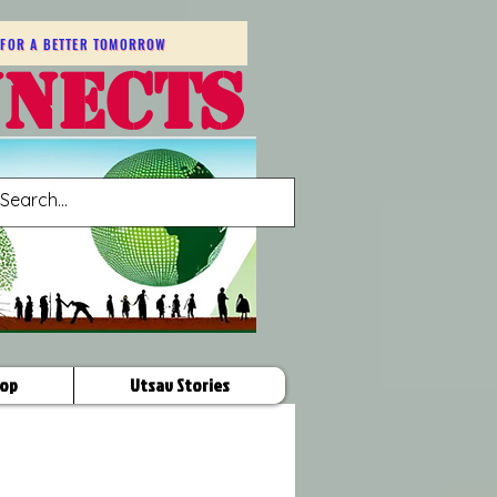
FOR A BETTER TOMORROW
NNECTS
op
Utsav Stories