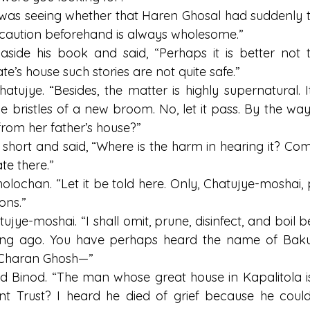
I was seeing whether that Haren Ghosal had suddenly tu
le caution beforehand is always wholesome.”
side his book and said, “Perhaps it is better not t
ate’s house such stories are not quite safe.”
Chatujye. “Besides, the matter is highly supernatural. I
he bristles of a new broom. No, let it pass. By the way
from her father’s house?”
short and said, “Where is the harm in hearing it? Com
te there.”
olochan. “Let it be told here. Only, Chatujye-moshai, 
ons.”
ujye-moshai. “I shall omit, prune, disinfect, and boil be
ong ago. You have perhaps heard the name of Baku
o Charan Ghosh—”
id Binod. “The man whose great house in Kapalitola i
 Trust? I heard he died of grief because he could 