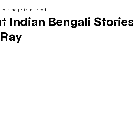
nects
May 3
17 min read
t Indian Bengali Stories
 Ray