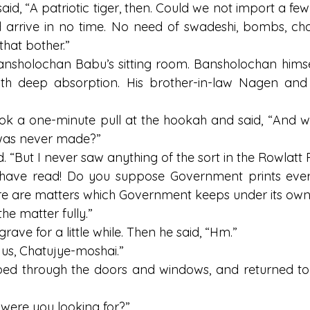
aid, “A patriotic tiger, then. Could we not import a few
 arrive in no time. No need of swadeshi, bombs, cha
that bother.”
ansholochan Babu’s sitting room. Bansholochan himse
ith deep absorption. His brother-in-law Nagen an
ok a one-minute pull at the hookah and said, “And 
 was never made?”
d. “But I never saw anything of the sort in the Rowlatt 
 have read! Do you suppose Government prints every
e are matters which Government keeps under its own
he matter fully.”
ave for a little while. Then he said, “Hm.”
 us, Chatujye-moshai.”
ed through the doors and windows, and returned to h
were you looking for?”