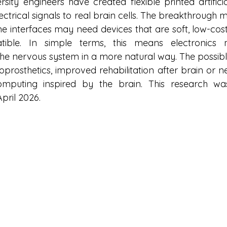
sity engineers have created flexible printed artificia
lectrical signals to real brain cells. The breakthrough 
e interfaces may need devices that are soft, low-cost,
atible. In simple terms, this means electronic
e nervous system in a more natural way. The possible
roprosthetics, improved rehabilitation after brain or ne
puting inspired by the brain. This research wa
pril 2026.