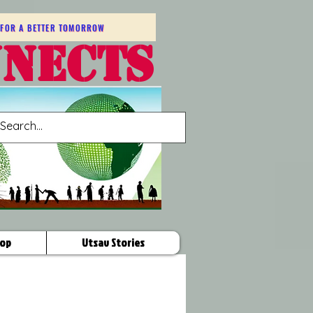
FOR A BETTER TOMORROW
NNECTS
op
Utsav Stories