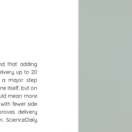
d that adding 
ivery up to 20 
 a major step 
itself, but on 
could mean more 
with fewer side 
roves delivery 
. ScienceDaily 