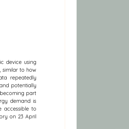
c device using 
similar to how 
a repeatedly 
nd potentially 
 becoming part 
ergy demand is 
 accessible to 
ory on 23 April 