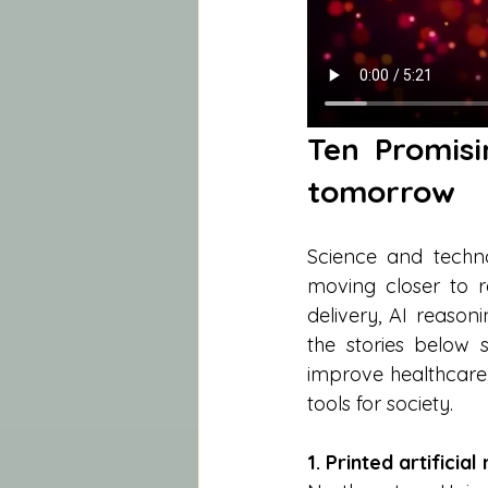
Ten Promisi
tomorrow
Science and techno
moving closer to r
delivery, AI reason
the stories below
improve healthcare
tools for society.
1. Printed artificial