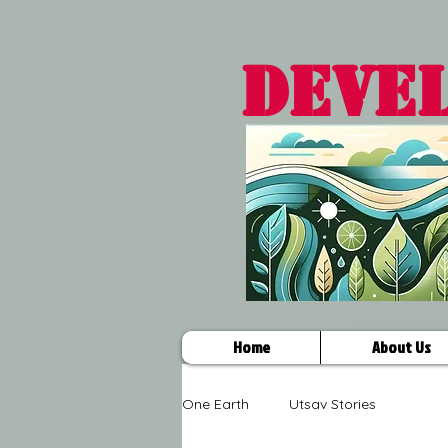
DEVE
Home
About Us
One Earth
Utsav Stories