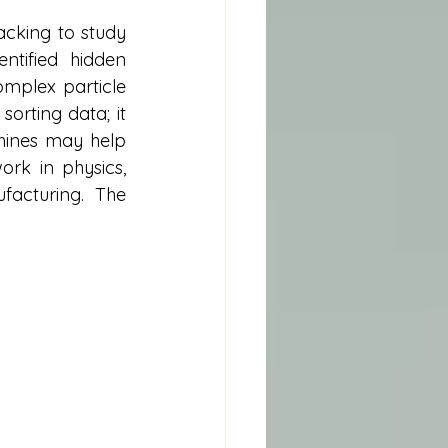
cking to study 
tified hidden 
mplex particle 
orting data; it 
hines may help 
rk in physics, 
acturing. The 