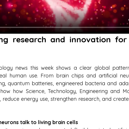
ng research and innovation for 
logy news this week shows a clear global pattern: 
eal human use. From brain chips and artificial ne
ing, quantum batteries, engineered bacteria and adapt
 show how Science, Technology, Engineering and Ma
, reduce energy use, strengthen research, and crea
 neurons talk to living brain cells