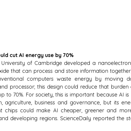
could cut AI energy use by 70%
 University of Cambridge developed a nanoelectroni
ide that can process and store information together, 
ventional computers waste energy by moving dat
 processor; this design could reduce that burden a
p to 70%. For society, this is important because AI is
h, agriculture, business and governance, but its en
ient chips could make AI cheaper, greener and more
s and developing regions. ScienceDaily reported the st