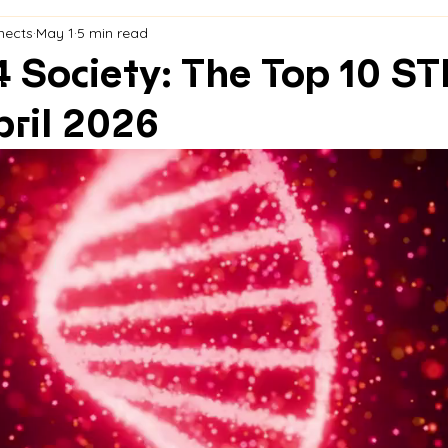
nects
May 1
5 min read
4 Society: The Top 10 S
ril 2026