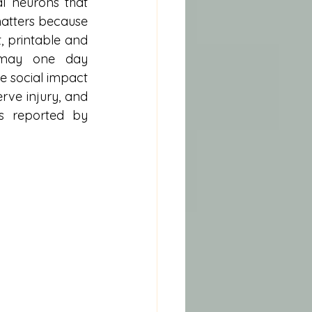
l neurons that 
matters because 
 printable and 
s may one day 
 social impact 
rve injury, and 
s reported by 