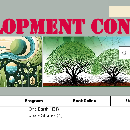
LOPMENT CO
Programs
Book Online
Sh
One Earth
(131)
131 posts
Utsav Stories
(4)
4 posts