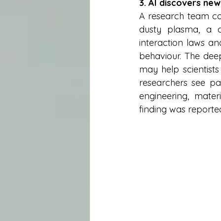
3. AI discovers new
A research team com
dusty plasma, a c
interaction laws a
behaviour. The deepe
may help scientists
researchers see pa
engineering, mate
finding was reporte