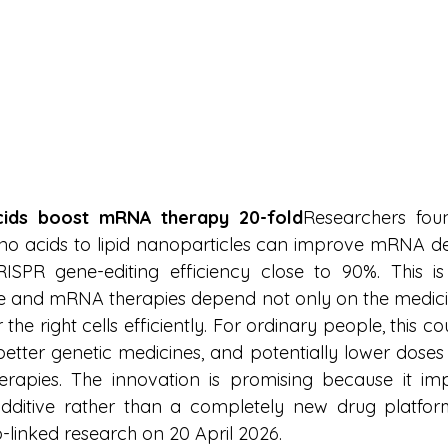
cids boost mRNA therapy 20-fold
Researchers foun
 acids to lipid nanoparticles can improve mRNA del
SPR gene-editing efficiency close to 90%. This is
and mRNA therapies depend not only on the medicine 
 the right cells efficiently. For ordinary people, this 
better genetic medicines, and potentially lower doses 
herapies. The innovation is promising because it imp
dditive rather than a completely new drug platform
-linked research on 20 April 2026.