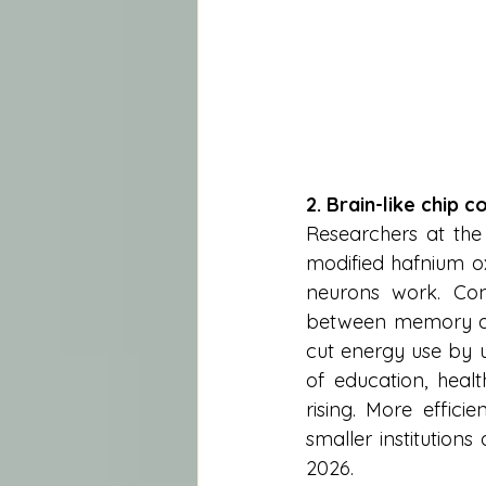
2. Brain-like chip 
Researchers at the
modified hafnium ox
neurons work. Con
between memory and
cut energy use by u
of education, healt
rising. More effic
smaller institution
2026.