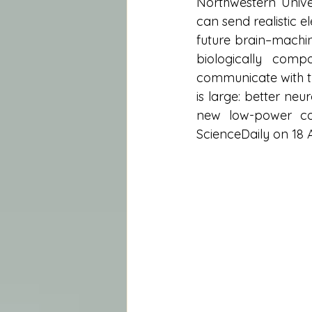
Northwestern Univer
can send realistic e
future brain–machin
biologically comp
communicate with th
is large: better neu
new low-power com
ScienceDaily on 18 A