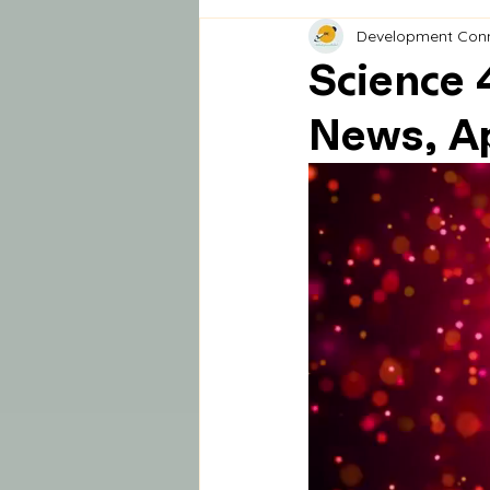
Development Con
Science 
News, Ap