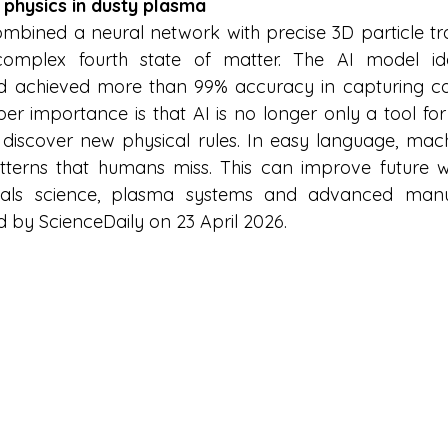
 physics in dusty plasma
bined a neural network with precise 3D particle tra
omplex fourth state of matter. The AI model iden
nd achieved more than 99% accuracy in capturing co
r importance is that AI is no longer only a tool for s
 discover new physical rules. In easy language, mac
tterns that humans miss. This can improve future wo
rials science, plasma systems and advanced manuf
d by ScienceDaily on 23 April 2026.