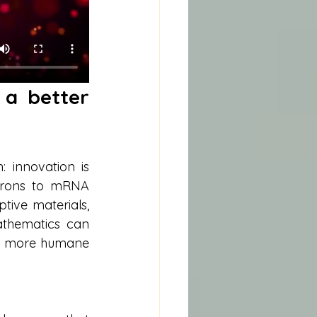
a better 
innovation is 
urons to mRNA 
ive materials, 
thematics can 
te more humane 