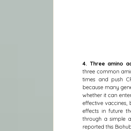
4. Three amino a
three common amino
times and push CRI
because many gene 
whether it can enter
effective vaccines, 
effects in future t
through a simple a
reported this Biohub