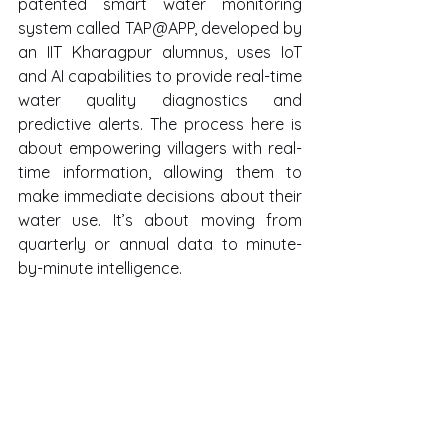
patented smart water monitoring 
system called TAP@APP, developed by 
an IIT Kharagpur alumnus, uses IoT 
and AI capabilities to provide real-time 
water quality diagnostics and 
predictive alerts. The process here is 
about empowering villagers with real-
time information, allowing them to 
make immediate decisions about their 
water use. It’s about moving from 
quarterly or annual data to minute-
by-minute intelligence.