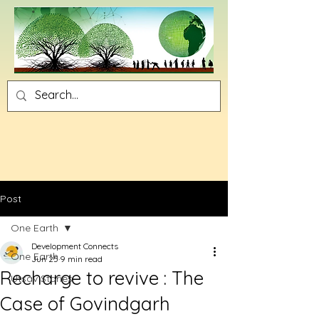
Post
One Earth
Development Connects
One Earth
Jun 25
9 min read
Recharge to revive : The
Utsav Stories
Case of Govindgarh