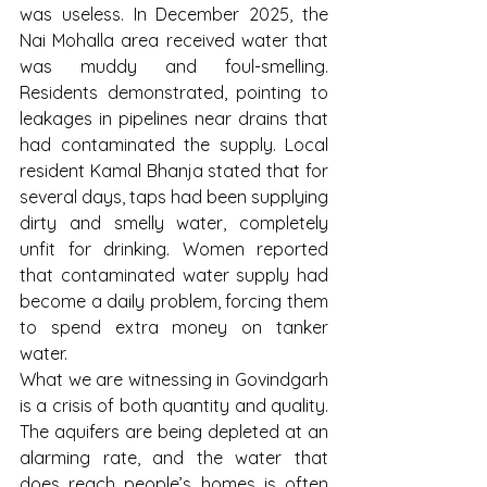
was useless. In December 2025, the 
Nai Mohalla area received water that 
was muddy and foul-smelling. 
Residents demonstrated, pointing to 
leakages in pipelines near drains that 
had contaminated the supply. Local 
resident Kamal Bhanja stated that for 
several days, taps had been supplying 
dirty and smelly water, completely 
unfit for drinking. Women reported 
that contaminated water supply had 
become a daily problem, forcing them 
to spend extra money on tanker 
water.
What we are witnessing in Govindgarh 
is a crisis of both quantity and quality. 
The aquifers are being depleted at an 
alarming rate, and the water that 
does reach people’s homes is often 