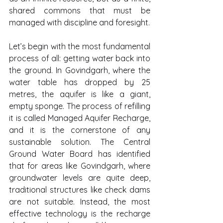
shared commons that must be 
managed with discipline and foresight.
Let’s begin with the most fundamental 
process of all: getting water back into 
the ground. In Govindgarh, where the 
water table has dropped by 25 
metres, the aquifer is like a giant, 
empty sponge. The process of refilling 
it is called Managed Aquifer Recharge, 
and it is the cornerstone of any 
sustainable solution. The Central 
Ground Water Board has identified 
that for areas like Govindgarh, where 
groundwater levels are quite deep, 
traditional structures like check dams 
are not suitable. Instead, the most 
effective technology is the recharge 