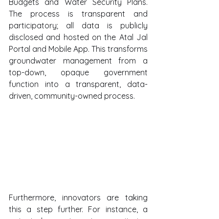
Budgets and Water Security Plans. 
The process is transparent and 
participatory; all data is publicly 
disclosed and hosted on the Atal Jal 
Portal and Mobile App. This transforms 
groundwater management from a 
top-down, opaque government 
function into a transparent, data-
driven, community-owned process.
Furthermore, innovators are taking 
this a step further. For instance, a 