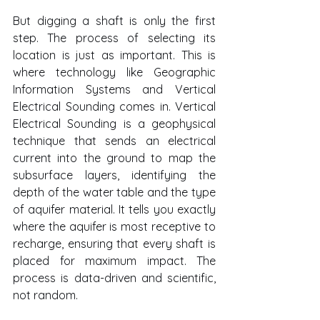
But digging a shaft is only the first 
step. The process of selecting its 
location is just as important. This is 
where technology like Geographic 
Information Systems and Vertical 
Electrical Sounding comes in. Vertical 
Electrical Sounding is a geophysical 
technique that sends an electrical 
current into the ground to map the 
subsurface layers, identifying the 
depth of the water table and the type 
of aquifer material. It tells you exactly 
where the aquifer is most receptive to 
recharge, ensuring that every shaft is 
placed for maximum impact. The 
process is data-driven and scientific, 
not random.