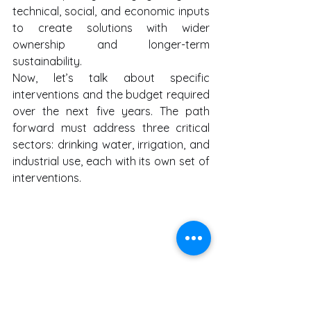
technical, social, and economic inputs 
to create solutions with wider 
ownership and longer-term 
sustainability.
Now, let’s talk about specific 
interventions and the budget required 
over the next five years. The path 
forward must address three critical 
sectors: drinking water, irrigation, and 
industrial use, each with its own set of 
interventions.
First, drinking water security must be 