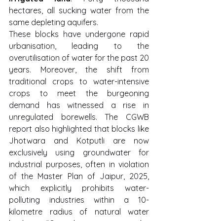
hectares, all sucking water from the 
same depleting aquifers.
These blocks have undergone rapid 
urbanisation, leading to the 
overutilisation of water for the past 20 
years. Moreover, the shift from 
traditional crops to water-intensive 
crops to meet the burgeoning 
demand has witnessed a rise in 
unregulated borewells. The CGWB 
report also highlighted that blocks like 
Jhotwara and Kotputli are now 
exclusively using groundwater for 
industrial purposes, often in violation 
of the Master Plan of Jaipur, 2025, 
which explicitly prohibits water-
polluting industries within a 10-
kilometre radius of natural water 