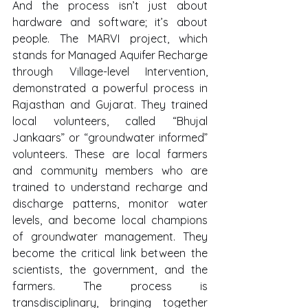
And the process isn’t just about 
hardware and software; it’s about 
people. The MARVI project, which 
stands for Managed Aquifer Recharge 
through Village-level Intervention, 
demonstrated a powerful process in 
Rajasthan and Gujarat. They trained 
local volunteers, called “Bhujal 
Jankaars” or “groundwater informed” 
volunteers. These are local farmers 
and community members who are 
trained to understand recharge and 
discharge patterns, monitor water 
levels, and become local champions 
of groundwater management. They 
become the critical link between the 
scientists, the government, and the 
farmers. The process is 
transdisciplinary, bringing together 