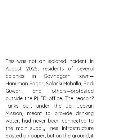
This was not an isolated incident. In 
August 2025, residents of several 
colonies in Govindgarh town—
Hanuman Sagar, Solanki Mohalla, Badi 
Guwari, and others—protested 
outside the PHED office. The reason? 
Tanks built under the Jal Jeevan 
Mission, meant to provide drinking 
water, had never been connected to 
the main supply lines. Infrastructure 
existed on paper, but on the ground, it 