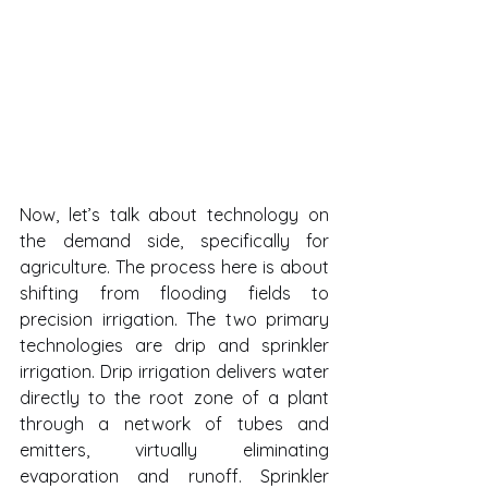
Now, let’s talk about technology on 
the demand side, specifically for 
agriculture. The process here is about 
shifting from flooding fields to 
precision irrigation. The two primary 
technologies are drip and sprinkler 
irrigation. Drip irrigation delivers water 
directly to the root zone of a plant 
through a network of tubes and 
emitters, virtually eliminating 
evaporation and runoff. Sprinkler 