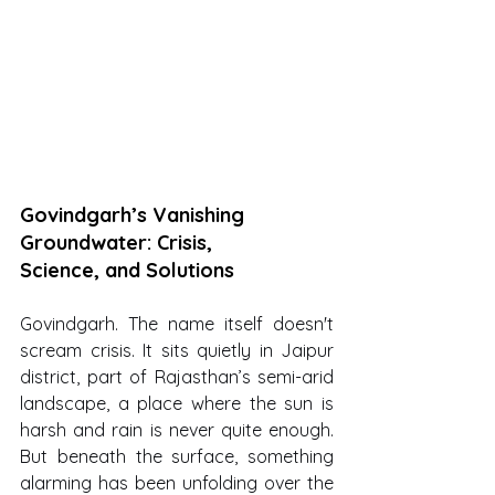
Govindgarh’s Vanishing 
Groundwater: Crisis, 
Science, and Solutions
Govindgarh. The name itself doesn't 
scream crisis. It sits quietly in Jaipur 
district, part of Rajasthan’s semi-arid 
landscape, a place where the sun is 
harsh and rain is never quite enough. 
But beneath the surface, something 
alarming has been unfolding over the 