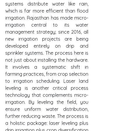
systems distribute water like rain, 
which is far more efficient than flood 
irrigation. Rajasthan has made micro-
irrigation central to its water 
management strategy; since 2016, all 
new irrigation projects are being 
developed entirely on drip and 
sprinkler systems. The process here is 
not just about installing the hardware. 
It involves a systematic shift in 
farming practices, from crop selection 
to irrigation scheduling. Laser land 
leveling is another critical process 
technology that complements micro-
irrigation. By leveling the field, you 
ensure uniform water distribution, 
further reducing waste. The process is 
a holistic package: laser leveling plus 
drip irrigation plus crop diversification 