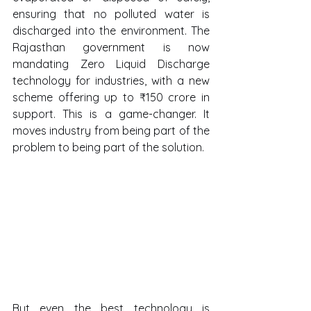
ensuring that no polluted water is 
discharged into the environment. The 
Rajasthan government is now 
mandating Zero Liquid Discharge 
technology for industries, with a new 
scheme offering up to ₹150 crore in 
support. This is a game-changer. It 
moves industry from being part of the 
problem to being part of the solution.
But even the best technology is 