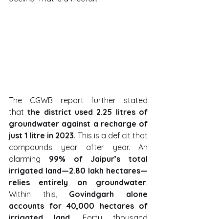
The CGWB report further stated 
that 
the district used 2.25 litres of 
groundwater against a recharge of 
just 1 litre in 2023
. This is a deficit that 
compounds year after year. An 
alarming 
99% of Jaipur’s total 
irrigated land—2.80 lakh hectares—
relies entirely on groundwater
. 
Within this, 
Govindgarh alone 
accounts for 40,000 hectares of 
irrigated land
. Forty thousand 