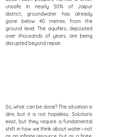
unsafe. In nearly 50% of Jaipur 
district, groundwater has already 
gone below 40 metres from the 
ground level. The aquifers, deposited 
over thousands of years, are being 
disrupted beyond repair.
So, what can be done? The situation is 
dire, but it is not hopeless. Solutions 
exist, but they require a fundamental 
shift in how we think about water—not 
as an infinite resource, but as a finite, 