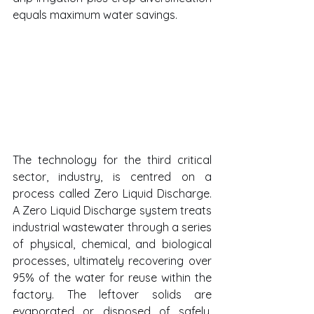
equals maximum water savings.
The technology for the third critical 
sector, industry, is centred on a 
process called Zero Liquid Discharge. 
A Zero Liquid Discharge system treats 
industrial wastewater through a series 
of physical, chemical, and biological 
processes, ultimately recovering over 
95% of the water for reuse within the 
factory. The leftover solids are 
evaporated or disposed of safely, 