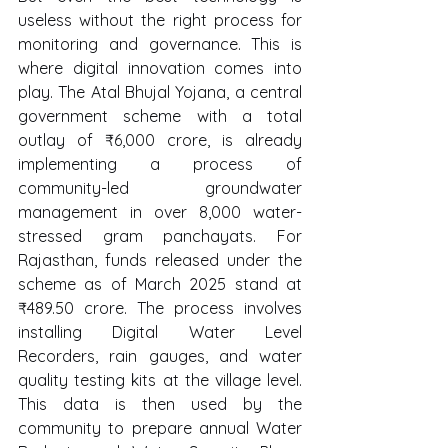
useless without the right process for 
monitoring and governance. This is 
where digital innovation comes into 
play. The Atal Bhujal Yojana, a central 
government scheme with a total 
outlay of ₹6,000 crore, is already 
implementing a process of 
community-led groundwater 
management in over 8,000 water-
stressed gram panchayats. For 
Rajasthan, funds released under the 
scheme as of March 2025 stand at 
₹489.50 crore. The process involves 
installing Digital Water Level 
Recorders, rain gauges, and water 
quality testing kits at the village level. 
This data is then used by the 
community to prepare annual Water 