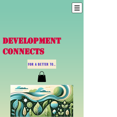
DEVELOPMENT
CONNECTS
FOR A BETTER TOMORROW