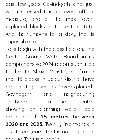
past few years. Govindgarh is not just 
water-stressed. It is, by every official 
measure, one of the most over-
exploited blocks in the entire state. 
And the numbers tell a story that is 
impossible to ignore.
Let’s begin with the classification. The 
Central Ground Water Board, in its 
comprehensive 2024 report submitted 
to the Jal Shakti Ministry, confirmed 
that 16 blocks in Jaipur district have 
been categorised as “overexploited”. 
Govindgarh and neighbouring 
Jhotwara are at the epicentre, 
showing an alarming water table 
depletion of 
25 metres between 
2020 and 2023
. Twenty-five metres in 
just three years. That is not a gradual 
decline. That is a freefall.