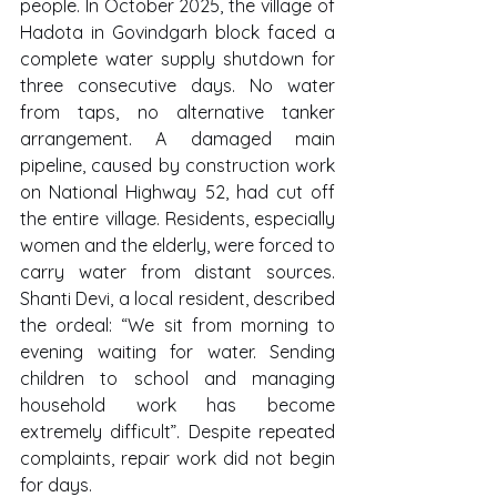
people. In October 2025, the village of 
Hadota in Govindgarh block faced a 
complete water supply shutdown for 
three consecutive days. No water 
from taps, no alternative tanker 
arrangement. A damaged main 
pipeline, caused by construction work 
on National Highway 52, had cut off 
the entire village. Residents, especially 
women and the elderly, were forced to 
carry water from distant sources. 
Shanti Devi, a local resident, described 
the ordeal: “We sit from morning to 
evening waiting for water. Sending 
children to school and managing 
household work has become 
extremely difficult”. Despite repeated 
complaints, repair work did not begin 
for days.