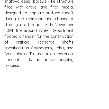
shaft—a deep, borewell-like structure 
filled with gravel and filter media, 
designed to capture surface runoff 
during the monsoon and channel it 
directly into the aquifer. In November 
2024, the Ground Water Department 
floated a tender for the construction 
of artificial recharge shafts 
specifically in Govindgarh, Jalsu, and 
Amer blocks. This is not a theoretical 
concept. It is an active, ongoing 
process.