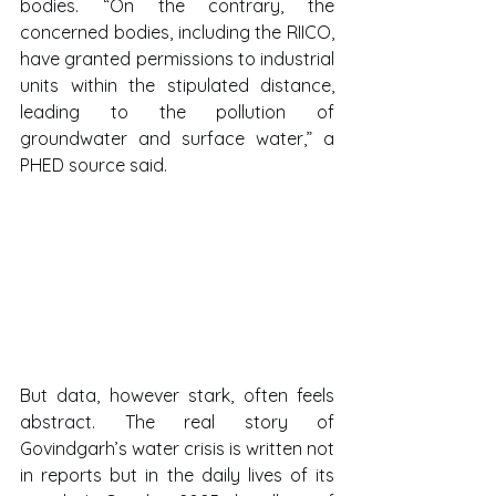
bodies. “On the contrary, the 
concerned bodies, including the RIICO, 
have granted permissions to industrial 
units within the stipulated distance, 
leading to the pollution of 
groundwater and surface water,” a 
PHED source said.
But data, however stark, often feels 
abstract. The real story of 
Govindgarh’s water crisis is written not 
in reports but in the daily lives of its 