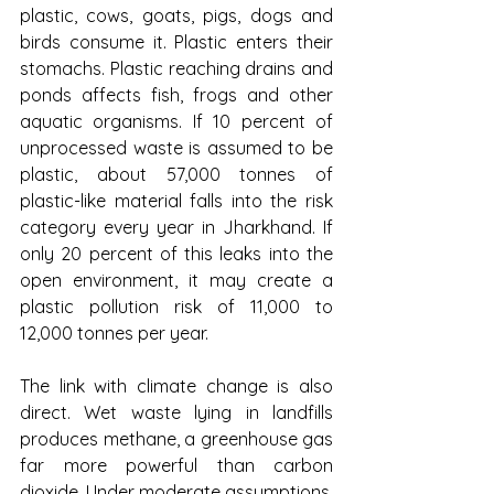
plastic, cows, goats, pigs, dogs and 
birds consume it. Plastic enters their 
stomachs. Plastic reaching drains and 
ponds affects fish, frogs and other 
aquatic organisms. If 10 percent of 
unprocessed waste is assumed to be 
plastic, about 57,000 tonnes of 
plastic-like material falls into the risk 
category every year in Jharkhand. If 
only 20 percent of this leaks into the 
open environment, it may create a 
plastic pollution risk of 11,000 to 
12,000 tonnes per year.
The link with climate change is also 
direct. Wet waste lying in landfills 
produces methane, a greenhouse gas 
far more powerful than carbon 
dioxide. Under moderate assumptions, 