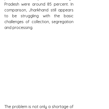
Pradesh were around 85 percent. In 
comparison, Jharkhand still appears 
to be struggling with the basic 
challenges of collection, segregation 
and processing.
The problem is not only a shortage of 