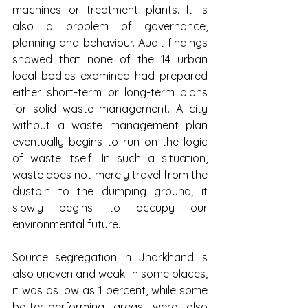
machines or treatment plants. It is 
also a problem of governance, 
planning and behaviour. Audit findings 
showed that none of the 14 urban 
local bodies examined had prepared 
either short-term or long-term plans 
for solid waste management. A city 
without a waste management plan 
eventually begins to run on the logic 
of waste itself. In such a situation, 
waste does not merely travel from the 
dustbin to the dumping ground; it 
slowly begins to occupy our 
environmental future.
Source segregation in Jharkhand is 
also uneven and weak. In some places, 
it was as low as 1 percent, while some 
better-performing areas were also 