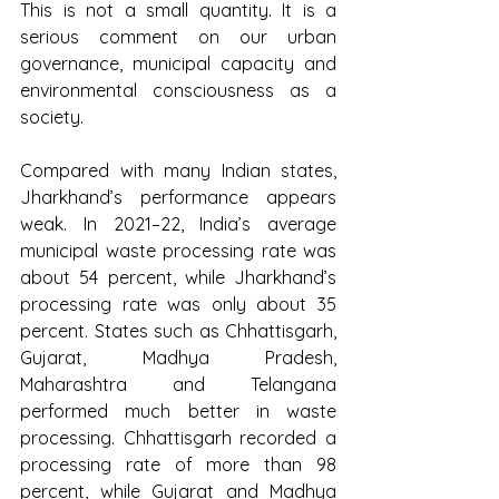
This is not a small quantity. It is a 
serious comment on our urban 
governance, municipal capacity and 
environmental consciousness as a 
society.
Compared with many Indian states, 
Jharkhand’s performance appears 
weak. In 2021–22, India’s average 
municipal waste processing rate was 
about 54 percent, while Jharkhand’s 
processing rate was only about 35 
percent. States such as Chhattisgarh, 
Gujarat, Madhya Pradesh, 
Maharashtra and Telangana 
performed much better in waste 
processing. Chhattisgarh recorded a 
processing rate of more than 98 
percent, while Gujarat and Madhya 