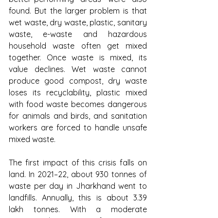
found. But the larger problem is that 
wet waste, dry waste, plastic, sanitary 
waste, e-waste and hazardous 
household waste often get mixed 
together. Once waste is mixed, its 
value declines. Wet waste cannot 
produce good compost, dry waste 
loses its recyclability, plastic mixed 
with food waste becomes dangerous 
for animals and birds, and sanitation 
workers are forced to handle unsafe 
mixed waste.
The first impact of this crisis falls on 
land. In 2021–22, about 930 tonnes of 
waste per day in Jharkhand went to 
landfills. Annually, this is about 3.39 
lakh tonnes. With a moderate 