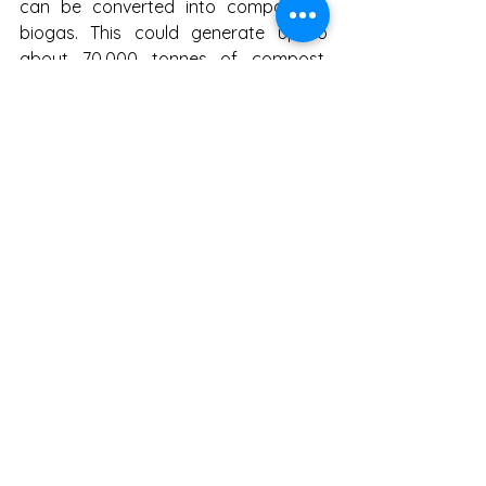
can be converted into compost or 
biogas. This could generate up to 
about 70,000 tonnes of compost. 
Such compost could support urban 
gardens, parks, agricultural land, 
mine-spoil reclamation, plantation and 
soil-health programmes. Similarly, a 
large part of dry waste can become 
the basis for recycling, RDF, co-
processing and local 
entrepreneurship.
Jharkhand must now stop treating 
waste management as merely a 
municipal cleaning activity. It is a 
matter of climate action, public health, 
water security, biodiversity protection 
and local economy. Every urban local 
body must prepare ward-wise waste 