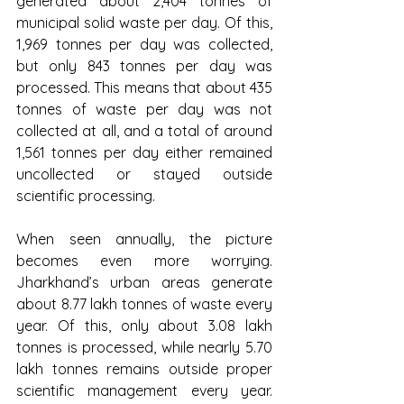
generated about 2,404 tonnes of 
municipal solid waste per day. Of this, 
1,969 tonnes per day was collected, 
but only 843 tonnes per day was 
processed. This means that about 435 
tonnes of waste per day was not 
collected at all, and a total of around 
1,561 tonnes per day either remained 
uncollected or stayed outside 
scientific processing.
When seen annually, the picture 
becomes even more worrying. 
Jharkhand’s urban areas generate 
about 8.77 lakh tonnes of waste every 
year. Of this, only about 3.08 lakh 
tonnes is processed, while nearly 5.70 
lakh tonnes remains outside proper 
scientific management every year. 