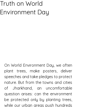
Truth on World
Environment Day
On World Environment Day, we often 
plant trees, make posters, deliver 
speeches and take pledges to protect 
nature. But from the towns and cities 
of Jharkhand, an uncomfortable 
question arises: can the environment 
be protected only by planting trees, 
while our urban areas push hundreds 