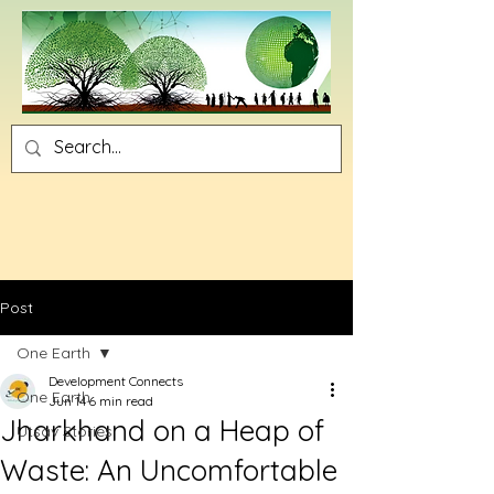
Post
One Earth
Development Connects
One Earth
Jun 14
6 min read
Jharkhand on a Heap of
Utsav Stories
Waste: An Uncomfortable