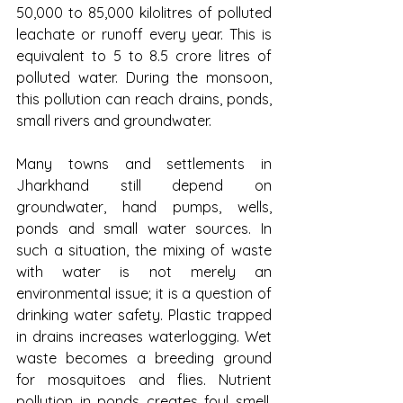
50,000 to 85,000 kilolitres of polluted 
leachate or runoff every year. This is 
equivalent to 5 to 8.5 crore litres of 
polluted water. During the monsoon, 
this pollution can reach drains, ponds, 
small rivers and groundwater.
Many towns and settlements in 
Jharkhand still depend on 
groundwater, hand pumps, wells, 
ponds and small water sources. In 
such a situation, the mixing of waste 
with water is not merely an 
environmental issue; it is a question of 
drinking water safety. Plastic trapped 
in drains increases waterlogging. Wet 
waste becomes a breeding ground 
for mosquitoes and flies. Nutrient 
pollution in ponds creates foul smell, 