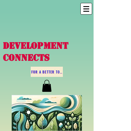
DEVELOPMENT
CONNECTS
FOR A BETTER TOMORROW