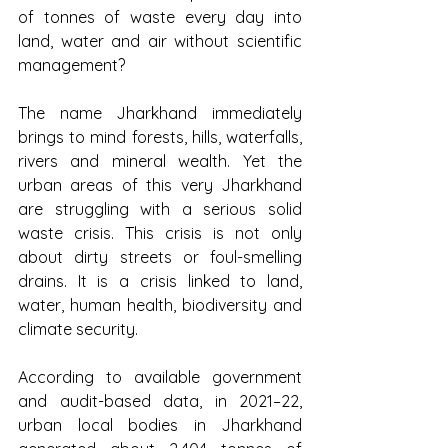
of tonnes of waste every day into 
land, water and air without scientific 
management?
The name Jharkhand immediately 
brings to mind forests, hills, waterfalls, 
rivers and mineral wealth. Yet the 
urban areas of this very Jharkhand 
are struggling with a serious solid 
waste crisis. This crisis is not only 
about dirty streets or foul-smelling 
drains. It is a crisis linked to land, 
water, human health, biodiversity and 
climate security.
According to available government 
and audit-based data, in 2021–22, 
urban local bodies in Jharkhand 