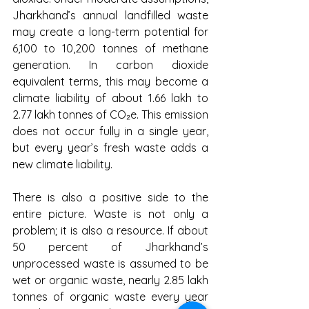
Jharkhand’s annual landfilled waste 
may create a long-term potential for 
6,100 to 10,200 tonnes of methane 
generation. In carbon dioxide 
equivalent terms, this may become a 
climate liability of about 1.66 lakh to 
2.77 lakh tonnes of CO₂e. This emission 
does not occur fully in a single year, 
but every year’s fresh waste adds a 
new climate liability.
There is also a positive side to the 
entire picture. Waste is not only a 
problem; it is also a resource. If about 
50 percent of Jharkhand’s 
unprocessed waste is assumed to be 
wet or organic waste, nearly 2.85 lakh 
tonnes of organic waste every year 