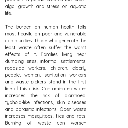
algal growth and stress on aquatic 
life.
The burden on human health falls 
most heavily on poor and vulnerable 
communities. Those who generate the 
least waste often suffer the worst 
effects of it. Families living near 
dumping sites, informal settlements, 
roadside workers, children, elderly 
people, women, sanitation workers 
and waste pickers stand in the first 
line of this crisis. Contaminated water 
increases the risk of diarrhoea, 
typhoid-like infections, skin diseases 
and parasitic infections. Open waste 
increases mosquitoes, flies and rats. 
Burning of waste can worsen 