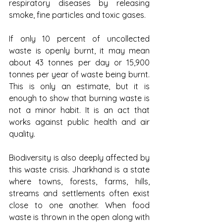
respiratory diseases by releasing 
smoke, fine particles and toxic gases.
If only 10 percent of uncollected 
waste is openly burnt, it may mean 
about 43 tonnes per day or 15,900 
tonnes per year of waste being burnt. 
This is only an estimate, but it is 
enough to show that burning waste is 
not a minor habit. It is an act that 
works against public health and air 
quality.
Biodiversity is also deeply affected by 
this waste crisis. Jharkhand is a state 
where towns, forests, farms, hills, 
streams and settlements often exist 
close to one another. When food 
waste is thrown in the open along with 