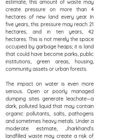
estimate, this amount of waste may 
create pressure on more than 4 
hectares of new land every year. In 
five years, this pressure may reach 21 
hectares, and in ten years, 42 
hectares. This is not merely the space 
occupied by garbage heaps; it is land 
that could have become parks, public 
institutions, green areas, housing, 
community assets or urban forests.
The impact on water is even more 
serious. Open or poorly managed 
dumping sites generate leachate—a 
dark, polluted liquid that may contain 
organic pollutants, salts, pathogens 
and sometimes heavy metals. Under a 
moderate estimate, Jharkhand’s 
landfilled waste may create a risk of 