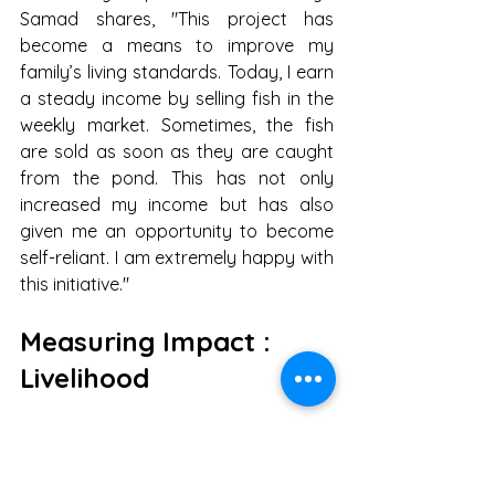
Samad shares, "This project has 
become a means to improve my 
family’s living standards. Today, I earn 
a steady income by selling fish in the 
weekly market. Sometimes, the fish 
are sold as soon as they are caught 
from the pond. This has not only 
increased my income but has also 
given me an opportunity to become 
self-reliant. I am extremely happy with 
this initiative."
Measuring Impact : 
Livelihood