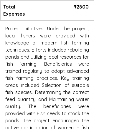
Total 
₹2800
Expenses
Project Initiatives: Under the project, 
local fishers were provided with 
knowledge of modern fish farming 
techniques. Efforts included rebuilding 
ponds and utilizing local resources for 
fish farming. Beneficiaries were 
trained regularly to adopt advanced 
fish farming practices. Key training 
areas included Selection of suitable 
fish species. Determining the correct 
feed quantity and Maintaining water 
quality. The beneficiaries were 
provided with Fish seeds to stock the 
ponds. The project encouraged the 
active participation of women in fish 