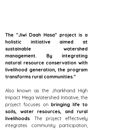
The "Jiwi Daah Hasa" project is a 
holistic initiative aimed at 
sustainable watershed 
management. By integrating 
natural resource conservation with 
livelihood generation, the program 
transforms rural communities."
Also known as the Jharkhand High 
Impact Mega Watershed Initiative, the 
project focuses on 
bringing life to 
soils, water resources, and rural 
livelihoods
. The project effectively 
integrates community participation, 