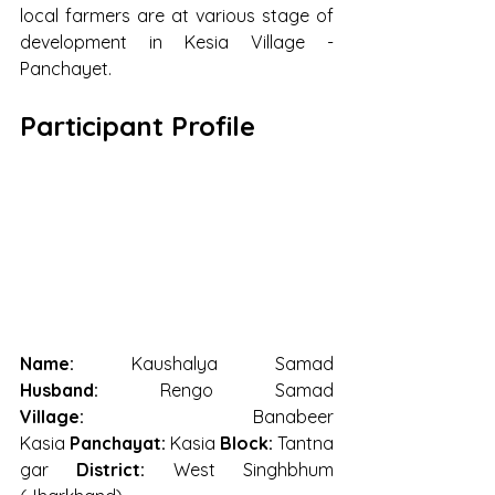
local farmers are at various stage of 
development in Kesia Village - 
Panchayet.  
Participant Profile
Name:
 Kaushalya Samad 
Husband:
 Rengo Samad 
Village:
 Banabeer 
Kasia 
Panchayat:
 Kasia 
Block:
 Tantna
gar 
District:
 West Singhbhum 