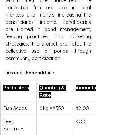
which they are harvested. The 
harvested fish are sold in local 
markets and mandis, increasing the 
beneficiaries' income. Beneficiaries 
are trained in pond management, 
feeding practices, and marketing 
strategies. The project promotes the 
collective use of ponds through 
community participation.
Income -Expenditure
Particulars
Quantity & 
Amount in ₹
Rate
Fish Seeds
6 kg × ₹350
₹2100
Feed 
₹700
Expenses