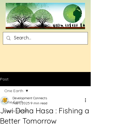
Post
One Earth
Development Connects
One Earth
Feb 1, 2025
9 min read
Jiwi Daha Hasa : Fishing a
Utsav Stories
Better Tomorrow