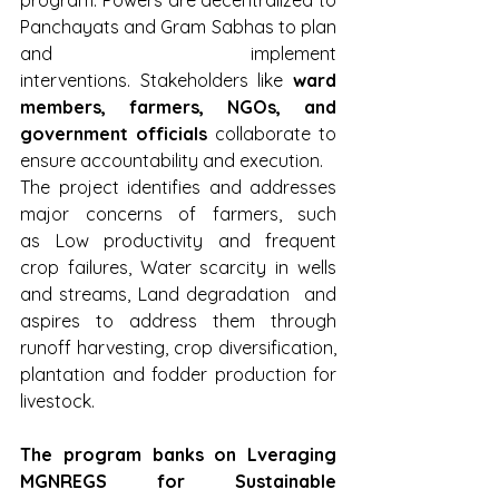
Panchayats and Gram Sabhas to plan 
and implement 
interventions. Stakeholders like 
ward 
members, farmers, NGOs, and 
government officials
 collaborate to 
ensure accountability and execution.
The project identifies and addresses 
major concerns of farmers, such 
as Low productivity and frequent 
crop failures, Water scarcity in wells 
and streams, Land degradation  and 
aspires to address them through 
runoff harvesting, crop diversification, 
plantation and fodder production for 
livestock.
The program banks on Lveraging 
MGNREGS for Sustainable 