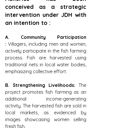
conceived as a strategic 
intervention under JDH with 
an intention to :
A. Community Participation 
: 
Villagers, including men and women, 
actively participate in the fish farming 
process. Fish are harvested using 
traditional nets in local water bodies, 
emphasizing collective effort.
B. Strengthening Livelihoods: 
The 
project promotes fish farming as an 
additional income-generating 
activity. The harvested fish are sold in 
local markets, as evidenced by 
images showcasing women selling 
fresh fish.