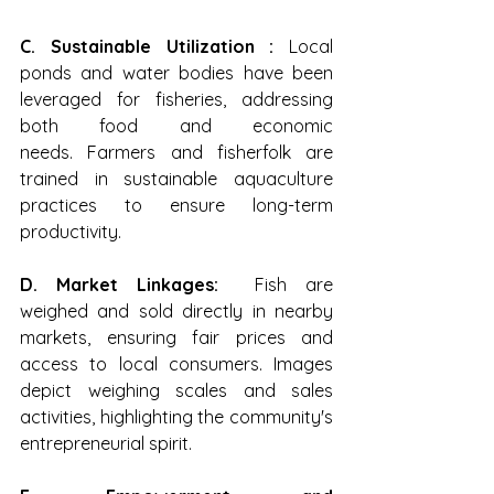
C. Sustainable Utilization : 
Local 
ponds and water bodies have been 
leveraged for fisheries, addressing 
both food and economic 
needs. Farmers and fisherfolk are 
trained in sustainable aquaculture 
practices to ensure long-term 
productivity.
D. Market Linkages:  
Fish are 
weighed and sold directly in nearby 
markets, ensuring fair prices and 
access to local consumers. Images 
depict weighing scales and sales 
activities, highlighting the community's 
entrepreneurial spirit.