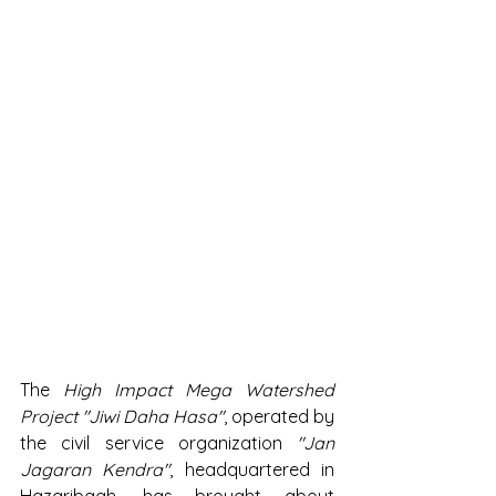
The 
High Impact Mega Watershed 
Project "Jiwi Daha Hasa"
, operated by 
the civil service organization 
"Jan 
Jagaran Kendra"
, headquartered in 
Hazaribagh, has brought about 