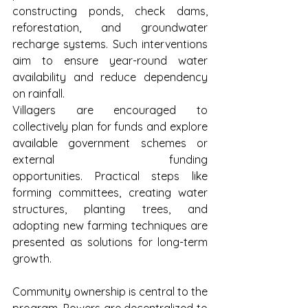
constructing ponds, check dams, 
reforestation, and groundwater 
recharge systems. Such interventions 
aim to ensure year-round water 
availability and reduce dependency 
on rainfall.
Villagers are encouraged to 
collectively plan for funds and explore 
available government schemes or 
external funding 
opportunities. Practical steps like 
forming committees, creating water 
structures, planting trees, and 
adopting new farming techniques are 
presented as solutions for long-term 
growth.
Community ownership is central to the 
program. Powers are decentralized to 