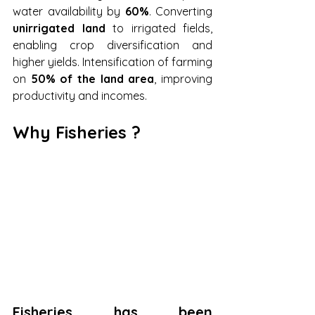
water availability by 
60%
. Converting 
unirrigated land
 to irrigated fields, 
enabling crop diversification and 
higher yields. Intensification of farming 
on 
50% of the land area
, improving 
productivity and incomes.
Why Fisheries ?
Fisheries has been 