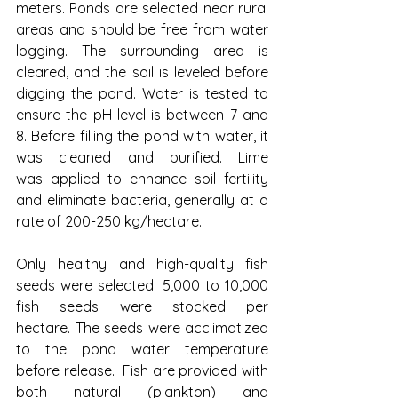
meters. Ponds are selected near rural 
areas and should be free from water 
logging. The surrounding area is 
cleared, and the soil is leveled before 
digging the pond. Water is tested to 
ensure the pH level is between 7 and 
8. Before filling the pond with water, it 
was cleaned and purified. Lime 
was applied to enhance soil fertility 
and eliminate bacteria, generally at a 
rate of 200-250 kg/hectare. 
Only healthy and high-quality fish 
seeds were selected. 5,000 to 10,000 
fish seeds were stocked per 
hectare. The seeds were acclimatized 
to the pond water temperature 
before release. 
Fish are provided with 
both natural (plankton) and 