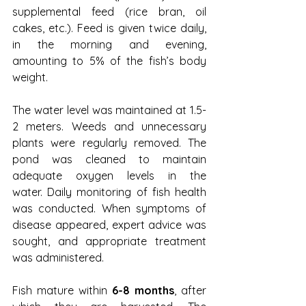
supplemental feed (rice bran, oil 
cakes, etc.). Feed is given twice daily, 
in the morning and evening, 
amounting to 5% of the fish’s body 
weight.
The water level was maintained at 1.5-
2 meters. Weeds and unnecessary 
plants were regularly removed. The 
pond was cleaned to maintain 
adequate oxygen levels in the 
water. Daily monitoring of fish health 
was conducted. When symptoms of 
disease appeared, expert advice was 
sought, and appropriate treatment 
was administered.
Fish mature within 
6-8 months
, after 