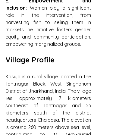
E. Empowerment and 
Inclusion: 
Women play a significant 
role in the intervention, from 
harvesting fish to selling them in 
markets.The initiative fosters gender 
equity and community participation, 
empowering marginalized groups.
Village Profile
Kasiya is a rural village located in the 
Tantnagar Block, West Singhbhum 
District of Jharkhand, India. The village 
lies approximately 7 kilometers 
southeast of Tantnagar and 23 
kilometers south of the district 
headquarters Chaibasa. The elevation 
is around 260 meters above sea level, 
contributing to its semi-humid 