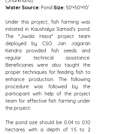
(Jharkhand)
Water Source:
 Pond 
Size:
 50'×50'×10'
Under this project, fish farming was 
initiated in Kaushalya Samad’s pond. 
The "Jiwida Hasa" project team 
deployed by CSO Jan Jagaran 
Kendra provided fish seeds and 
regular technical assistance. 
Beneficiaries were also taught the 
proper techniques for feeding fish to 
enhance production. The following 
procedure was followed by the 
participant with help of the project 
team for effective fish farming under 
the project:
The pond size should be 0.04 to 0.10 
hectares with a depth of 1.5 to 2 