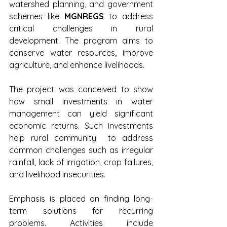
watershed planning, and government 
schemes like 
MGNREGS
 to address 
critical challenges in rural 
development. The program aims to 
conserve water resources, improve 
agriculture, and enhance livelihoods. 
The project was conceived to show 
how small investments in water 
management can yield significant 
economic returns. Such investments 
help rural community  to address 
common challenges such as irregular 
rainfall, lack of irrigation, crop failures, 
and livelihood insecurities. 
Emphasis is placed on finding long-
term solutions for recurring 
problems. Activities include 