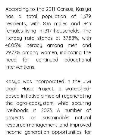
According to the 2011 Census, Kasiya 
has a total population of 1,679 
residents, with 836 males and 843 
females living in 317 households. The 
literacy rate stands at 37.88%, with 
46.05% literacy among men and 
29.77% among women, indicating the 
need for continued educational 
interventions.
Kasiya was incorporated in the Jiwi 
Daah Hasa Project, a watershed-
based initiative aimed at regenerating 
the agro-ecosystem while securing 
livelihoods in 2023. A number of 
projects on sustainable natural 
resource management and improved 
income generation opportunities for 