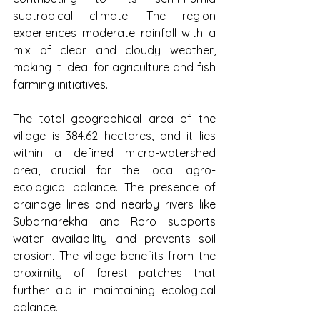
subtropical climate. The region 
experiences moderate rainfall with a 
mix of clear and cloudy weather, 
making it ideal for agriculture and fish 
farming initiatives.
The total geographical area of the 
village is 384.62 hectares, and it lies 
within a defined micro-watershed 
area, crucial for the local agro-
ecological balance. The presence of 
drainage lines and nearby rivers like 
Subarnarekha and Roro supports 
water availability and prevents soil 
erosion. The village benefits from the 
proximity of forest patches that 
further aid in maintaining ecological 
balance.