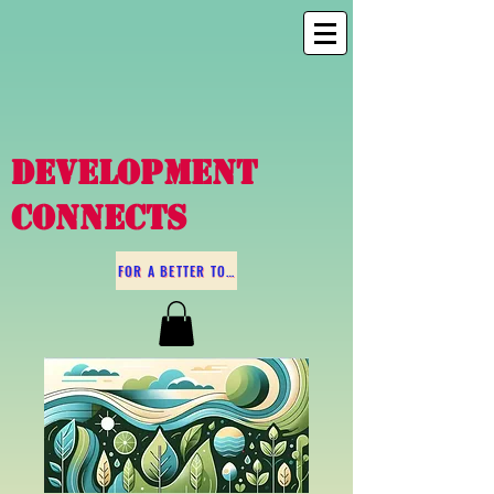
DEVELOPMENT
CONNECTS
FOR A BETTER TOMORROW