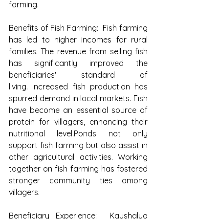
farming.
Benefits of Fish Farming:  Fish farming 
has led to higher incomes for rural 
families. The revenue from selling fish 
has significantly improved the 
beneficiaries' standard of 
living. Increased fish production has 
spurred demand in local markets. Fish 
have become an essential source of 
protein for villagers, enhancing their 
nutritional level.Ponds not only 
support fish farming but also assist in 
other agricultural activities. Working 
together on fish farming has fostered 
stronger community ties among 
villagers.
Beneficiary Experience:  Kaushalya 