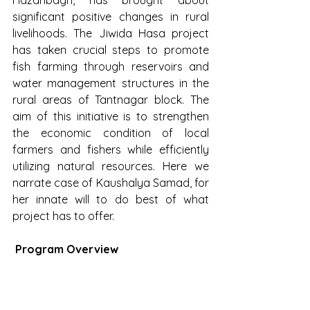
significant positive changes in rural 
livelihoods. The Jiwida Hasa project 
has taken crucial steps to promote 
fish farming through reservoirs and 
water management structures in the 
rural areas of Tantnagar block. The 
aim of this initiative is to strengthen 
the economic condition of local 
farmers and fishers while efficiently 
utilizing natural resources. Here we 
narrate case of Kaushalya Samad, for 
her innate will to do best of what 
project has to offer.
 Program Overview