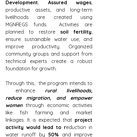
Development. Assured wages
, 
productive assets, and long-term 
livelihoods are created using 
MGNREGS funds.  Activities are 
planned to restore 
soil fertility
, 
ensure sustainable water use, and 
improve productivity. Organized 
community groups and support from 
technical experts create a robust 
foundation for growth.
Through this,  the program intends to 
 enhance 
rural livelihoods, 
reduce migration, and empower 
women
 through economic activities 
like fish farming and market 
linkages. It is expected that 
project 
activity would lead to r
eduction in 
water runoff by 
50%
 and improve 