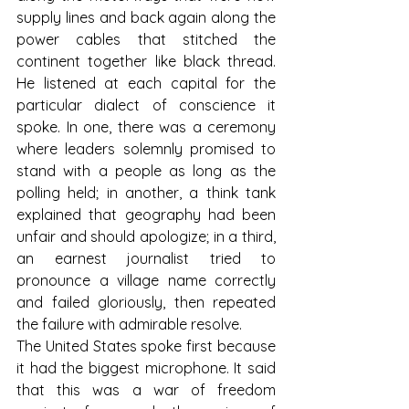
supply lines and back again along the 
power cables that stitched the 
continent together like black thread. 
He listened at each capital for the 
particular dialect of conscience it 
spoke. In one, there was a ceremony 
where leaders solemnly promised to 
stand with a people as long as the 
polling held; in another, a think tank 
explained that geography had been 
unfair and should apologize; in a third, 
an earnest journalist tried to 
pronounce a village name correctly 
and failed gloriously, then repeated 
the failure with admirable resolve.
The United States spoke first because 
it had the biggest microphone. It said 
that this was a war of freedom 