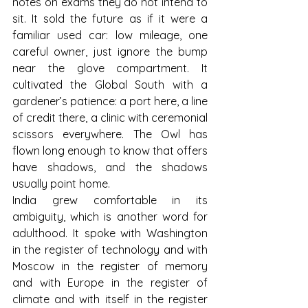
notes on exams they do not intend to 
sit. It sold the future as if it were a 
familiar used car: low mileage, one 
careful owner, just ignore the bump 
near the glove compartment. It 
cultivated the Global South with a 
gardener’s patience: a port here, a line 
of credit there, a clinic with ceremonial 
scissors everywhere. The Owl has 
flown long enough to know that offers 
have shadows, and the shadows 
usually point home.
India grew comfortable in its 
ambiguity, which is another word for 
adulthood. It spoke with Washington 
in the register of technology and with 
Moscow in the register of memory 
and with Europe in the register of 
climate and with itself in the register 