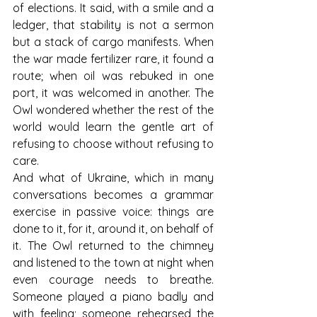
of elections. It said, with a smile and a 
ledger, that stability is not a sermon 
but a stack of cargo manifests. When 
the war made fertilizer rare, it found a 
route; when oil was rebuked in one 
port, it was welcomed in another. The 
Owl wondered whether the rest of the 
world would learn the gentle art of 
refusing to choose without refusing to 
care.
And what of Ukraine, which in many 
conversations becomes a grammar 
exercise in passive voice: things are 
done to it, for it, around it, on behalf of 
it. The Owl returned to the chimney 
and listened to the town at night when 
even courage needs to breathe. 
Someone played a piano badly and 
with feeling; someone rehearsed the 