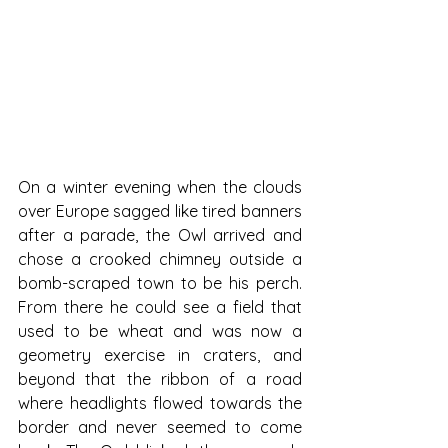
On a winter evening when the clouds 
over Europe sagged like tired banners 
after a parade, the Owl arrived and 
chose a crooked chimney outside a 
bomb-scraped town to be his perch. 
From there he could see a field that 
used to be wheat and was now a 
geometry exercise in craters, and 
beyond that the ribbon of a road 
where headlights flowed towards the 
border and never seemed to come 