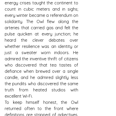
energy crises taught the continent to 
count in cubic meters and in sighs; 
every winter became a referendum on 
solidarity. The Owl flew along the 
arteries that carried gas and felt the 
pulse quicken at every junction; he 
heard the clever debates over 
whether resilience was an identity or 
just a sweater worn indoors. He 
admired the inventive thrift of citizens 
who discovered that tea tastes of 
defiance when brewed over a single 
candle, and he admired slightly less 
the pundits who discovered the same 
truth from heated studios with 
excellent Wi-Fi.
To keep himself honest, the Owl 
returned often to the front where 
definitions are stripped of adjectives. 