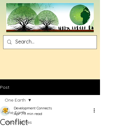
Post
One Earth
Development Connects
One Earth
Apr 7
11 min read
Conflict
Utsav Stories