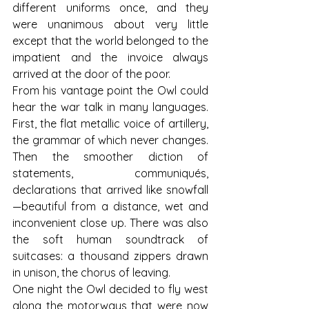
different uniforms once, and they 
were unanimous about very little 
except that the world belonged to the 
impatient and the invoice always 
arrived at the door of the poor.
From his vantage point the Owl could 
hear the war talk in many languages. 
First, the flat metallic voice of artillery, 
the grammar of which never changes. 
Then the smoother diction of 
statements, communiqués, 
declarations that arrived like snowfall
—beautiful from a distance, wet and 
inconvenient close up. There was also 
the soft human soundtrack of 
suitcases: a thousand zippers drawn 
in unison, the chorus of leaving.
One night the Owl decided to fly west 
along the motorways that were now 