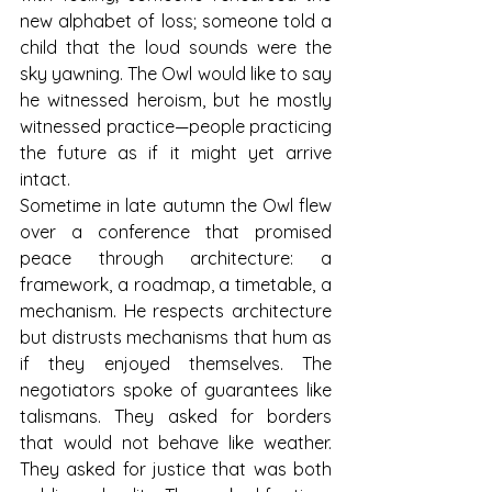
new alphabet of loss; someone told a 
child that the loud sounds were the 
sky yawning. The Owl would like to say 
he witnessed heroism, but he mostly 
witnessed practice—people practicing 
the future as if it might yet arrive 
intact.
Sometime in late autumn the Owl flew 
over a conference that promised 
peace through architecture: a 
framework, a roadmap, a timetable, a 
mechanism. He respects architecture 
but distrusts mechanisms that hum as 
if they enjoyed themselves. The 
negotiators spoke of guarantees like 
talismans. They asked for borders 
that would not behave like weather. 
They asked for justice that was both 