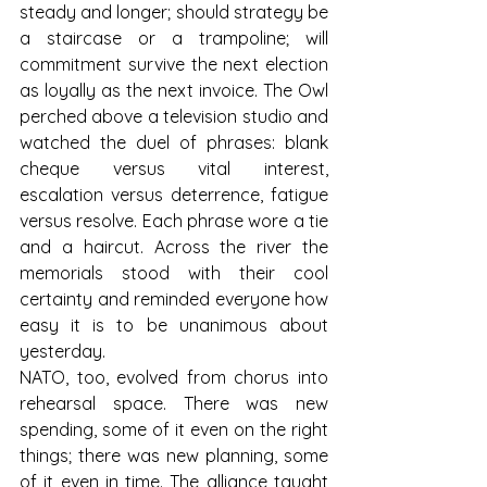
steady and longer; should strategy be 
a staircase or a trampoline; will 
commitment survive the next election 
as loyally as the next invoice. The Owl 
perched above a television studio and 
watched the duel of phrases: blank 
cheque versus vital interest, 
escalation versus deterrence, fatigue 
versus resolve. Each phrase wore a tie 
and a haircut. Across the river the 
memorials stood with their cool 
certainty and reminded everyone how 
easy it is to be unanimous about 
yesterday.
NATO, too, evolved from chorus into 
rehearsal space. There was new 
spending, some of it even on the right 
things; there was new planning, some 
of it even in time. The alliance taught 