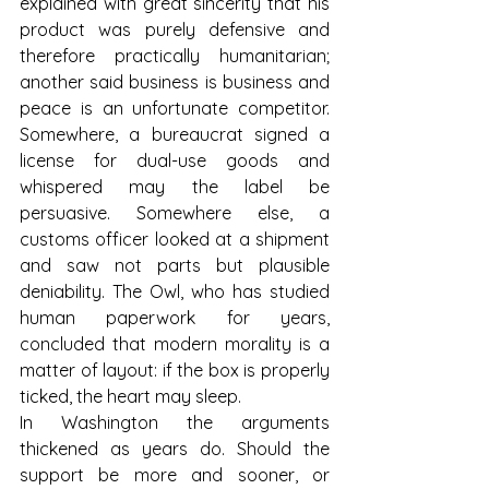
explained with great sincerity that his 
product was purely defensive and 
therefore practically humanitarian; 
another said business is business and 
peace is an unfortunate competitor. 
Somewhere, a bureaucrat signed a 
license for dual-use goods and 
whispered may the label be 
persuasive. Somewhere else, a 
customs officer looked at a shipment 
and saw not parts but plausible 
deniability. The Owl, who has studied 
human paperwork for years, 
concluded that modern morality is a 
matter of layout: if the box is properly 
ticked, the heart may sleep.
In Washington the arguments 
thickened as years do. Should the 
support be more and sooner, or 