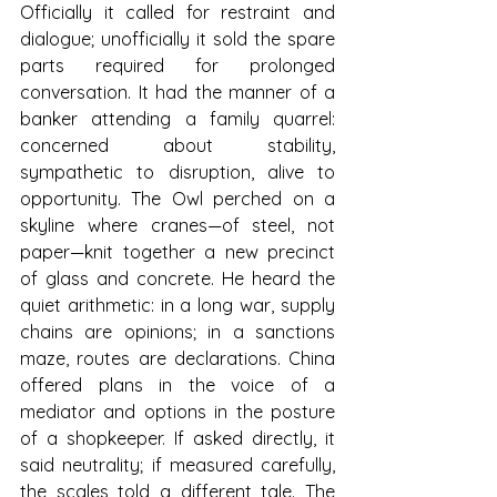
Officially it called for restraint and 
dialogue; unofficially it sold the spare 
parts required for prolonged 
conversation. It had the manner of a 
banker attending a family quarrel: 
concerned about stability, 
sympathetic to disruption, alive to 
opportunity. The Owl perched on a 
skyline where cranes—of steel, not 
paper—knit together a new precinct 
of glass and concrete. He heard the 
quiet arithmetic: in a long war, supply 
chains are opinions; in a sanctions 
maze, routes are declarations. China 
offered plans in the voice of a 
mediator and options in the posture 
of a shopkeeper. If asked directly, it 
said neutrality; if measured carefully, 
the scales told a different tale. The 