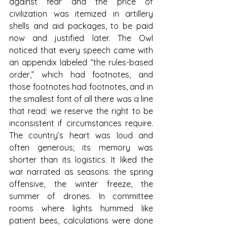
against fear and the price of 
civilization was itemized in artillery 
shells and aid packages, to be paid 
now and justified later. The Owl 
noticed that every speech came with 
an appendix labeled “the rules-based 
order,” which had footnotes, and 
those footnotes had footnotes, and in 
the smallest font of all there was a line 
that read: we reserve the right to be 
inconsistent if circumstances require. 
The country’s heart was loud and 
often generous; its memory was 
shorter than its logistics. It liked the 
war narrated as seasons: the spring 
offensive, the winter freeze, the 
summer of drones. In committee 
rooms where lights hummed like 
patient bees, calculations were done 