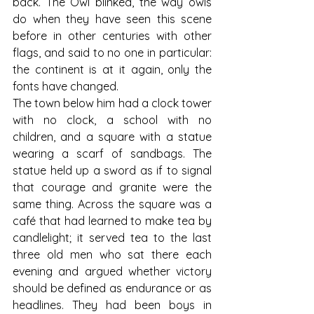
back. The Owl blinked, the way owls 
do when they have seen this scene 
before in other centuries with other 
flags, and said to no one in particular: 
the continent is at it again, only the 
fonts have changed.
The town below him had a clock tower 
with no clock, a school with no 
children, and a square with a statue 
wearing a scarf of sandbags. The 
statue held up a sword as if to signal 
that courage and granite were the 
same thing. Across the square was a 
café that had learned to make tea by 
candlelight; it served tea to the last 
three old men who sat there each 
evening and argued whether victory 
should be defined as endurance or as 
headlines. They had been boys in 