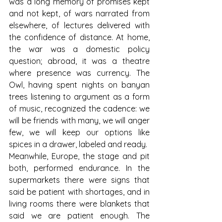
was a long memory of promises kept 
and not kept, of wars narrated from 
elsewhere, of lectures delivered with 
the confidence of distance. At home, 
the war was a domestic policy 
question; abroad, it was a theatre 
where presence was currency. The 
Owl, having spent nights on banyan 
trees listening to argument as a form 
of music, recognized the cadence: we 
will be friends with many, we will anger 
few, we will keep our options like 
spices in a drawer, labeled and ready.
Meanwhile, Europe, the stage and pit 
both, performed endurance. In the 
supermarkets there were signs that 
said be patient with shortages, and in 
living rooms there were blankets that 
said we are patient enough. The 