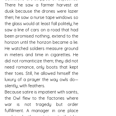
There he saw a farmer harvest at 
dusk because the drones were lazier 
then; he saw a nurse tape windows so 
the glass would at least fall politely; he 
saw a line of cars on a road that had 
been promised nothing, extend to the 
horizon until the horizon became a lie. 
He watched soldiers measure ground 
in meters and time in cigarettes. He 
did not romanticize them; they did not 
need romance, only boots that kept 
their toes. Still, he allowed himself the 
luxury of a prayer the way owls do—
silently, with feathers.
Because satire is impatient with saints, 
the Owl flew to the factories where 
war is not tragedy but order 
fulfillment. A manager in one place 