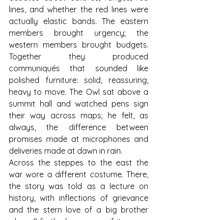
lines, and whether the red lines were 
actually elastic bands. The eastern 
members brought urgency; the 
western members brought budgets. 
Together they produced 
communiqués that sounded like 
polished furniture: solid, reassuring, 
heavy to move. The Owl sat above a 
summit hall and watched pens sign 
their way across maps; he felt, as 
always, the difference between 
promises made at microphones and 
deliveries made at dawn in rain.
Across the steppes to the east the 
war wore a different costume. There, 
the story was told as a lecture on 
history, with inflections of grievance 
and the stern love of a big brother 