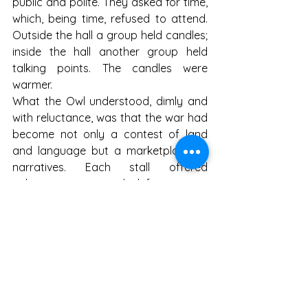
public and polite. They asked for time, 
which, being time, refused to attend. 
Outside the hall a group held candles; 
inside the hall another group held 
talking points. The candles were 
warmer.
What the Owl understood, dimly and 
with reluctance, was that the war had 
become not only a contest of land 
and language but a marketplace of 
narratives. Each stall offered 
coherence: one said defensive war 
against imperial appetite; another 
said existential struggle against 
encirclement; yet another said 
civilizational guardianship against 
chaos; and at the end, under a striped 
awning, a cheerful vendor said 
discounted energy today only. Buyers 