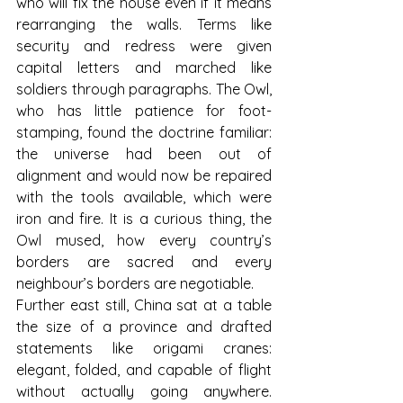
who will fix the house even if it means 
rearranging the walls. Terms like 
security and redress were given 
capital letters and marched like 
soldiers through paragraphs. The Owl, 
who has little patience for foot-
stamping, found the doctrine familiar: 
the universe had been out of 
alignment and would now be repaired 
with the tools available, which were 
iron and fire. It is a curious thing, the 
Owl mused, how every country’s 
borders are sacred and every 
neighbour’s borders are negotiable.
Further east still, China sat at a table 
the size of a province and drafted 
statements like origami cranes: 
elegant, folded, and capable of flight 
without actually going anywhere. 