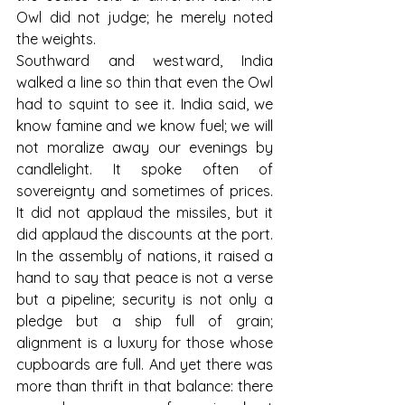
Owl did not judge; he merely noted 
the weights.
Southward and westward, India 
walked a line so thin that even the Owl 
had to squint to see it. India said, we 
know famine and we know fuel; we will 
not moralize away our evenings by 
candlelight. It spoke often of 
sovereignty and sometimes of prices. 
It did not applaud the missiles, but it 
did applaud the discounts at the port. 
In the assembly of nations, it raised a 
hand to say that peace is not a verse 
but a pipeline; security is not only a 
pledge but a ship full of grain; 
alignment is a luxury for those whose 
cupboards are full. And yet there was 
more than thrift in that balance: there 