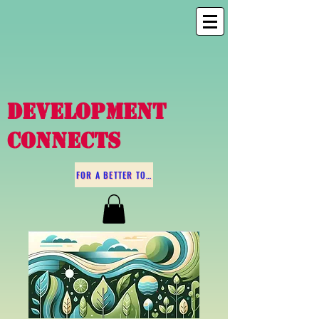
DEVELOPMENT
CONNECTS
FOR A BETTER TOMORROW