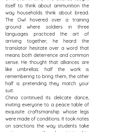
itself to think about ammunition the 
way households think about bread. 
The Owl hovered over a training 
ground where soldiers in three 
languages practiced the art of 
arriving together; he heard the 
translator hesitate over a word that 
means both deterrence and common 
sense. He thought that alliances are 
like umbrellas: half the work is 
remembering to bring them, the other 
half is pretending they match your 
suit.
China continued its delicate dance, 
inviting everyone to a peace table of 
exquisite craftsmanship whose legs 
were made of conditions. It took notes 
on sanctions the way students take 