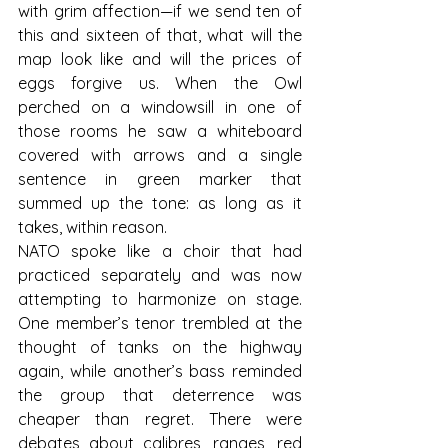
with grim affection—if we send ten of 
this and sixteen of that, what will the 
map look like and will the prices of 
eggs forgive us. When the Owl 
perched on a windowsill in one of 
those rooms he saw a whiteboard 
covered with arrows and a single 
sentence in green marker that 
summed up the tone: as long as it 
takes, within reason.
NATO spoke like a choir that had 
practiced separately and was now 
attempting to harmonize on stage. 
One member’s tenor trembled at the 
thought of tanks on the highway 
again, while another’s bass reminded 
the group that deterrence was 
cheaper than regret. There were 
debates about calibres, ranges, red 