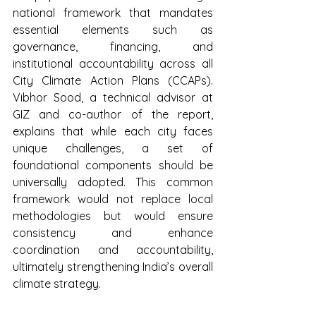
national framework that mandates 
essential elements such as 
governance, financing, and 
institutional accountability across all 
City Climate Action Plans (CCAPs). 
Vibhor Sood, a technical advisor at 
GIZ and co-author of the report, 
explains that while each city faces 
unique challenges, a set of 
foundational components should be 
universally adopted. This common 
framework would not replace local 
methodologies but would ensure 
consistency and enhance 
coordination and accountability, 
ultimately strengthening India’s overall 
climate strategy.