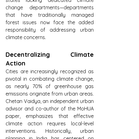
change departments—departments 
that have traditionally managed 
forest issues now face the added 
responsibility of addressing urban 
climate concerns.
Decentralizing Climate 
Action
Cities are increasingly recognized as 
pivotal in combating climate change, 
as nearly 70% of greenhouse gas 
emissions originate from urban areas. 
Chetan Vaidya, an independent urban 
advisor and co-author of the MoHUA 
paper, emphasizes that effective 
climate action requires local-level 
interventions. Historically, urban 
planning in India has centered on 