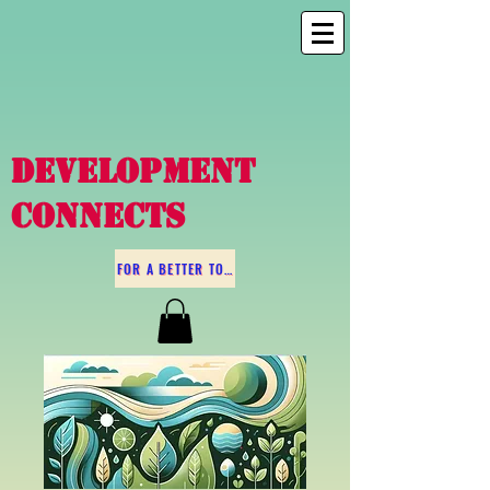
DEVELOPMENT
CONNECTS
FOR A BETTER TOMORROW