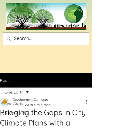
Post
One Earth
Development Connects
One Earth
Feb 26, 2025
3 min read
Bridging the Gaps in City
Utsav Stories
Climate Plans with a