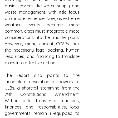
basic services like water supply and 
waste management, with little focus 
on climate resilience. Now, as extreme 
weather events become more 
common, cities must integrate climate 
considerations into their master plans. 
However, many current CCAPs lack 
the necessary legal backing, human 
resources, and financing to translate 
plans into effective action.
The report also points to the 
incomplete devolution of powers to 
ULBs, a shortfall stemming from the 
74th Constitutional Amendment. 
Without a full transfer of functions, 
finances, and responsibilities, local 
governments remain ill-equipped to 