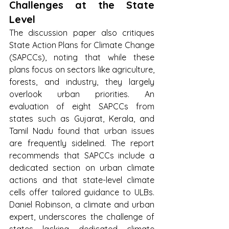
Challenges at the State 
Level
The discussion paper also critiques 
State Action Plans for Climate Change 
(SAPCCs), noting that while these 
plans focus on sectors like agriculture, 
forests, and industry, they largely 
overlook urban priorities. An 
evaluation of eight SAPCCs from 
states such as Gujarat, Kerala, and 
Tamil Nadu found that urban issues 
are frequently sidelined. The report 
recommends that SAPCCs include a 
dedicated section on urban climate 
actions and that state-level climate 
cells offer tailored guidance to ULBs. 
Daniel Robinson, a climate and urban 
expert, underscores the challenge of 
states lacking dedicated climate 