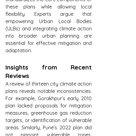
these plans while allowing local 
flexibility. Experts argue that 
empowering Urban Local Bodies 
(ULBs) and integrating climate action 
into broader urban planning are 
essential for effective mitigation and 
adaptation.
Insights from Recent 
Reviews
A review of thirteen city climate action 
plans reveals notable inconsistencies. 
For example, Gorakhpur’s early 2010 
plan lacked proposals for mitigation 
measures, greenhouse gas reduction 
targets, or identification of vulnerable 
areas. Similarly, Pune’s 2022 plan did 
not pinpoint vulnerable zones, 