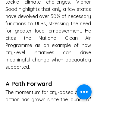
tackle climate challenges. Vibhor 
Sood highlights that only a few states 
have devolved over 50% of necessary 
functions to ULBs, stressing the need 
for greater local empowerment. He 
cites the National Clean Air 
Programme as an example of how 
city-level initiatives can drive 
meaningful change when adequately 
supported.
A Path Forward
The momentum for city-based climate 
action has grown since the launch of 
the National Mission on Sustainable 
Habitat (NMSH 2.0) for 2021–2030, 
which targets low-carbon urban 
growth and enhanced climate 