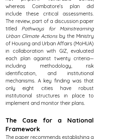
whereas Coimbatore’s plan did 
include these critical assessments. 
The review, part of a discussion paper 
titled 
Pathways for Mainstreaming 
Urban Climate Actions
 by the Ministry 
of Housing and Urban Affairs (MoHUA) 
in collaboration with GIZ, evaluated 
each plan against twenty criteria—
including methodology, risk 
identification, and institutional 
mechanisms. A key finding was that 
only eight cities have robust 
institutional structures in place to 
implement and monitor their plans.
The Case for a National 
Framework
The paper recommends establishing a 