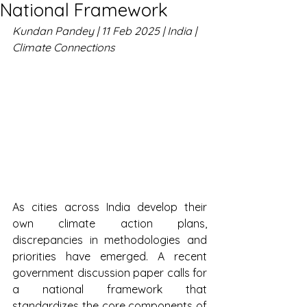
National Framework
Kundan Pandey | 11 Feb 2025 | India | 
Climate Connections
As cities across India develop their 
own climate action plans, 
discrepancies in methodologies and 
priorities have emerged. A recent 
government discussion paper calls for 
a national framework that 
standardizes the core components of 