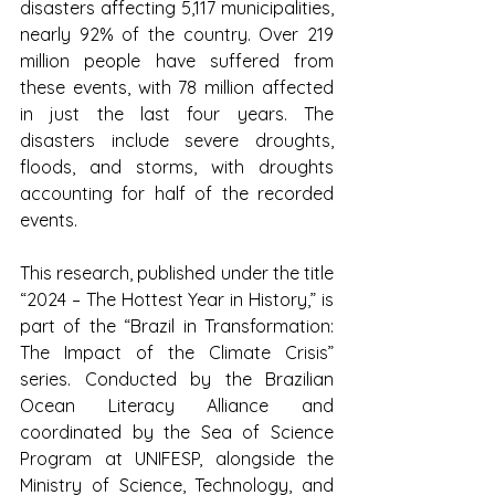
disasters affecting 5,117 municipalities, 
nearly 92% of the country. Over 219 
million people have suffered from 
these events, with 78 million affected 
in just the last four years. The 
disasters include severe droughts, 
floods, and storms, with droughts 
accounting for half of the recorded 
events.
This research, published under the title 
“2024 – The Hottest Year in History,” is 
part of the “Brazil in Transformation: 
The Impact of the Climate Crisis” 
series. Conducted by the Brazilian 
Ocean Literacy Alliance and 
coordinated by the Sea of Science 
Program at UNIFESP, alongside the 
Ministry of Science, Technology, and 