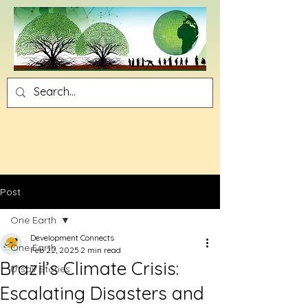
Post
One Earth
Development Connects
One Earth
Feb 22, 2025
2 min read
Brazil’s Climate Crisis:
Utsav Stories
Escalating Disasters and