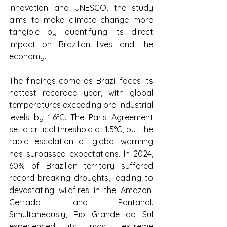
Innovation and UNESCO, the study 
aims to make climate change more 
tangible by quantifying its direct 
impact on Brazilian lives and the 
economy.
The findings come as Brazil faces its 
hottest recorded year, with global 
temperatures exceeding pre-industrial 
levels by 1.6°C. The Paris Agreement 
set a critical threshold at 1.5°C, but the 
rapid escalation of global warming 
has surpassed expectations. In 2024, 
60% of Brazilian territory suffered 
record-breaking droughts, leading to 
devastating wildfires in the Amazon, 
Cerrado, and Pantanal. 
Simultaneously, Rio Grande do Sul 
experienced its most extreme 