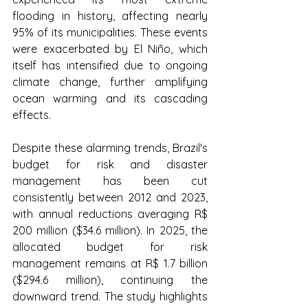
flooding in history, affecting nearly 
95% of its municipalities. These events 
were exacerbated by El Niño, which 
itself has intensified due to ongoing 
climate change, further amplifying 
ocean warming and its cascading 
effects.
Despite these alarming trends, Brazil's 
budget for risk and disaster 
management has been cut 
consistently between 2012 and 2023, 
with annual reductions averaging R$ 
200 million ($34.6 million). In 2025, the 
allocated budget for risk 
management remains at R$ 1.7 billion 
($294.6 million), continuing the 
downward trend. The study highlights 