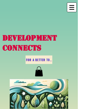
DEVELOPMENT
CONNECTS
FOR A BETTER TOMORROW