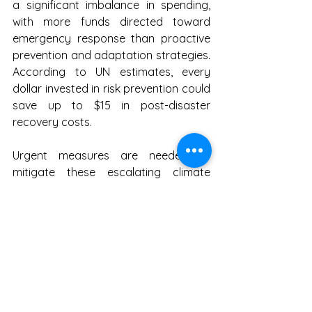
a significant imbalance in spending, 
with more funds directed toward 
emergency response than proactive 
prevention and adaptation strategies. 
According to UN estimates, every 
dollar invested in risk prevention could 
save up to $15 in post-disaster 
recovery costs.
Urgent measures are needed to 
mitigate these escalating climate 
disasters. The study advocates for 
stronger environmental policies, 
increased investment in nature-based 
solutions, and the restoration of key 
ecosystems such as forests, 
mangroves, and coral reefs. 
Additionally, urban centers must 
develop tailored climate adaptation 