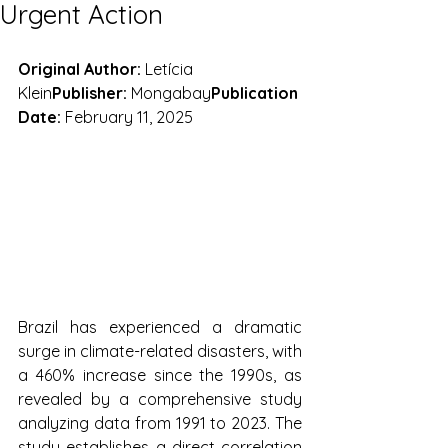
Urgent Action
Original Author:
 Letícia 
Klein
Publisher:
 Mongabay
Publication 
Date:
 February 11, 2025
Brazil has experienced a dramatic 
surge in climate-related disasters, with 
a 460% increase since the 1990s, as 
revealed by a comprehensive study 
analyzing data from 1991 to 2023. The 
study establishes a direct correlation 