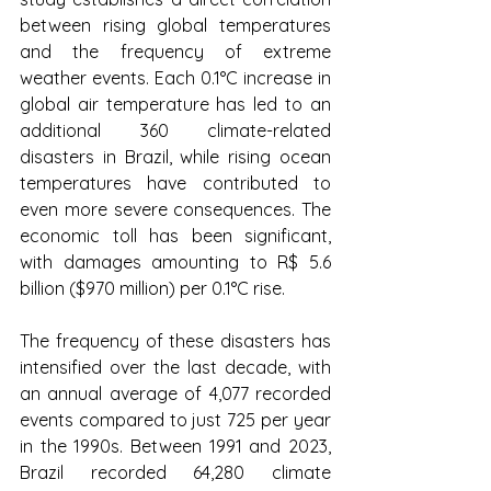
between rising global temperatures 
and the frequency of extreme 
weather events. Each 0.1°C increase in 
global air temperature has led to an 
additional 360 climate-related 
disasters in Brazil, while rising ocean 
temperatures have contributed to 
even more severe consequences. The 
economic toll has been significant, 
with damages amounting to R$ 5.6 
billion ($970 million) per 0.1°C rise.
The frequency of these disasters has 
intensified over the last decade, with 
an annual average of 4,077 recorded 
events compared to just 725 per year 
in the 1990s. Between 1991 and 2023, 
Brazil recorded 64,280 climate 