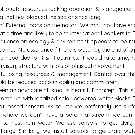
of public resources lacking operation & Management
g that has plagued the sector since long.  
f External loans on the nation. We may not have en
t a time and likely to go to international bankers to Fu
quence on ecology & environment appears to be muc
comes. No assurance if there is water by the end of pip
velihood due to R & R activities. It would take time, 
rvisory structure with lots of physical involvement.  
y losing resources & management Control over the 
ould be reduced accountability and commitment. 
een an advocate of ‘small is beautiful’ concept. This is
come up with localized solar powered water Kiosks. Th
oT based sensors. As source we preferably use surf
n where we don’t have a perennial stream, we can 
 to host rain water. We use sensors to get daily 
arge. Similarly, we install sensors to generate water