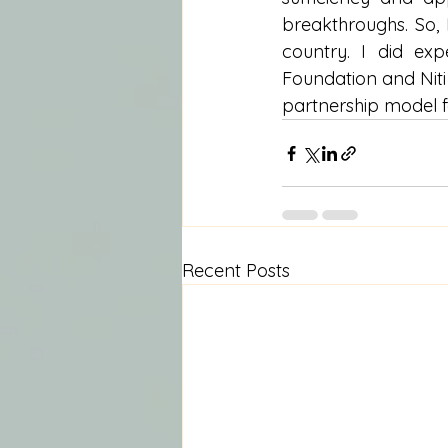
breakthroughs. So, 
country. I did ex
Foundation and Niti 
partnership model fo
Recent Posts