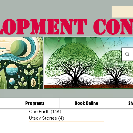
LOPMENT CO
Programs
Book Online
Sh
One Earth
(138)
138 posts
Utsav Stories
(4)
4 posts