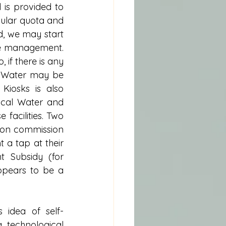
is provided to 
gular quota and 
, we may start 
ge management. 
if there is any 
. Water may be 
iosks is also 
ocal Water and 
facilities. Two 
on commission 
 a tap at their 
 Subsidy (for 
ppears to be a 
 idea of self-
technological 