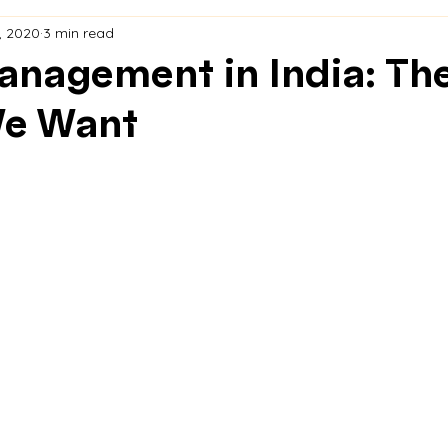
, 2020
3 min read
nagement in India: Th
We Want