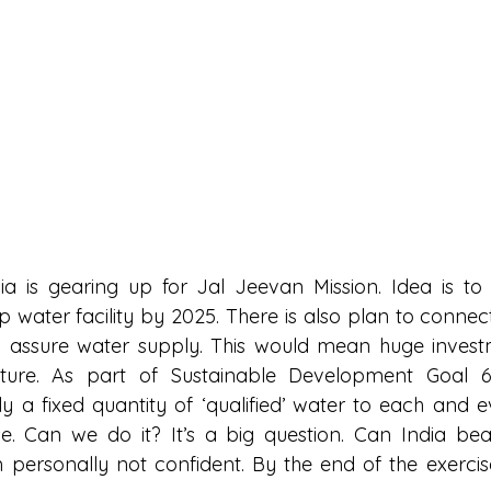
a is gearing up for Jal Jeevan Mission. Idea is to
 water facility by 2025. There is also plan to connect
to assure water supply. This would mean huge invest
ucture. As part of Sustainable Development Goal 6 
 a fixed quantity of ‘qualified’ water to each and e
se. Can we do it? It’s a big question. Can India bea
am personally not confident. By the end of the exercis