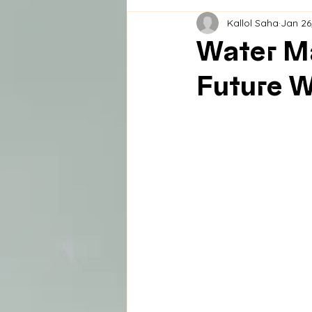
Kallol Saha
Jan 26
Water Ma
Future 