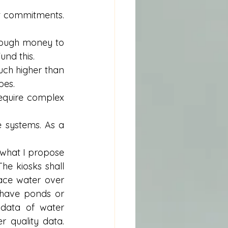
 commitments. 
ough money to 
nd this.  
h higher than 
es.  
require complex 
systems. As a 
 what I propose 
e kiosks shall 
ace water over 
have ponds or 
data of water 
 quality data. 