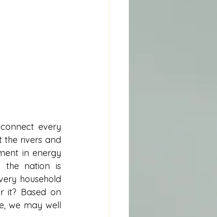
 connect every 
 the rivers and 
ment in energy 
the nation is 
very household 
r it? Based on 
e, we may well 