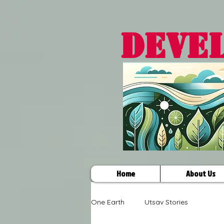
DEVE
Home
About Us
One Earth
Utsav Stories