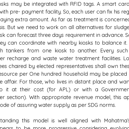
osks may be integrated with RFID tags. A smart card 
ith pre- payment facility. So, each user can fix his re
aying extra amount. As far as treatment is concerned
s. But we need to work on all alternatives for slud
k can forecast three days requirement in advance. So, 
 they can coordinate with nearby kiosks to balance it
h tankers from one kiosk to another. Every such K
er recharge and waste water treatment facilities. L
es chaired by elected representatives shall own these 
esource per One hundred household may be placed 
affair. For those, who lives in distant place and want
 it at their cost (for APL) or with a Government
r section). With appropriate revenue model, this a
ode of assuring water supply as per SDG norms.
anding this model is well aligned with Mahatma’s
pears to be more progressive considering evolving 