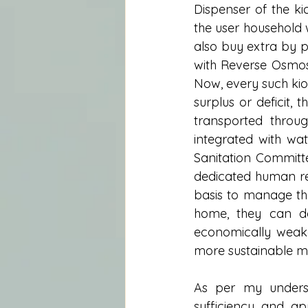
Dispenser of the ki
the user household w
also buy extra by p
with Reverse Osmosi
Now, every such kios
surplus or deficit,
transported throug
integrated with wat
Sanitation Committe
dedicated human r
basis to manage the 
home, they can do
economically weake
more sustainable m
As per my underst
sufficiency and ap