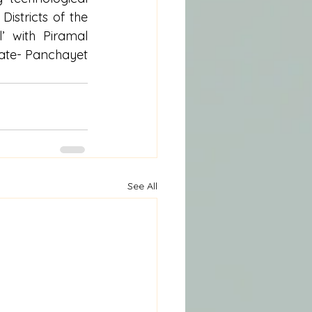
istricts of the 
 with Piramal 
vate- Panchayet 
See All