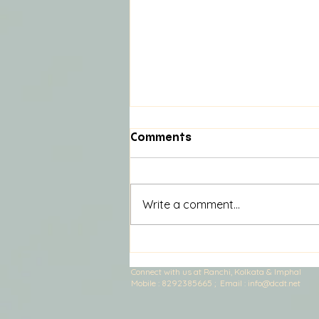
Comments
Write a comment...
Nira And the God Who
Misplaced Magic: Part 8
Connect with us at Ranchi, Kolkata & Imphal
Mobile :
​8292385665 ; E
mail :
info@dcdt.net