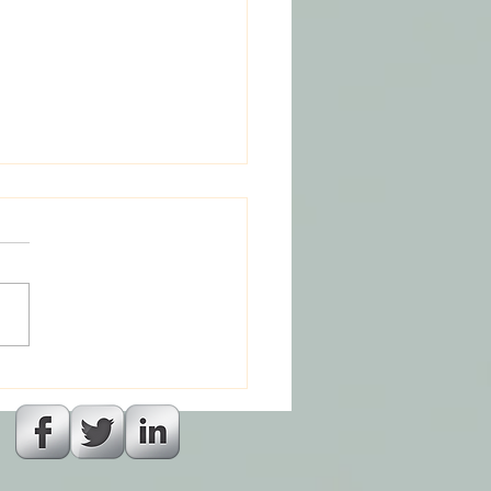
a and The God Who
laced Magic : Part 6