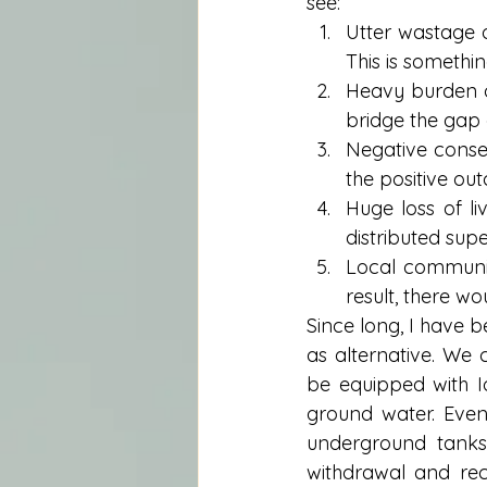
see: 
Utter wastage 
This is somethin
Heavy burden o
bridge the gap a
Negative conse
the positive out
Huge loss of li
distributed supe
Local communit
result, there w
Since long, I have b
as alternative. We 
be equipped with I
ground water. Eve
underground tanks
withdrawal and rech