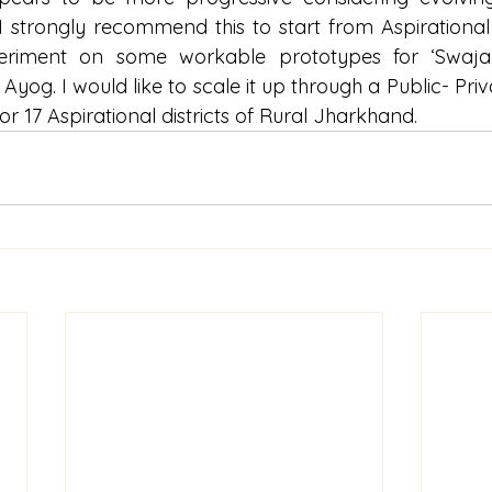
I strongly recommend this to start from Aspirational D
periment on some workable prototypes for ‘Swajal’
Ayog. I would like to scale it up through a Public- Pri
r 17 Aspirational districts of Rural Jharkhand.