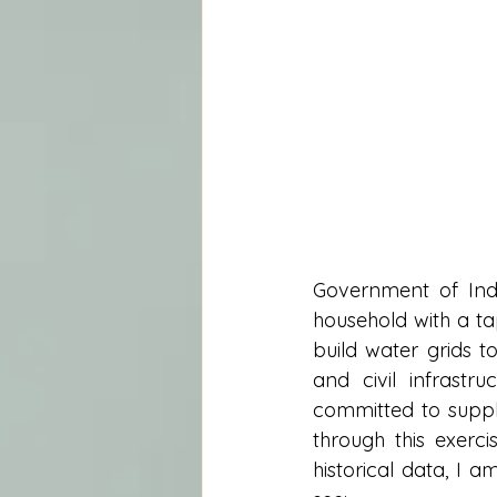
Government of Indi
household with a tap
build water grids 
and civil infrastr
committed to supply
through this exerci
historical data, I 