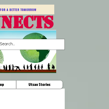
FOR A BETTER TOMORROW
NNECTS
op
Utsav Stories