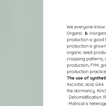
We everyone know t
Organic  
b
. Inorgan
production is good 
production is grown 
organic seed produc
cropping patterns, o
production, FYM, gr
production practice
The use of synthet
Ascorbic acid, GAA. 
the dormancy. Kinct
· Dehumidification:
· Matrical is heterog