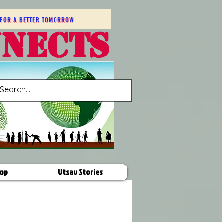
FOR A BETTER TOMORROW
NNECTS
op
Utsav Stories