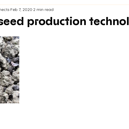
nects
Feb 7, 2020
2 min read
seed production techno