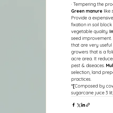
· Tempering the proc
Green manure 
like
Provide a expensive 
fixation in soil bloc
vegetable quality. 
I
seed improvement. 
that are very useful
growers that is a fol
acre area. It reduce
pest & diseaces. 
Mul
selection, land prepa
practices.
*[
Composed by cow dun
sugarcane juice 3 li