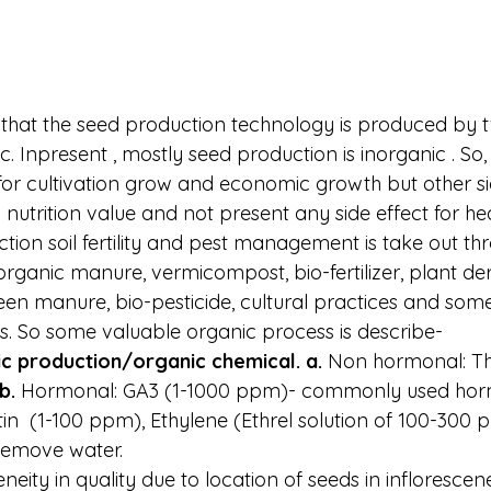
hat the seed production technology is produced by 
ic. Inpresent , mostly seed production is inorganic . So,
for cultivation grow and economic growth but other s
nutrition value and not present any side effect for hea
tion soil fertility and pest management is take out th
rganic manure, vermicompost, bio-fertilizer, plant der
een manure, bio-pesticide, cultural practices and som
s. So some valuable organic process is describe-
ic production/organic chemical. a. 
Non hormonal: Th
b. 
Hormonal: GA3 (1-1000 ppm)- commonly used hor
in  (1-100 ppm), Ethylene (Ethrel solution of 100-300 
 Remove water.
eneity in quality due to location of seeds in inflorescen