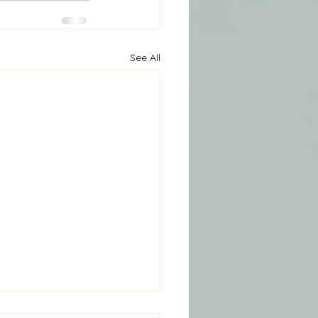
See All