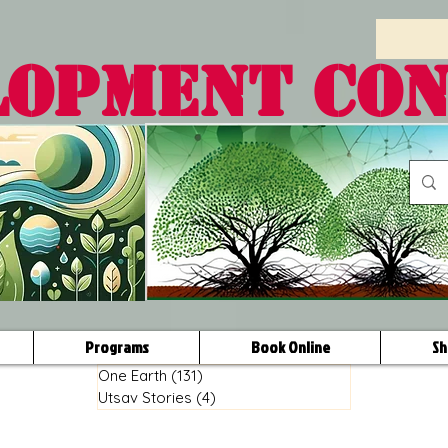
LOPMENT CO
Programs
Book Online
Sh
One Earth
(131)
131 posts
Utsav Stories
(4)
4 posts