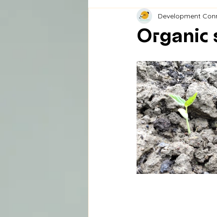
Development Con
Organic 