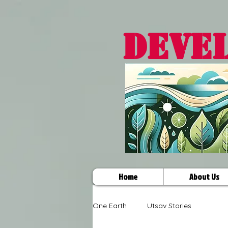
DEVE
Home
About Us
One Earth
Utsav Stories