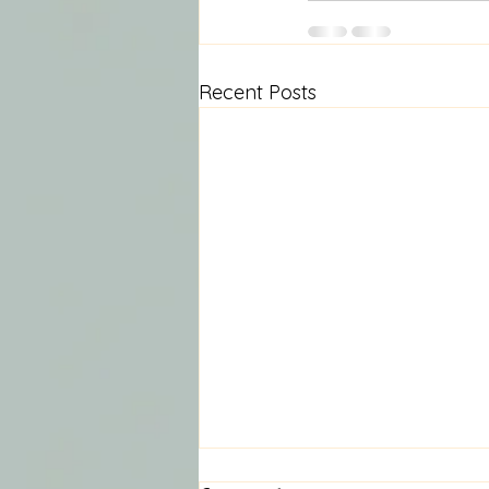
Recent Posts