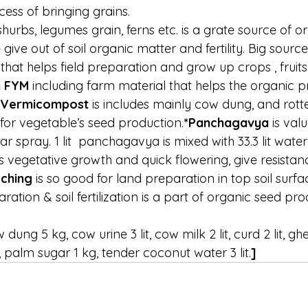
ess of bringing grains.
 shurbs, legumes grain, ferns etc. is a grate source of 
give out of soil organic matter and fertility. Big source
k that helps field preparation and grow up crops , fruit
n FYM 
including farm material that helps the organic p
Vermicompost 
is includes mainly cow dung, and rott
 for vegetable’s seed production.
*Panchagavya 
is val
iar spray. 1 lit  panchagavya is mixed with 33.3 lit water 
s vegetative growth and quick flowering, give resistan
ching 
is so good for land preparation in top soil surfa
ration & soil fertilization is a part of organic seed pr
g 5 kg, cow urine 3 lit, cow milk 2 lit, curd 2 lit, ghee 
t, palm sugar 1 kg, tender coconut water 3 lit.
]