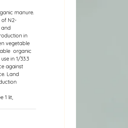
organic manure. 
 of N2- 
s and 
roduction in 
en vegetable 
uable  organic 
use in 1/33.3 
ce against 
ce. Land 
oduction 
1 lit, 