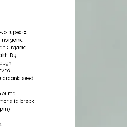
two types-
a
. 
 Inorganic 
ide Organic 
lth. By 
rough 
ived 
e organic seed 
iourea, 
mone to break 
ppm).
e.