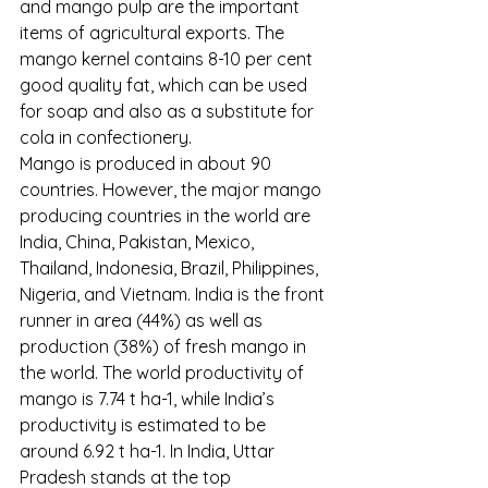
and mango pulp are the important 
items of agricultural exports. The 
mango kernel contains 8-10 per cent 
good quality fat, which can be used 
for soap and also as a substitute for 
cola in confectionery.
Mango is produced in about 90 
countries. However, the major mango 
producing countries in the world are 
India, China, Pakistan, Mexico, 
Thailand, Indonesia, Brazil, Philippines, 
Nigeria, and Vietnam. India is the front 
runner in area (44%) as well as 
production (38%) of fresh mango in 
the world. The world productivity of 
mango is 7.74 t ha-1, while India’s 
productivity is estimated to be 
around 6.92 t ha-1. In India, Uttar 
Pradesh stands at the top 