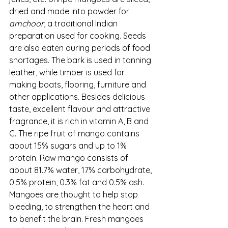
dried and made into powder for 
amchoor
, a traditional Indian 
preparation used for cooking. Seeds 
are also eaten during periods of food 
shortages. The bark is used in tanning 
leather, while timber is used for 
making boats, flooring, furniture and 
other applications. Besides delicious 
taste, excellent flavour and attractive 
fragrance, it is rich in vitamin A, B and 
C. The ripe fruit of mango contains 
about 15% sugars and up to 1% 
protein. Raw mango consists of 
about 81.7% water, 17% carbohydrate, 
0.5% protein, 0.3% fat and 0.5% ash. 
Mangoes are thought to help stop 
bleeding, to strengthen the heart and 
to benefit the brain. Fresh mangoes 