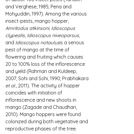
and Verghese, 1985; Pena and 
Mohyuddin, 1997). Among the various 
insect-pests, mango hopper, 
Amritodus atkinsoni
, 
Idioscopus 
clypealis
, 
Idioscopus niveoparsus
, 
and 
Idioscopus notaulus
is a serious 
pest of mango at the time of 
flowering and fruiting which causes 
20 to 100% loss of the inflorescence 
and yield (Rahman and Kuldeep, 
2007; Sohi and Sohi, 1990; Prabhakara 
et al
., 2011). The activity of hopper 
coincides with initiation of 
inflorescence and new shoots in 
mango (Zagade and Chaudhari, 
2010). Mango hoppers were found 
colonized during both vegetative and 
reproductive phases of the tree. 