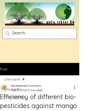
Post
One Earth
Development Connects
One Earth
Feb 11, 2020
3 min read
Efficiency of different bio-
Utsav Stories
pesticides against mango