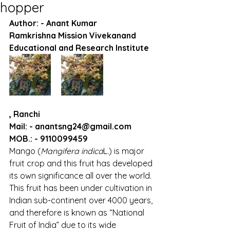
hopper
Author: - Anant Kumar
Ramkrishna Mission Vivekanand 
Educational and Research Institute
, Ranchi
Mail: - anantsng24@gmail.com
MOB.: - 9110099459
Mango (
Mangifera indica
L.) is major 
fruit crop and this fruit has developed 
its own significance all over the world. 
This fruit has been under cultivation in 
Indian sub-continent over 4000 years, 
and therefore is known as “National 
Fruit of India” due to its wide 