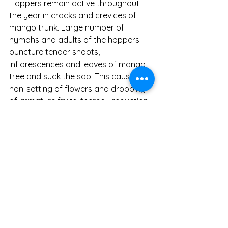
Hoppers remain active throughout 
the year in cracks and crevices of 
mango trunk. Large number of 
nymphs and adults of the hoppers 
puncture tender shoots, 
inflorescences and leaves of mango 
tree and suck the sap. This causes 
non-setting of flowers and dropping 
of immature fruits, thereby reduction 
in the yield (Gunddapa 
et al
., 2014). 
Hoppers also excrete honey dew 
which encourages the development 
of sooty mould on leaf surface which 
interferes with the normal 
photosynthetic activity of the plant. 
Though several natural enemies have 
been reported on mango hoppers, 
chemical control remains the widely 
followed means of hopper 