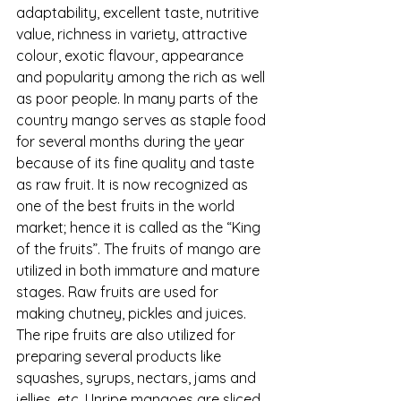
adaptability, excellent taste, nutritive 
value, richness in variety, attractive 
colour, exotic flavour, appearance 
and popularity among the rich as well 
as poor people. In many parts of the 
country mango serves as staple food 
for several months during the year 
because of its fine quality and taste 
as raw fruit. It is now recognized as 
one of the best fruits in the world 
market; hence it is called as the “King 
of the fruits”. The fruits of mango are 
utilized in both immature and mature 
stages. Raw fruits are used for 
making chutney, pickles and juices. 
The ripe fruits are also utilized for 
preparing several products like 
squashes, syrups, nectars, jams and 
jellies, etc. Unripe mangoes are sliced, 