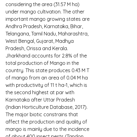
considering the area (31.57 M ha) 
under mango cultivation. The other 
important mango growing states are 
Andhra Pradesh, Karnataka, Bihar, 
Telangana, Tamil Nadu, Maharashtra, 
West Bengal, Gujarat, Madhya 
Pradesh, Orissa and Kerala. 
Jharkhand accounts for 2.8% of the 
total production of Mango in the 
country. This state produces 0.43 M T 
of mango from an area of 0.04 M ha 
with productivity of 11 t ha-1, which is 
the second highest at par with 
Karnataka after Uttar Pradesh 
(Indian Horticulture Database, 2017).
The major biotic constrains that 
affect the production and quality of 
mango is mainly due to the incidence 
of about 400 insect pests (Tandon 