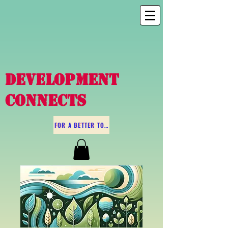
DEVELOPMENT
CONNECTS
FOR A BETTER TOMORROW