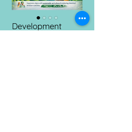
Development
Connects
Price
₹1.00
Add to Cart
Agriculture and Rural Development
Daily
28.02.2026
Connect with us at Ranchi, Kolkata & Imphal
Mobile :
​8292385665 ; E
mail :
info@dcdt.net