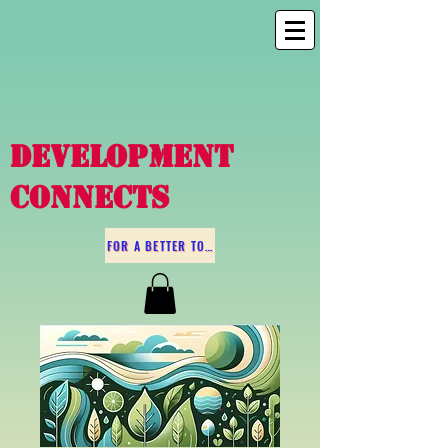
DEVELOPMENT
CONNECTS
FOR A BETTER TOMORROW