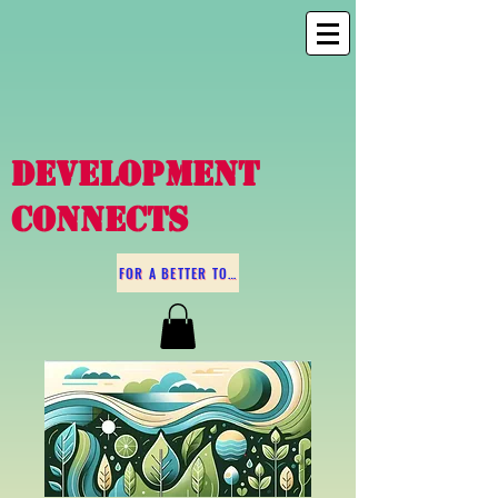
DEVELOPMENT
CONNECTS
FOR A BETTER TOMORROW