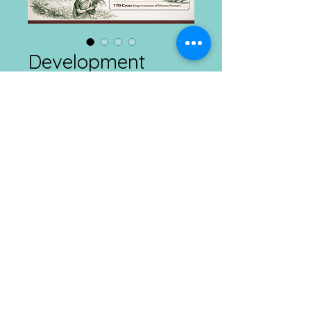
Development
Connects
Price
₹1.00
Add to Cart
Agriculture and Rural Development
Daily
25.02.2026
Connect with us at Ranchi, Kolkata & Imphal
Mobile :
​8292385665 ; E
mail :
info@dcdt.net