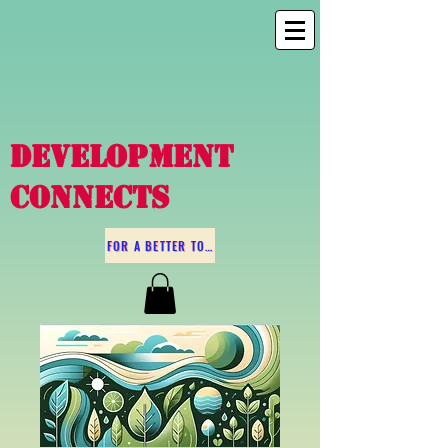
DEVELOPMENT
CONNECTS
FOR A BETTER TOMORROW