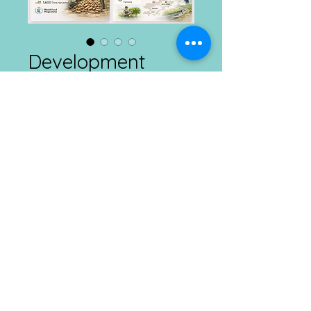
Development
Connects
Price
₹1.00
Add to Cart
Agriculture and Rural Development
Daily
21st February, 2026
Connect with us at Ranchi, Kolkata & Imphal
Mobile :
​8292385665 ; E
mail :
info@dcdt.net