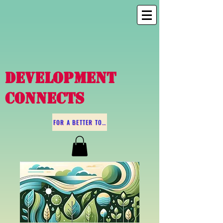
DEVELOPMENT
CONNECTS
FOR A BETTER TOMORROW