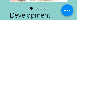
Development
Connects
Price
₹1.00
Add to Cart
Agriculture And Rural Development
Daily
02.03.2026
Connect with us at Ranchi, Kolkata & Imphal
Mobile :
​8292385665 ; E
mail :
info@dcdt.net