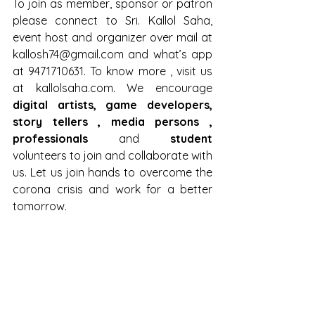
To join as member, sponsor or patron 
please connect to Sri. Kallol Saha, 
event host and organizer over mail at 
kallosh74@gmail.com
 and what’s app 
at 9471710631. To know more , visit us 
at kallolsaha.com. We encourage 
digital artists, game developers, 
story tellers , media persons , 
professionals
 and 
student 
volunteers to join and collaborate with 
us. Let us join hands to overcome the 
corona crisis and work for a better 
tomorrow. 