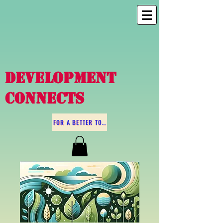
DEVELOPMENT
CONNECTS
FOR A BETTER TOMORROW