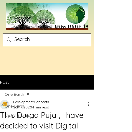
Post
One Earth
Development Connects
One Earth
Oct 17, 2020
1 min read
This Durga Puja , I have
Utsav Stories
decided to visit Digital