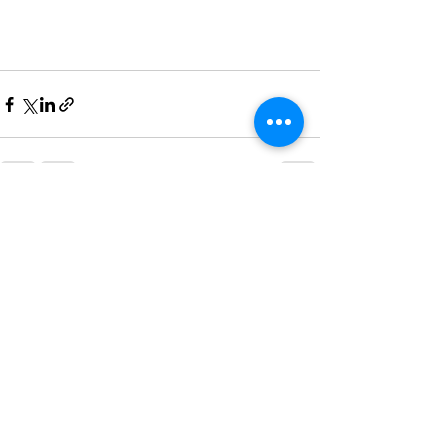
See All
Recent Posts