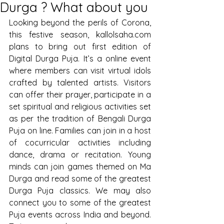
Durga ? What about you
Looking beyond the perils of Corona, 
this festive season, kallolsaha.com 
plans to bring out first edition of 
Digital Durga Puja. It’s a online event 
where members can visit virtual idols 
crafted by talented artists. Visitors 
can offer their prayer, participate in a 
set spiritual and religious activities set 
as per the tradition of Bengali Durga 
Puja on line. Families can join in a host 
of cocurricular activities including 
dance, drama or recitation. Young 
minds can join games themed on Ma 
Durga and read some of the greatest 
Durga Puja classics. We may also 
connect you to some of the greatest 
Puja events across India and beyond. 