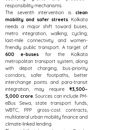
responsibility mechanisms.
The seventh intervention is 
clean 
mobility and safer streets
. Kolkata 
needs a major shift toward buses, 
metro integration, walking, cycling, 
last-mile connectivity and women-
friendly public transport. A target of 
600 e-buses
 for the Kolkata 
metropolitan transport system, along 
with depot charging, bus-priority 
corridors, safer footpaths, better 
interchange points and para-transit 
integration, may require 
₹3,500–
5,000 crore
. Sources can include PM-
eBus Sewa, state transport funds, 
WBTC, PPP gross-cost contracts, 
multilateral urban mobility finance and 
climate-linked lending.