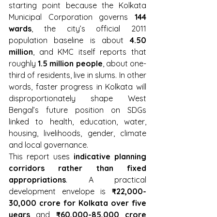
starting point because the Kolkata 
Municipal Corporation governs 
144 
wards
, the city’s official 2011 
population baseline is about 
4.50 
million
, and KMC itself reports that 
roughly 
1.5 million people
, about one-
third of residents, live in slums. In other 
words, faster progress in Kolkata will 
disproportionately shape West 
Bengal’s future position on SDGs 
linked to health, education, water, 
housing, livelihoods, gender, climate 
and local governance.
This report uses 
indicative planning 
corridors rather than fixed 
appropriations
. A practical 
development envelope is 
₹22,000-
30,000 crore for Kolkata over five 
years
 and 
₹60,000-85,000 crore 