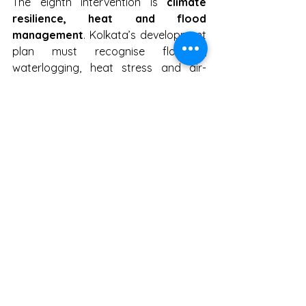
The eighth intervention is 
climate 
resilience, heat and flood 
management
. Kolkata’s development 
plan must recognise flooding, 
waterlogging, heat stress and air-
quality risk as core civic issues. The 
city needs ward-level flood and heat 
maps, emergency pumping plans, 
desilting schedules, cool roofs, 
shaded public spaces, drinking-water 
points, green-blue infrastructure, 
canal-edge improvement and 
protection for outdoor workers, 
elderly citizens and low-income 
households. This package may need 
₹1,500–2,500 crore
, sourced from 
state disaster funds, KMC climate and 
drainage budgets, NDMA-linked 
windows, NCAP, MDB resilience finance 