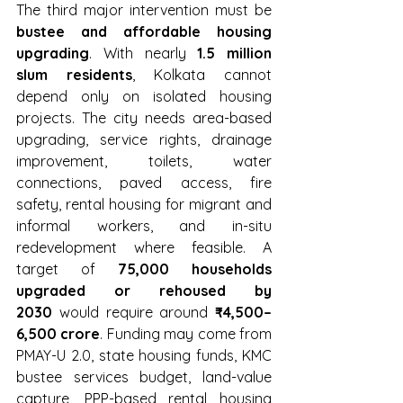
The third major intervention must be 
bustee and affordable housing 
upgrading
. With nearly 
1.5 million 
slum residents
, Kolkata cannot 
depend only on isolated housing 
projects. The city needs area-based 
upgrading, service rights, drainage 
improvement, toilets, water 
connections, paved access, fire 
safety, rental housing for migrant and 
informal workers, and in-situ 
redevelopment where feasible. A 
target of 
75,000 households 
upgraded or rehoused by 
2030
 would require around 
₹4,500–
6,500 crore
. Funding may come from 
PMAY-U 2.0, state housing funds, KMC 
bustee services budget, land-value 
capture, PPP-based rental housing 