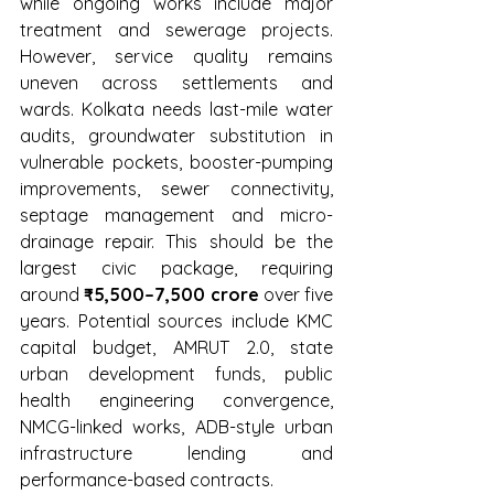
while ongoing works include major 
treatment and sewerage projects. 
However, service quality remains 
uneven across settlements and 
wards. Kolkata needs last-mile water 
audits, groundwater substitution in 
vulnerable pockets, booster-pumping 
improvements, sewer connectivity, 
septage management and micro-
drainage repair. This should be the 
largest civic package, requiring 
around 
₹5,500–7,500 crore
 over five 
years. Potential sources include KMC 
capital budget, AMRUT 2.0, state 
urban development funds, public 
health engineering convergence, 
NMCG-linked works, ADB-style urban 
infrastructure lending and 
performance-based contracts.