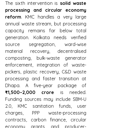
The sixth intervention is 
solid waste 
processing and circular economy 
reform
. KMC handles a very large 
annual waste stream, but processing 
capacity remains far below total 
generation. Kolkata needs verified 
source segregation, ward-wise 
material recovery, decentralised 
composting, bulk-waste generator 
enforcement, integration of waste-
pickers, plastic recovery, C&D waste 
processing and faster transition at 
Dhapa. A five-year package of 
₹1,500–2,000 crore
 is needed. 
Funding sources may include SBM-U 
2.0, KMC sanitation funds, user 
charges, PPP waste-processing 
contracts, carbon finance, circular 
economy grants and producer-