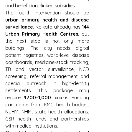
and beneficiary-linked subsidies.
The fourth intervention should be 
urban primary health and disease 
surveillance
. Kolkata already has 
144 
Urban Primary Health Centres
, but 
the next step is not only more 
buildings. The city needs digital 
patient registries, ward-level disease 
dashboards, medicine-stock tracking, 
TB and vector surveillance, NCD 
screening, referral management and 
special outreach in high-density 
settlements. This package may 
require 
₹700–1,000 crore
. Funding 
can come from KMC health budget, 
NUHM, NHM, state health allocations, 
CSR health funds and partnerships 
with medical institutions.