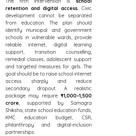
The fifth intervention is 
school 
retention and digital access
. Civic 
development cannot be separated 
from education. The plan should 
identify municipal and government 
schools in vulnerable wards, provide 
reliable internet, digital learning 
support, transition counselling, 
remedial classes, adolescent support 
and targeted measures for girls. The 
goal should be to raise school internet 
access sharply and reduce 
secondary dropout. A realistic 
package may require 
₹1,000–1,500 
crore
, supported by Samagra 
Shiksha, state school education funds, 
KMC education budget, CSR, 
philanthropy and digital-inclusion 
partnerships.