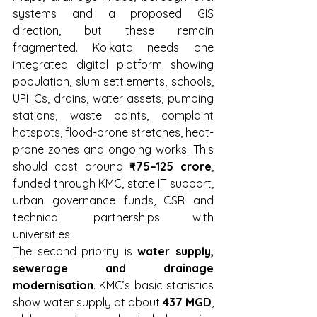
systems and a proposed GIS 
direction, but these remain 
fragmented. Kolkata needs one 
integrated digital platform showing 
population, slum settlements, schools, 
UPHCs, drains, water assets, pumping 
stations, waste points, complaint 
hotspots, flood-prone stretches, heat-
prone zones and ongoing works. This 
should cost around 
₹75–125 crore
, 
funded through KMC, state IT support, 
urban governance funds, CSR and 
technical partnerships with 
universities.
The second priority is 
water supply, 
sewerage and drainage 
modernisation
. KMC’s basic statistics 
show water supply at about 
437 MGD
, 