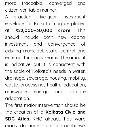
more traceable, converged and 
citizen-verifiable manner.
A practical five-year investment 
envelope for Kolkata may be placed 
at 
₹22,000–30,000 crore
. This 
should include both new capital 
investment and convergence of 
existing municipal, state, central and 
external funding streams. The amount 
is indicative, but it is consistent with 
the scale of Kolkata’s needs in water, 
drainage, sewerage, housing, mobility, 
waste processing, health, education, 
renewable energy and climate 
adaptation.
The first major intervention should be 
the creation of a 
Kolkata Civic and 
SDG Atlas
. KMC already has ward 
maps, drainage maps, borough-level 