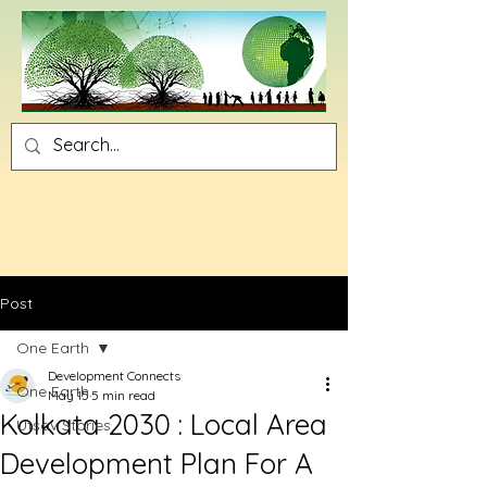
Post
One Earth
Development Connects
One Earth
May 15
5 min read
Kolkata 2030 : Local Area
Utsav Stories
Development Plan For A