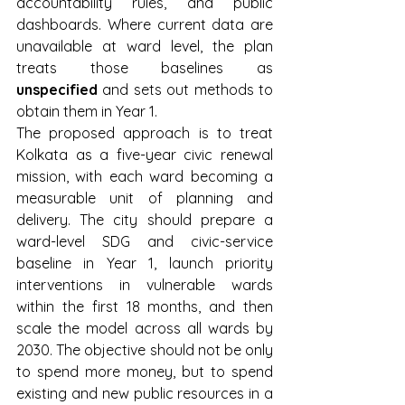
accountability rules, and public 
dashboards. Where current data are 
unavailable at ward level, the plan 
treats those baselines as 
unspecified
 and sets out methods to 
obtain them in Year 1.
The proposed approach is to treat 
Kolkata as a five-year civic renewal 
mission, with each ward becoming a 
measurable unit of planning and 
delivery. The city should prepare a 
ward-level SDG and civic-service 
baseline in Year 1, launch priority 
interventions in vulnerable wards 
within the first 18 months, and then 
scale the model across all wards by 
2030. The objective should not be only 
to spend more money, but to spend 
existing and new public resources in a 