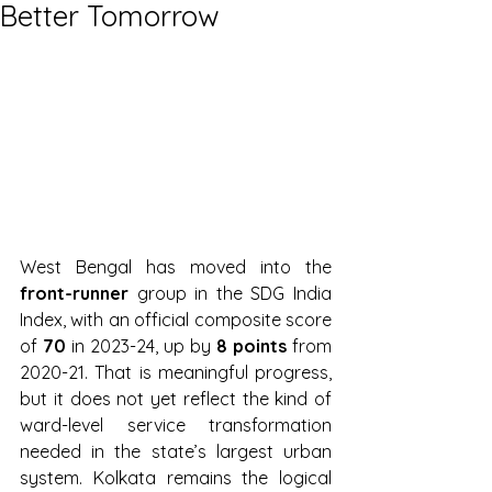
Better Tomorrow
West Bengal has moved into the 
front-runner
 group in the SDG India 
Index, with an official composite score 
of 
70
 in 2023-24, up by 
8 points
 from 
2020-21. That is meaningful progress, 
but it does not yet reflect the kind of 
ward-level service transformation 
needed in the state’s largest urban 
system. Kolkata remains the logical 