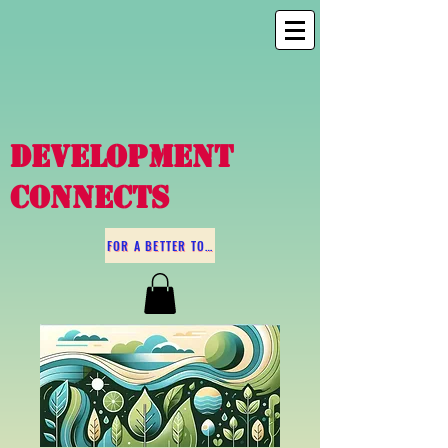
DEVELOPMENT
CONNECTS
FOR A BETTER TOMORROW