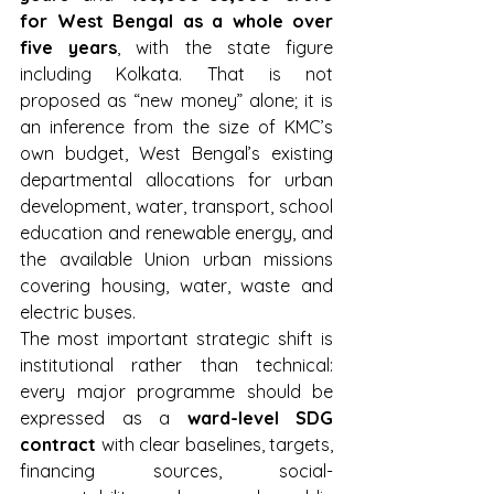
for West Bengal as a whole over 
five years
, with the state figure 
including Kolkata. That is not 
proposed as “new money” alone; it is 
an inference from the size of KMC’s 
own budget, West Bengal’s existing 
departmental allocations for urban 
development, water, transport, school 
education and renewable energy, and 
the available Union urban missions 
covering housing, water, waste and 
electric buses.
The most important strategic shift is 
institutional rather than technical: 
every major programme should be 
expressed as a 
ward-level SDG 
contract
 with clear baselines, targets, 
financing sources, social-