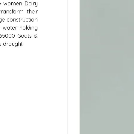
e women Dairy 
ansform their 
ge construction 
 water holding 
 65000 Goats & 
e drought. 