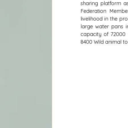
sharing platform a
Federation Member
livelihood in the p
large water pans i
capacity of 72000 
8400 Wild animal to