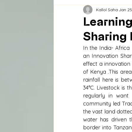
Kallol Saha
Jan 25
Learning
Sharing 
In the India- Afric
an Innovation Shari
effect a innovation
of Kenya .This are
rainfall here is 
34°C. Livestock is t
regularly in want
community led Tradi
the vast land dotted
water has driven t
border into Tanzani