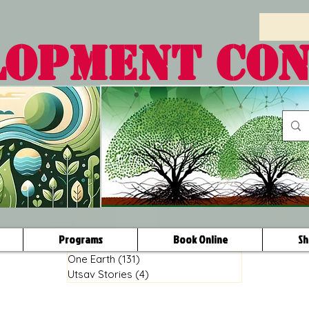
LOPMENT CO
Programs
Book Online
Sh
One Earth
(131)
131 posts
Utsav Stories
(4)
4 posts