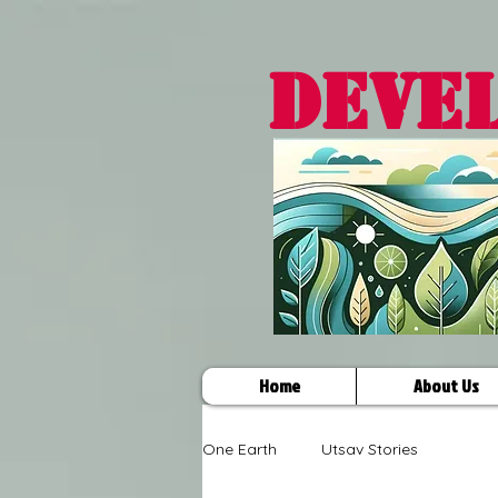
DEVE
Home
About Us
One Earth
Utsav Stories