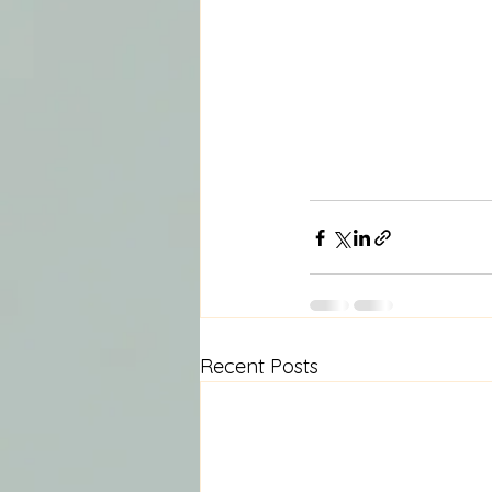
Recent Posts