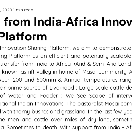
, 2020
1 min read
 from India-Africa Inno
Platform
a Innovation Sharing Platform, we aim to demonstrate t
ng Platform as an efficient and potentially scalabl
 transfer from India to Africa. •Arid & Semi Arid Land
a known as rift valley in home of Masai community: 
between 200 and 600mm & Annual temperatures range
heir prime source of Livelihood : Large scale cattle de
 of Water and Fodder : We See Scope of interve
tional Indian Innovations. The pastoralist Masai commu
 with thorny bushes and grassland. In the last few year
he men and cattle over miles of dry land, sometim
a. Sometimes to death. With support from India - Afr