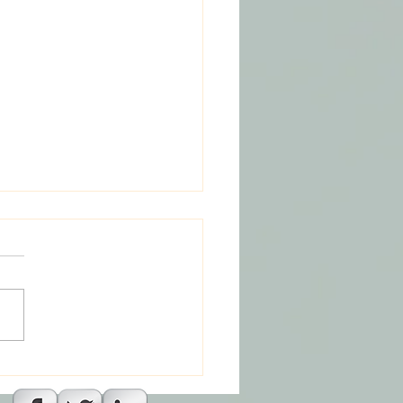
 And The Missing God
agic : Part 2 Episode 1