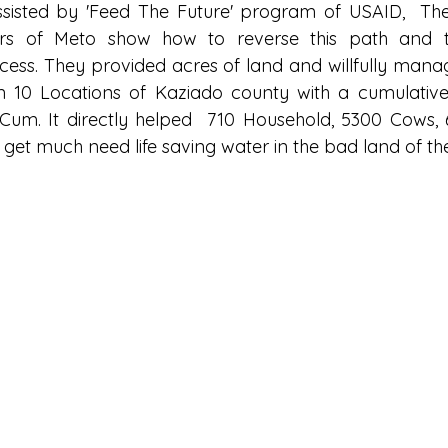
ssisted by 'Feed The Future' program of USAID,  Th
s of Meto show how to reverse this path and tr
rocess. They provided acres of land and willfully mana
n 10 Locations of Kaziado county with a cumulative
Cum. It directly helped  710 Household, 5300 Cows,
 get much need life saving water in the bad land of th