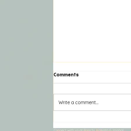
Comments
Write a comment...
Unlocking Community
Potential in Ranchi:
Connect with us at Ranchi, Kolkata & Imphal