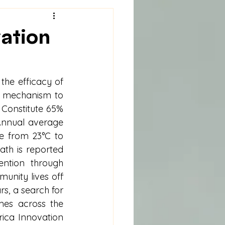
vation
he efficacy of 
e mechanism to 
 Constitute 65% 
Annual average 
 from 23°C to 
ath is reported 
ntion through 
nity lives off 
s, a search for 
es across the 
ica Innovation 