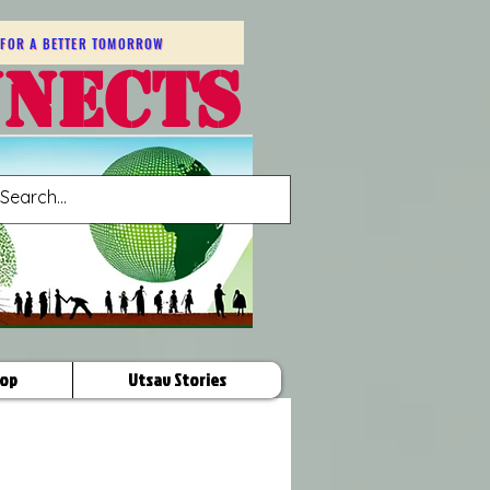
FOR A BETTER TOMORROW
NNECTS
op
Utsav Stories