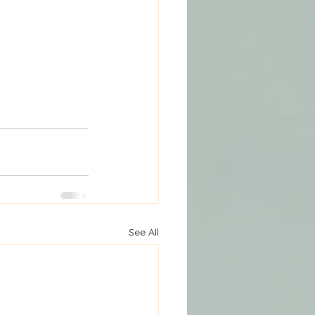
See All