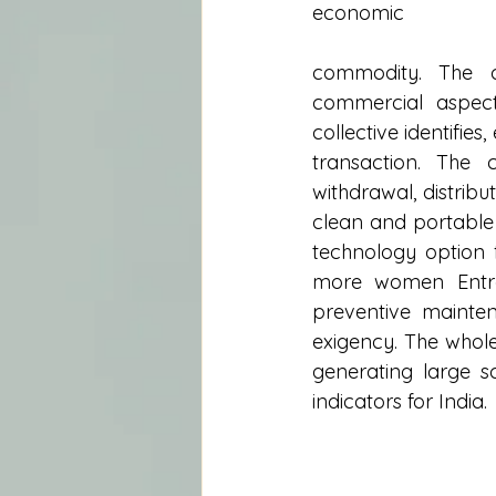
economic
commodity. The c
commercial aspect
collective identifie
transaction. The 
withdrawal, distribu
clean and portable
technology option f
more women Entrep
preventive mainten
exigency. The whole
generating large s
indicators for India.