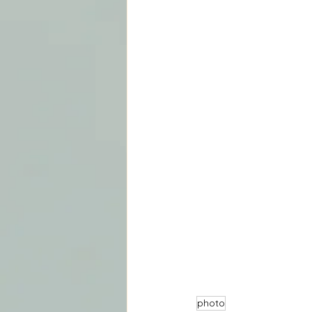
photo