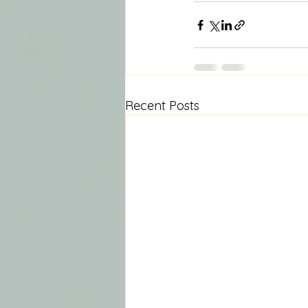
Recent Posts