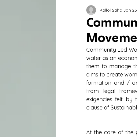
Kallol Saha
Jan 25
Communi
Moveme
Community Led Wate
water as an econom
them to manage the
aims to create wom
formation and / o
from legal framew
exigencies felt by
clause of Sustainab
At the core of the