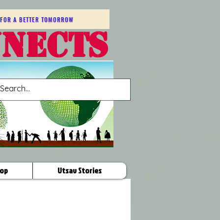
FOR A BETTER TOMORROW
NNECTS
op
Utsav Stories