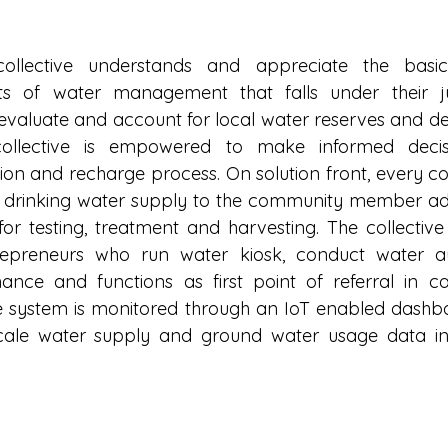
ollective understands and appreciate the basic
s of water management that falls under their juri
s, evaluate and account for local water reserves and d
collective is empowered to make informed decis
tion and recharge process. On solution front, every col
 drinking water supply to the community member ado
or testing, treatment and harvesting. The collective 
reneurs who run water kiosk, conduct water aud
ance and functions as first point of referral in c
 system is monitored through an IoT enabled dashboa
cale water supply and ground water usage data in 