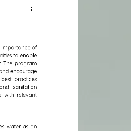
 importance of 
ies to enable 
. The program 
 and encourage 
est practices 
nd sanitation 
with relevant 
es water as an 