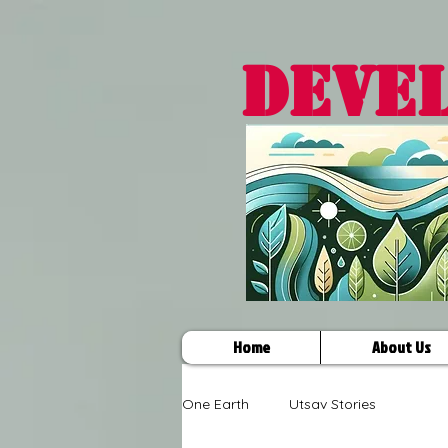
DEVE
Home
About Us
One Earth
Utsav Stories