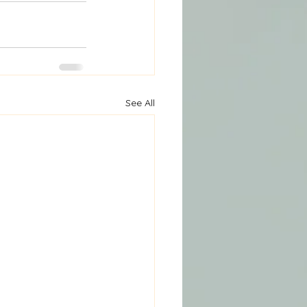
See All