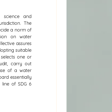
 science and 
sdiction. The 
ecide a norm of 
ion on water 
lective assures 
pting suitable 
selects one or 
it, carry out 
ase of a water 
rd essentially 
line of SDG 6 