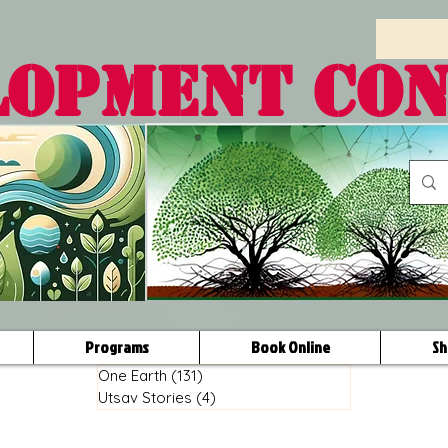
LOPMENT CO
Programs
Book Online
Sh
One Earth
(131)
131 posts
Utsav Stories
(4)
4 posts