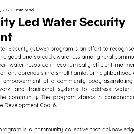
, 2020
1 min read
ty Led Water Security
nt
r Security (CLWS) program is an effort to recognise
ic good and spread awareness among rural communit
ir water resource in economically efficient manner
en entrepreneurs in a small hamlet or neighborhood
r empowerment of a community body assimilating b
ork and traditional systems to address water a
 the community. The program stands in consonance 
le Development Goal 6.
 program is a community collective that acknowledg