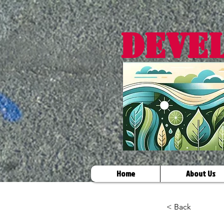
DEVE
Home
About Us
< Back