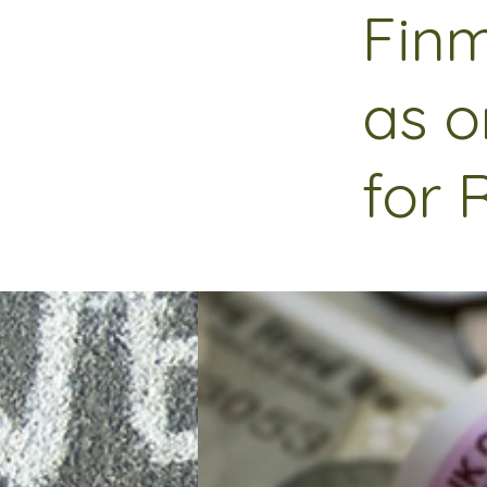
Finm
as o
for 