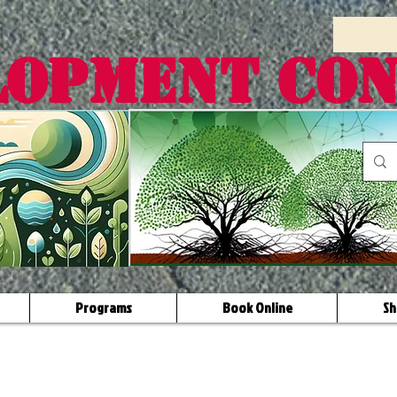
LOPMENT CO
Programs
Book Online
Sh