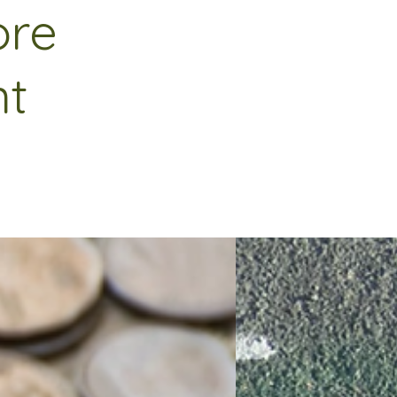
ore
nt