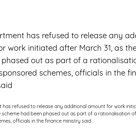
tment has refused to release any add
r work initiated after March 31, as t
phased out as part of a rationalisati
 sponsored schemes, officials in the f
said
has refused to release any additional amount for work initia
e scheme had been phased out as part of a rationalisation of 
es, officials in the finance ministry said