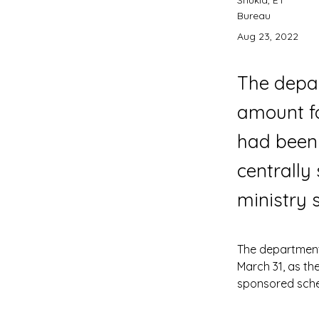
Shukla, ET
Bureau
Aug 23, 2022
The depar
amount fo
had been 
centrally
ministry 
The department 
March 31, as th
sponsored schem