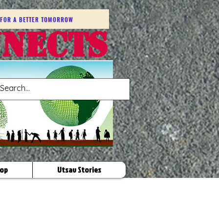
FOR A BETTER TOMORROW
NNECTS
op
Utsav Stories