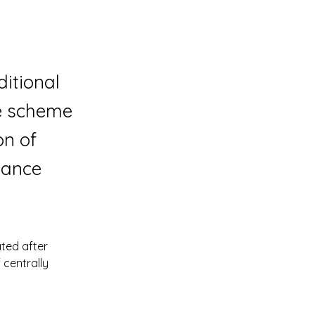
itional
he scheme
on of
inance
ted after 
centrally 