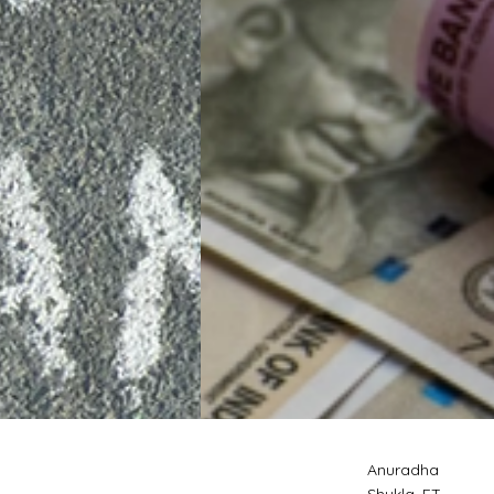
Anuradha