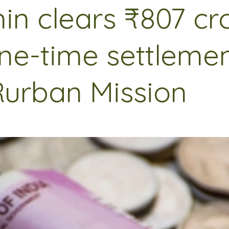
in clears ₹807 cr
ne-time settleme
Rurban Mission