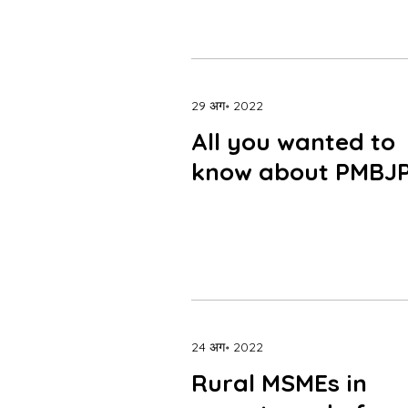
29 अग॰ 2022
All you wanted to
know about PMBJ
24 अग॰ 2022
Rural MSMEs in