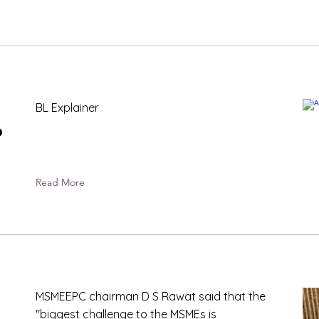
BL Explainer
P
Read More
MSMEEPC chairman D S Rawat said that the
"biggest challenge to the MSMEs is