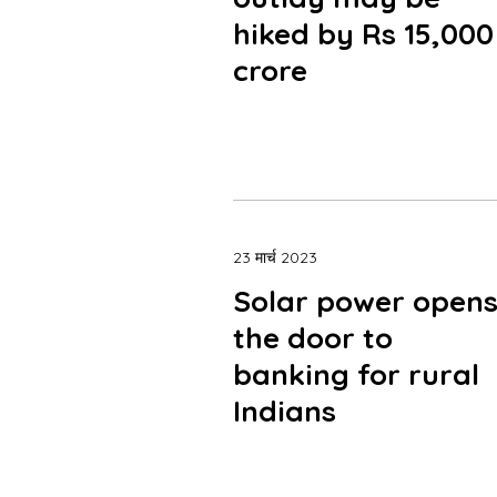
hiked by Rs 15,000
crore
23 मार्च 2023
Solar power open
the door to
banking for rural
Indians