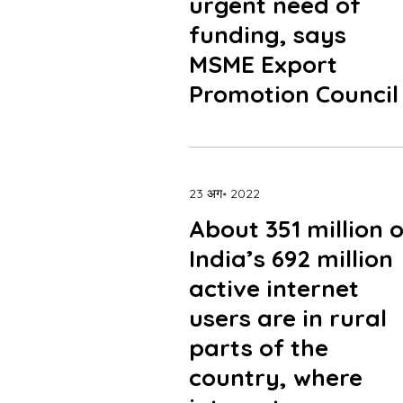
urgent need of
funding, says
MSME Export
Promotion Council
23 अग॰ 2022
About 351 million 
India’s 692 million
active internet
users are in rural
parts of the
country, where