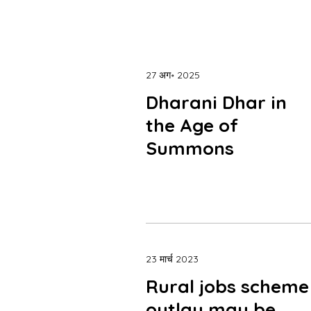
27 अग॰ 2025
Dharani Dhar in
the Age of
Summons
23 मार्च 2023
Rural jobs scheme
outlay may be