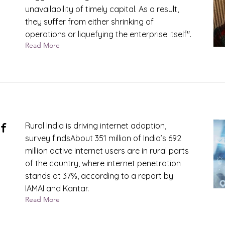
unavailability of timely capital. As a result,
they suffer from either shrinking of
operations or liquefying the enterprise itself".
Read More
of
Rural India is driving internet adoption,
survey findsAbout 351 million of India’s 692
million active internet users are in rural parts
of the country, where internet penetration
stands at 37%, according to a report by
IAMAI and Kantar.
Read More