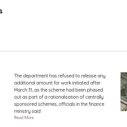
s
The department has refused to release any
additional amount for work initiated after
March 31, as the scheme had been phased
out as part of a rationalisation of centrally
sponsored schemes, officials in the finance
ministry said
Read More