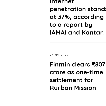
internet
penetration stand
at 37%, according
to a report by
IAMAI and Kantar.
23 अग॰ 2022
Finmin clears ₹807
crore as one-time
settlement for
Rurban Mission