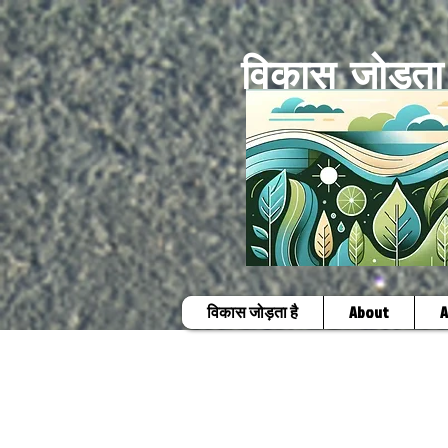
विकास जोड़ता 
विकास जोड़ता है
About
A