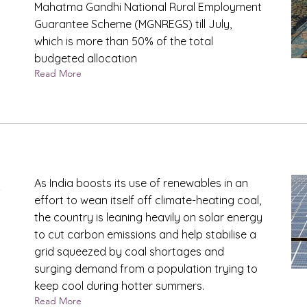
Mahatma Gandhi National Rural Employment
Guarantee Scheme (MGNREGS) till July,
which is more than 50% of the total
budgeted allocation
Read More
s
As India boosts its use of renewables in an
effort to wean itself off climate-heating coal,
the country is leaning heavily on solar energy
to cut carbon emissions and help stabilise a
grid squeezed by coal shortages and
surging demand from a population trying to
keep cool during hotter summers.
Read More