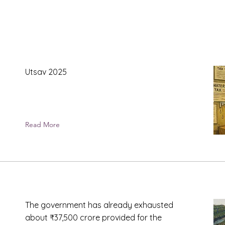
Utsav 2025
Read More
The government has already exhausted
about ₹37,500 crore provided for the