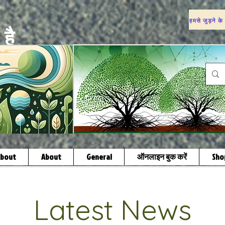
हमसे जुड़ने के
है
bout
About
General
ऑनलाइन बुक करें
Sho
Latest News