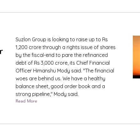
Suzlon Group is looking to raise up to Rs
1,200 crore through a rights issue of shares
r
by the fiscal-end to pare the refinanced
debt of Rs 3,000 crore, its Chief Financial
Officer Himanshu Mody said. "The financial
woes are behind us. We have a healthy
balance sheet, good order book and a
strong pipeline," Mody said.
Read More