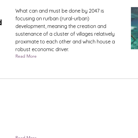
What can and must be done by 2047 is
focusing on rurban (rural-urban)
d
development, meaning the creation and
sustenance of a cluster of villages relatively
proximate to each other and which house a
robust economic driver.
Read More
Read More