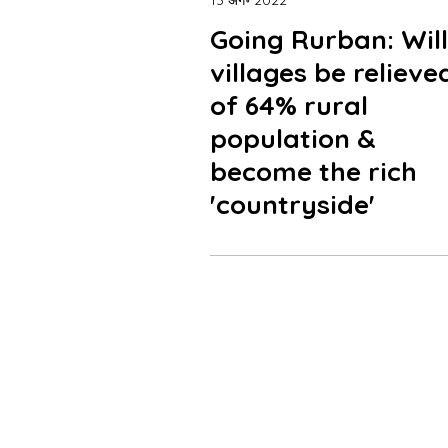
13 अग॰ 2022
Going Rurban: Will
villages be relieve
of 64% rural
population &
become the rich
'countryside'