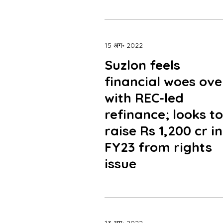
15 अग॰ 2022
Suzlon feels
financial woes ove
with REC-led
refinance; looks to
raise Rs 1,200 cr in
FY23 from rights
issue