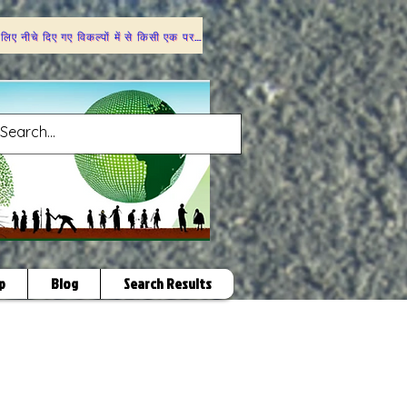
 लिए नीचे दिए गए विकल्पों में से किसी एक पर क्लिक करें
p
Blog
Search Results